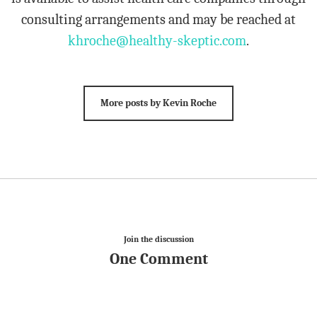
consulting arrangements and may be reached at
khroche@healthy-skeptic.com
.
More posts by Kevin Roche
Join the discussion
One Comment