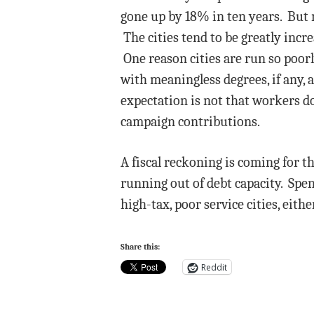
gone up by 18% in ten years. But n
The cities tend to be greatly incr
One reason cities are run so poorl
with meaningless degrees, if any, a
expectation is not that workers do
campaign contributions.
A fiscal reckoning is coming for th
running out of debt capacity. Spen
high-tax, poor service cities, eith
Share this:
Reddit