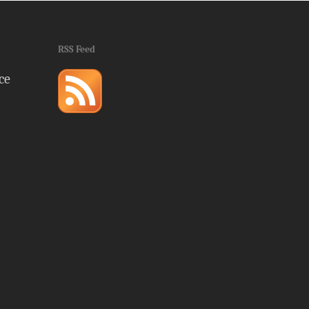
RSS Feed
ce