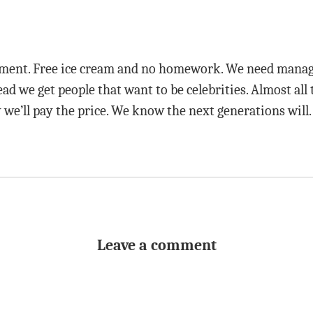
rnment. Free ice cream and no homework. We need manag
ead we get people that want to be celebrities. Almost all
y we’ll pay the price. We know the next generations will.
Leave a comment