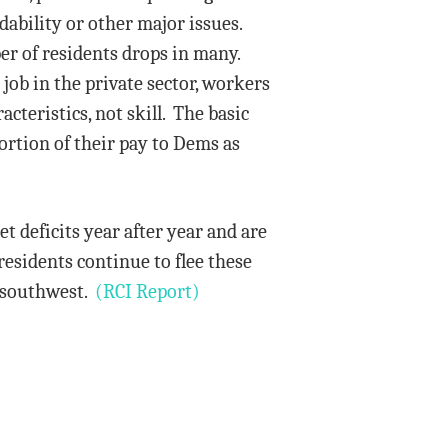
ability or other major issues.
ber of residents drops in many.
job in the private sector, workers
cteristics, not skill. The basic
ortion of their pay to Dems as
et deficits year after year and are
residents continue to flee these
or southwest.
(RCI Report)