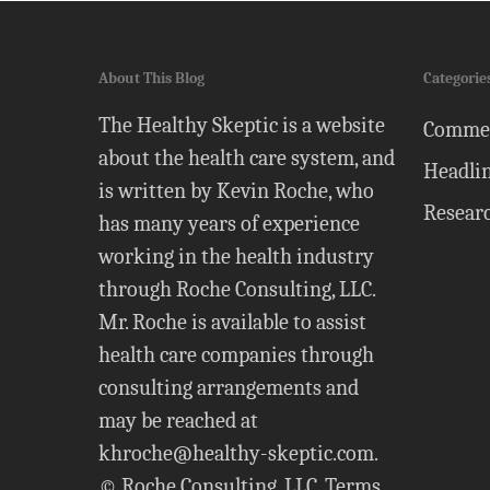
About This Blog
Categorie
The Healthy Skeptic is a website
Comme
about the health care system, and
Headli
is written by Kevin Roche, who
Resear
has many years of experience
working in the health industry
through Roche Consulting, LLC.
Mr. Roche is available to assist
health care companies through
consulting arrangements and
may be reached at
khroche@healthy-skeptic.com
.
© Roche Consulting, LLC.
Terms