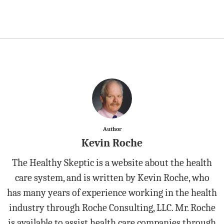
Author
Kevin Roche
The Healthy Skeptic is a website about the health
care system, and is written by Kevin Roche, who
has many years of experience working in the health
industry through Roche Consulting, LLC. Mr. Roche
is available to assist health care companies through