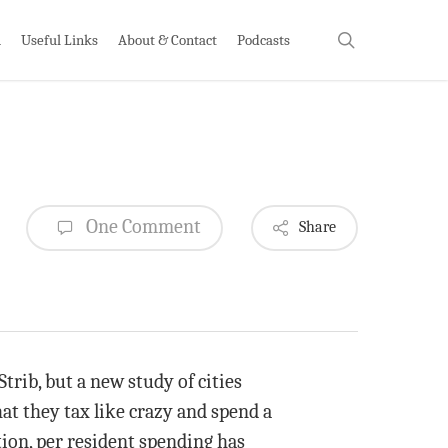
search
h
Useful Links
About & Contact
Podcasts
One Comment
Share
Strib, but a new study of cities
at they tax like crazy and spend a
ation, per resident spending has