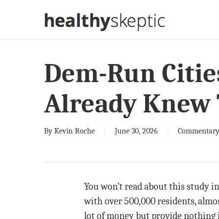
Skip
to
main
content
Dem-Run Citie
Already Knew 
By
Kevin Roche
June 30, 2026
Commentar
You won’t read about this study in 
with over 500,000 residents, almo
lot of money but provide nothing in