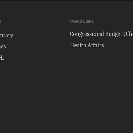
s
Useful Links
Congressional Budget Offi
ntary
Health Affairs
nes
ch