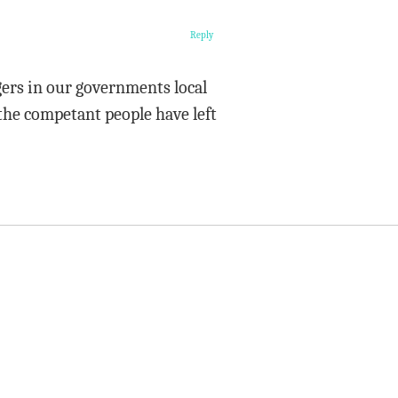
Reply
ers in our governments local
 the competant people have left