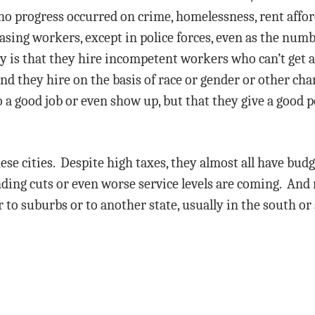
o progress occurred on crime, homelessness, rent afford
easing workers, except in police forces, even as the num
y is that they hire incompetent workers who can’t get a 
nd they hire on the basis of race or gender or other chara
 a good job or even show up, but that they give a good p
ese cities. Despite high taxes, they almost all have budg
ding cuts or even worse service levels are coming. And 
er to suburbs or to another state, usually in the south 