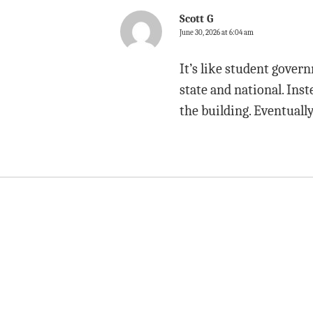
Scott G
June 30, 2026 at 6:04 am
It’s like student gove
state and national. Inst
the building. Eventuall