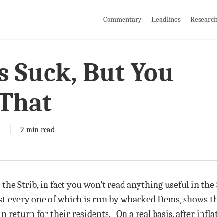
Commentary
Headlines
Researc
s Suck, But You
That
y
2 min read
the Strib, in fact you won’t read anything useful in the 
st every one of which is run by whacked Dems, shows th
 return for their residents. On a real basis, after infl