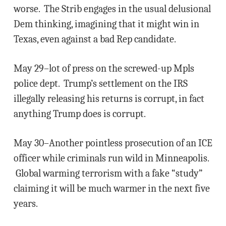
worse. The Strib engages in the usual delusional
Dem thinking, imagining that it might win in
Texas, even against a bad Rep candidate.
May 29–lot of press on the screwed-up Mpls
police dept. Trump’s settlement on the IRS
illegally releasing his returns is corrupt, in fact
anything Trump does is corrupt.
May 30–Another pointless prosecution of an ICE
officer while criminals run wild in Minneapolis.
Global warming terrorism with a fake “study”
claiming it will be much warmer in the next five
years.