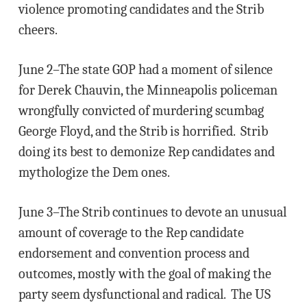
violence promoting candidates and the Strib
cheers.
June 2–The state GOP had a moment of silence
for Derek Chauvin, the Minneapolis policeman
wrongfully convicted of murdering scumbag
George Floyd, and the Strib is horrified. Strib
doing its best to demonize Rep candidates and
mythologize the Dem ones.
June 3–The Strib continues to devote an unusual
amount of coverage to the Rep candidate
endorsement and convention process and
outcomes, mostly with the goal of making the
party seem dysfunctional and radical. The US