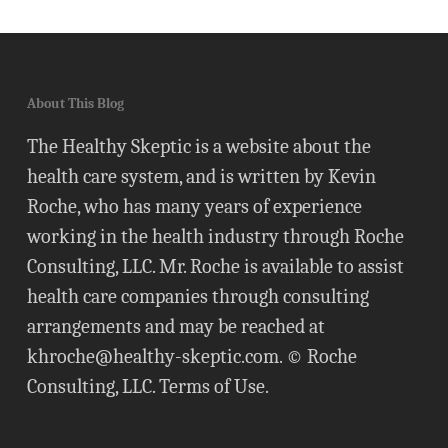
About This Blog
The Healthy Skeptic is a website about the
health care system, and is written by Kevin
Roche, who has many years of experience
working in the health industry through Roche
Consulting, LLC. Mr. Roche is available to assist
health care companies through consulting
arrangements and may be reached at
khroche@healthy-skeptic.com
. © Roche
Consulting, LLC.
Terms of Use
.