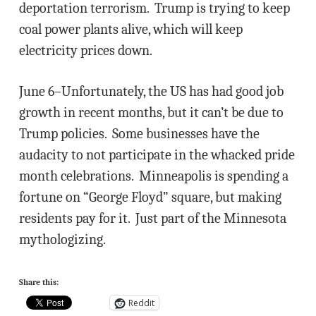
deportation terrorism. Trump is trying to keep
coal power plants alive, which will keep
electricity prices down.
June 6–Unfortunately, the US has had good job
growth in recent months, but it can’t be due to
Trump policies. Some businesses have the
audacity to not participate in the whacked pride
month celebrations. Minneapolis is spending a
fortune on “George Floyd” square, but making
residents pay for it. Just part of the Minnesota
mythologizing.
Share this:
Reddit