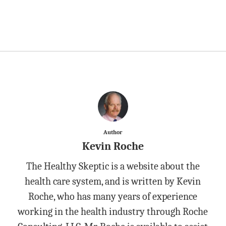
Author
Kevin Roche
The Healthy Skeptic is a website about the
health care system, and is written by Kevin
Roche, who has many years of experience
working in the health industry through Roche