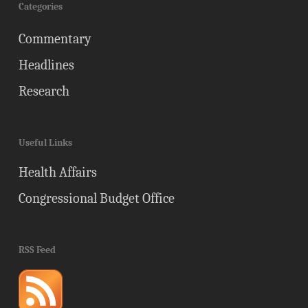
Categories
Commentary
Headlines
Research
Useful Links
Health Affairs
Congressional Budget Office
RSS Feed