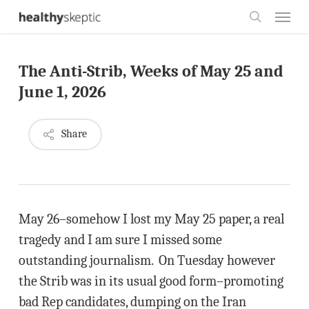
Skip
Menu
to
search
main
The Anti-Strib, Weeks of May 25 and
content
June 1, 2026
Share
May 26–somehow I lost my May 25 paper, a real
tragedy and I am sure I missed some
outstanding journalism. On Tuesday however
the Strib was in its usual good form–promoting
bad Rep candidates, dumping on the Iran