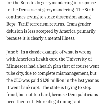
for the Reps to do gerrymandering in response
to the Dems racist gerrymandering. The Strib
continues trying to stoke dissension among
Reps. Tariff terrorism returns. Transgender
delusion is less accepted by America, primarily
because it is clearly a mental illness.
June 5–In a classic example of what is wrong
with American health care, the University of
Minnesota had a health plan that of course went
tube city, due to complete mismanagement, but
the CEO was paid $1.28 million in the last year as
it went bankrupt. The state is trying to stop
fraud, but not too hard, because Dem politicians
need their cut. More illegal immigrant