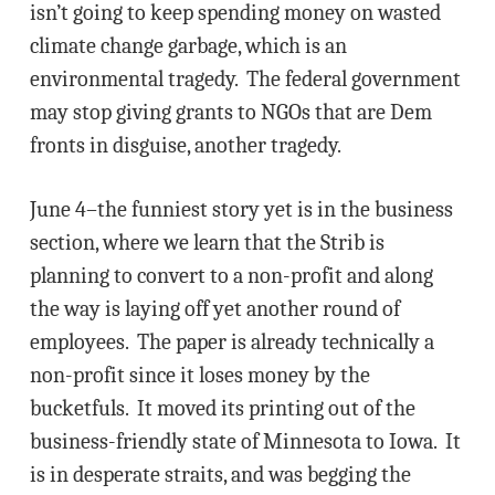
isn’t going to keep spending money on wasted
climate change garbage, which is an
environmental tragedy. The federal government
may stop giving grants to NGOs that are Dem
fronts in disguise, another tragedy.
June 4–the funniest story yet is in the business
section, where we learn that the Strib is
planning to convert to a non-profit and along
the way is laying off yet another round of
employees. The paper is already technically a
non-profit since it loses money by the
bucketfuls. It moved its printing out of the
business-friendly state of Minnesota to Iowa. It
is in desperate straits, and was begging the