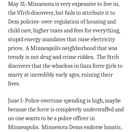
May 31–Minnesota is very expensive to live in,
the STrib discovers, but fails to attribute it to
Dem policies–over-regulation of housing and
child care, higher taxes and fees for everything,
stupid energy mandates that raise electricity
prices. A Minneapolis neighborhood that was
trendy is not drug and crime ridden. The Strib
discovers that the whackos in Gaza force girls to
marry at incredibly early ages, ruining their
lives.
June 1–Police overtime spending is high, maybe
because the force is completely understaffed and
no one wants to be a police officer in
Minneapolis. Minnesota Dems endorse lunatic,