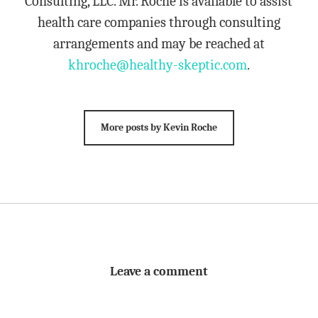
Consulting, LLC. Mr. Roche is available to assist
health care companies through consulting
arrangements and may be reached at
khroche@healthy-skeptic.com
.
More posts by Kevin Roche
Leave a comment