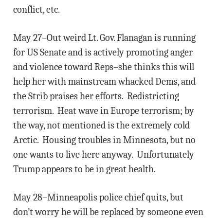
conflict, etc.
May 27–Out weird Lt. Gov. Flanagan is running
for US Senate and is actively promoting anger
and violence toward Reps–she thinks this will
help her with mainstream whacked Dems, and
the Strib praises her efforts. Redistricting
terrorism. Heat wave in Europe terrorism; by
the way, not mentioned is the extremely cold
Arctic. Housing troubles in Minnesota, but no
one wants to live here anyway. Unfortunately
Trump appears to be in great health.
May 28–Minneapolis police chief quits, but
don’t worry he will be replaced by someone even