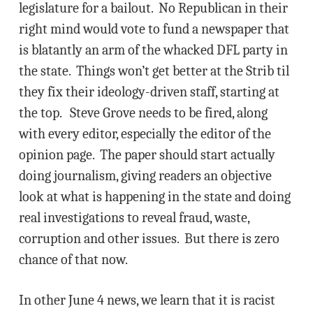
legislature for a bailout. No Republican in their
right mind would vote to fund a newspaper that
is blatantly an arm of the whacked DFL party in
the state. Things won’t get better at the Strib til
they fix their ideology-driven staff, starting at
the top. Steve Grove needs to be fired, along
with every editor, especially the editor of the
opinion page. The paper should start actually
doing journalism, giving readers an objective
look at what is happening in the state and doing
real investigations to reveal fraud, waste,
corruption and other issues. But there is zero
chance of that now.
In other June 4 news, we learn that it is racist