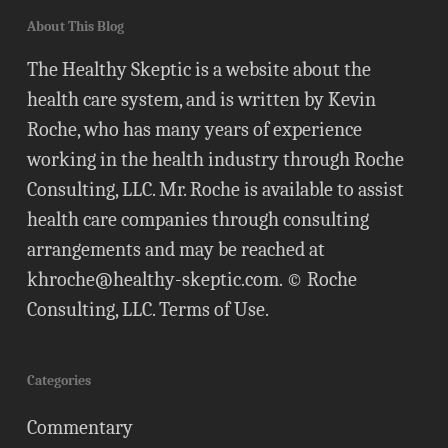
About This Blog
The Healthy Skeptic is a website about the
health care system, and is written by Kevin
Roche, who has many years of experience
working in the health industry through Roche
Consulting, LLC. Mr. Roche is available to assist
health care companies through consulting
arrangements and may be reached at
khroche@healthy-skeptic.com
. © Roche
Consulting, LLC.
Terms of Use
.
Categories
Commentary