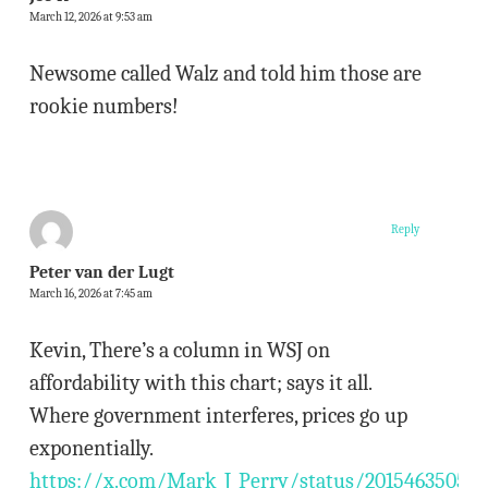
March 12, 2026 at 9:53 am
Newsome called Walz and told him those are
rookie numbers!
Reply
Peter van der Lugt
March 16, 2026 at 7:45 am
Kevin, There’s a column in WSJ on
affordability with this chart; says it all.
Where government interferes, prices go up
exponentially.
https://x.com/Mark_J_Perry/status/20154635052