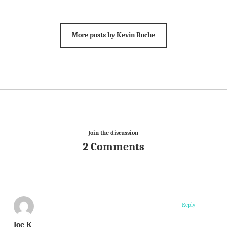
More posts by Kevin Roche
Join the discussion
2 Comments
Reply
Joe K