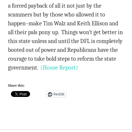
a forced payback of all it not just by the
scammers but by those who allowed it to
happen–make Tim Walz and Keith Ellison and
all their pals pony up. Things won’t get better in
this state unless and until the DFL is completely
booted out of power and Republicans have the
courage to take bold steps to reform the state
government.
(House Report)
Share this:
Reddit