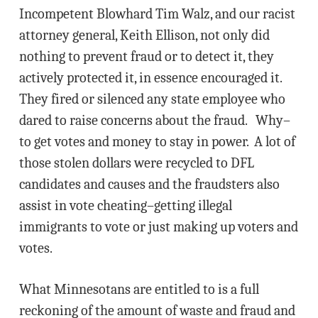
Incompetent Blowhard Tim Walz, and our racist
attorney general, Keith Ellison, not only did
nothing to prevent fraud or to detect it, they
actively protected it, in essence encouraged it.
They fired or silenced any state employee who
dared to raise concerns about the fraud. Why–
to get votes and money to stay in power. A lot of
those stolen dollars were recycled to DFL
candidates and causes and the fraudsters also
assist in vote cheating–getting illegal
immigrants to vote or just making up voters and
votes.
What Minnesotans are entitled to is a full
reckoning of the amount of waste and fraud and