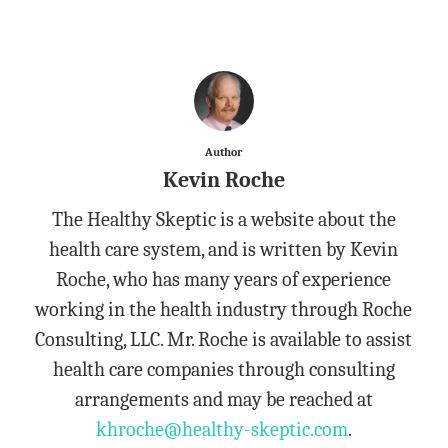
Author
Kevin Roche
The Healthy Skeptic is a website about the
health care system, and is written by Kevin
Roche, who has many years of experience
working in the health industry through Roche
Consulting, LLC. Mr. Roche is available to assist
health care companies through consulting
arrangements and may be reached at
khroche@healthy-skeptic.com
.