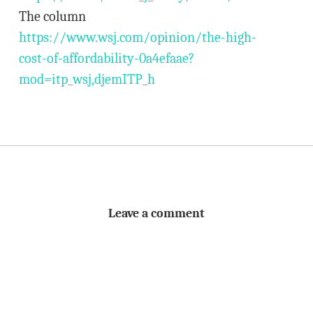
The column
https://www.wsj.com/opinion/the-high-
cost-of-affordability-0a4efaae?
mod=itp_wsj,djemITP_h
Leave a comment