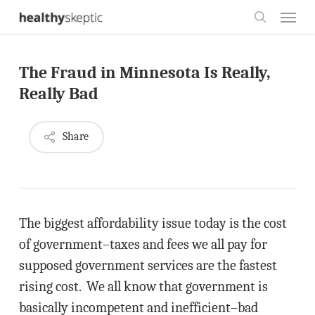
Skip
Menu
to
search
main
The Fraud in Minnesota Is Really,
content
Really Bad
Share
The biggest affordability issue today is the cost
of government–taxes and fees we all pay for
supposed government services are the fastest
rising cost. We all know that government is
basically incompetent and inefficient–bad