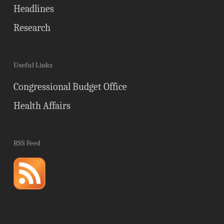
Headlines
Research
Useful Links
Congressional Budget Office
Health Affairs
RSS Feed