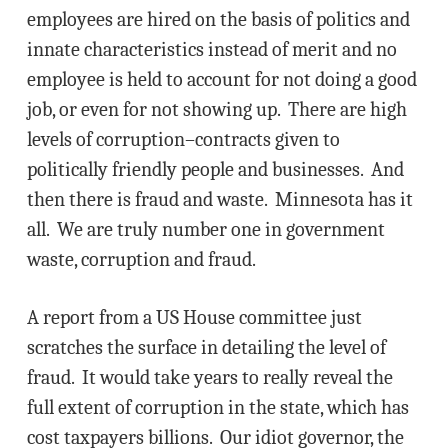
employees are hired on the basis of politics and
innate characteristics instead of merit and no
employee is held to account for not doing a good
job, or even for not showing up. There are high
levels of corruption–contracts given to
politically friendly people and businesses. And
then there is fraud and waste. Minnesota has it
all. We are truly number one in government
waste, corruption and fraud.
A report from a US House committee just
scratches the surface in detailing the level of
fraud. It would take years to really reveal the
full extent of corruption in the state, which has
cost taxpayers billions. Our idiot governor, the