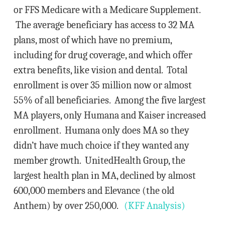
or FFS Medicare with a Medicare Supplement.
The average beneficiary has access to 32 MA
plans, most of which have no premium,
including for drug coverage, and which offer
extra benefits, like vision and dental. Total
enrollment is over 35 million now or almost
55% of all beneficiaries. Among the five largest
MA players, only Humana and Kaiser increased
enrollment. Humana only does MA so they
didn’t have much choice if they wanted any
member growth. UnitedHealth Group, the
largest health plan in MA, declined by almost
600,000 members and Elevance (the old
Anthem) by over 250,000.
(KFF Analysis)