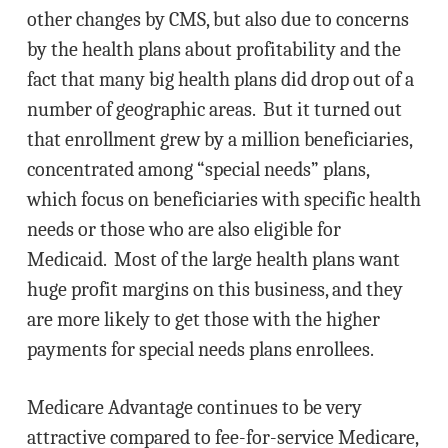
other changes by CMS, but also due to concerns
by the health plans about profitability and the
fact that many big health plans did drop out of a
number of geographic areas. But it turned out
that enrollment grew by a million beneficiaries,
concentrated among “special needs” plans,
which focus on beneficiaries with specific health
needs or those who are also eligible for
Medicaid. Most of the large health plans want
huge profit margins on this business, and they
are more likely to get those with the higher
payments for special needs plans enrollees.
Medicare Advantage continues to be very
attractive compared to fee-for-service Medicare,