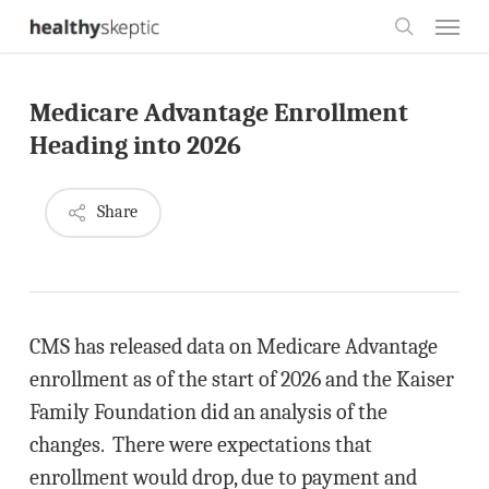
Skip
Menu
to
search
main
Medicare Advantage Enrollment
content
Heading into 2026
Share
CMS has released data on Medicare Advantage
enrollment as of the start of 2026 and the Kaiser
Family Foundation did an analysis of the
changes. There were expectations that
enrollment would drop, due to payment and