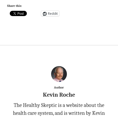
Share this:
Reddit
Author
Kevin Roche
The Healthy Skeptic is a website about the
health care system, and is written by Kevin