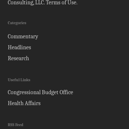
Consulting, LLC.
Terms of Use
.
Categories
Commentary
Headlines
Research
Useful Links
Congressional Budget Office
Health Affairs
RSS Feed