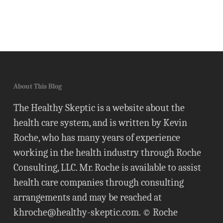
About This Blog
The Healthy Skeptic is a website about the
health care system, and is written by Kevin
Roche, who has many years of experience
working in the health industry through Roche
Consulting, LLC. Mr. Roche is available to assist
health care companies through consulting
arrangements and may be reached at
khroche@healthy-skeptic.com
. © Roche