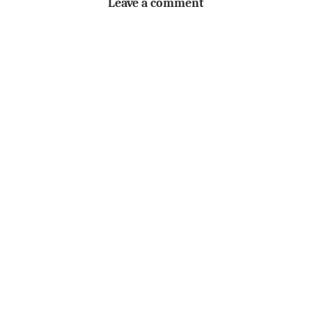
Leave a comment