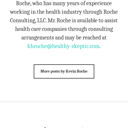
Roche, who has many years of experience
working in the health industry through Roche
Consulting, LLC. Mr. Roche is available to assist
health care companies through consulting
arrangements and may be reached at
khroche@healthy-skeptic.com
.
More posts by Kevin Roche