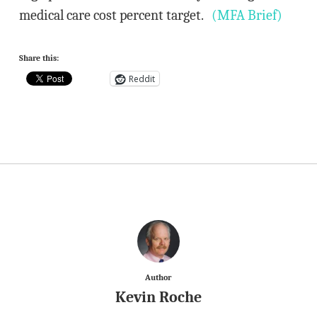
medical care cost percent target.
(MFA Brief)
Share this:
Reddit
Author
Kevin Roche