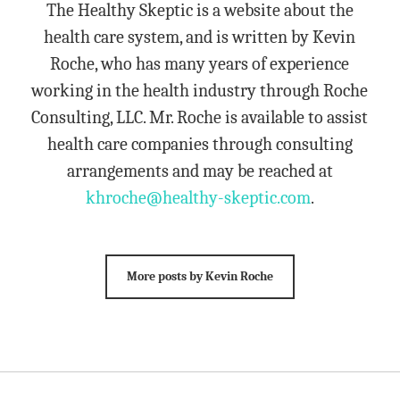
The Healthy Skeptic is a website about the
health care system, and is written by Kevin
Roche, who has many years of experience
working in the health industry through Roche
Consulting, LLC. Mr. Roche is available to assist
health care companies through consulting
arrangements and may be reached at
khroche@healthy-skeptic.com
.
More posts by Kevin Roche