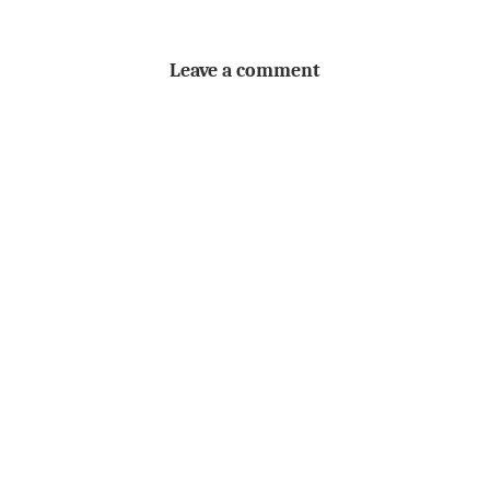
Leave a comment