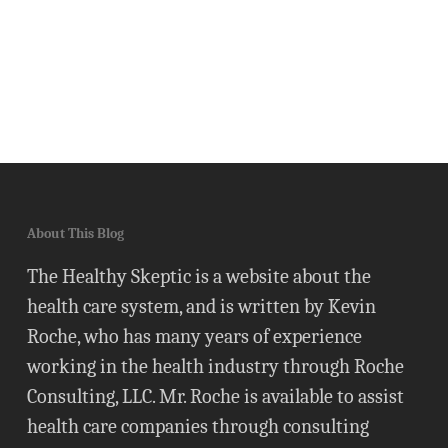
About This Blog
The Healthy Skeptic is a website about the
health care system, and is written by Kevin
Roche, who has many years of experience
working in the health industry through Roche
Consulting, LLC. Mr. Roche is available to assist
health care companies through consulting