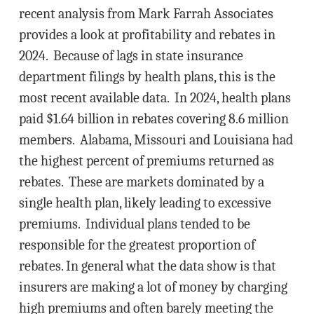
recent analysis from Mark Farrah Associates
provides a look at profitability and rebates in
2024. Because of lags in state insurance
department filings by health plans, this is the
most recent available data. In 2024, health plans
paid $1.64 billion in rebates covering 8.6 million
members. Alabama, Missouri and Louisiana had
the highest percent of premiums returned as
rebates. These are markets dominated by a
single health plan, likely leading to excessive
premiums. Individual plans tended to be
responsible for the greatest proportion of
rebates. In general what the data show is that
insurers are making a lot of money by charging
high premiums and often barely meeting the