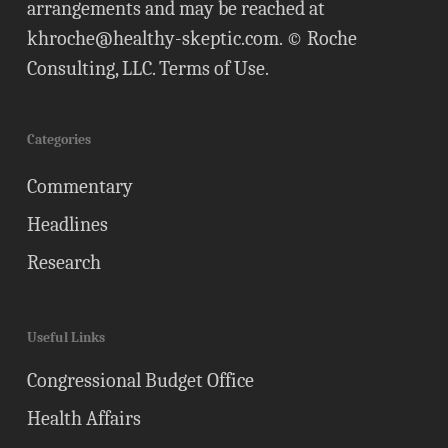
arrangements and may be reached at
khroche@healthy-skeptic.com
. © Roche
Consulting, LLC.
Terms of Use
.
Categories
Commentary
Headlines
Research
Useful Links
Congressional Budget Office
Health Affairs