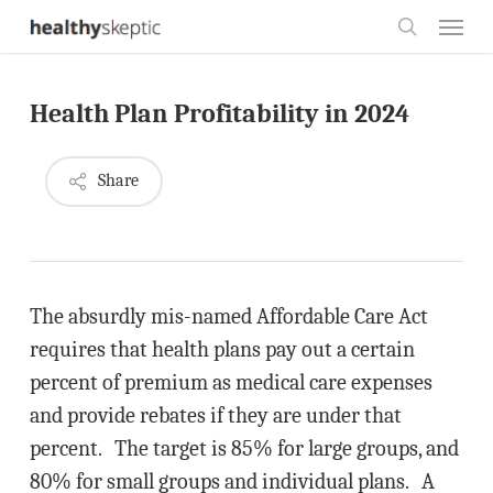
Skip
Menu
to
search
main
Health Plan Profitability in 2024
content
Share
The absurdly mis-named Affordable Care Act
requires that health plans pay out a certain
percent of premium as medical care expenses
and provide rebates if they are under that
percent. The target is 85% for large groups, and
80% for small groups and individual plans. A