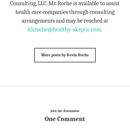
Consulting, LLC. Mr. Roche is available to assist
health care companies through consulting
arrangements and may be reached at
khroche@healthy-skeptic.com
.
More posts by Kevin Roche
Join the discussion
One Comment