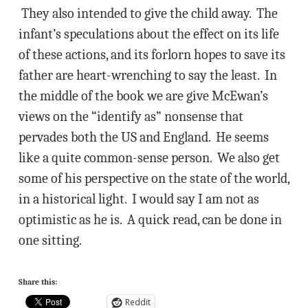
They also intended to give the child away. The
infant’s speculations about the effect on its life
of these actions, and its forlorn hopes to save its
father are heart-wrenching to say the least. In
the middle of the book we are give McEwan’s
views on the “identify as” nonsense that
pervades both the US and England. He seems
like a quite common-sense person. We also get
some of his perspective on the state of the world,
in a historical light. I would say I am not as
optimistic as he is. A quick read, can be done in
one sitting.
Share this:
Reddit