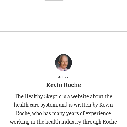
Author
Kevin Roche
The Healthy Skeptic is a website about the
health care system, and is written by Kevin
Roche, who has many years of experience
working in the health industry through Roche