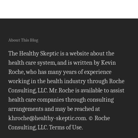
About This Blog
The Healthy Skeptic is a website about the
health care system, and is written by Kevin
Roche, who has many years of experience
working in the health industry through Roche
Consulting, LLC. Mr. Roche is available to assist
health care companies through consulting
arrangements and may be reached at
khroche@healthy-skeptic.com
. © Roche
Consulting, LLC.
Terms of Use
.