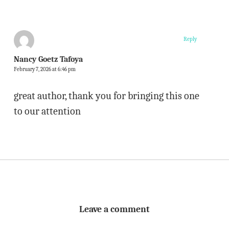
Reply
Nancy Goetz Tafoya
February 7, 2026 at 6:46 pm
great author, thank you for bringing this one
to our attention
Leave a comment