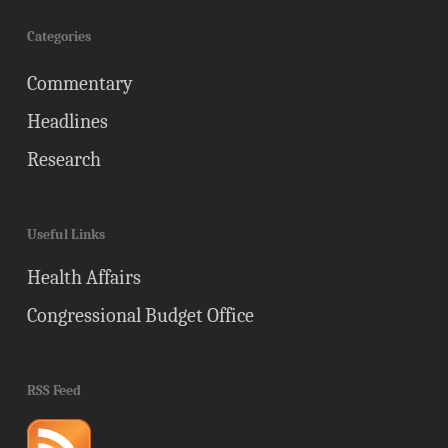
Categories
Commentary
Headlines
Research
Useful Links
Health Affairs
Congressional Budget Office
RSS Feed