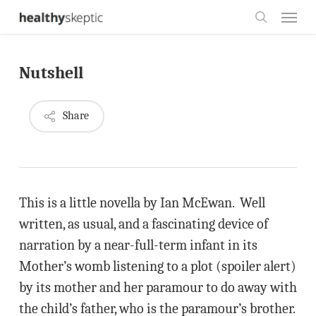
Skip
Menu
to
search
main
Nutshell
content
Share
This is a little novella by Ian McEwan. Well
written, as usual, and a fascinating device of
narration by a near-full-term infant in its
Mother’s womb listening to a plot (spoiler alert)
by its mother and her paramour to do away with
the child’s father, who is the paramour’s brother.