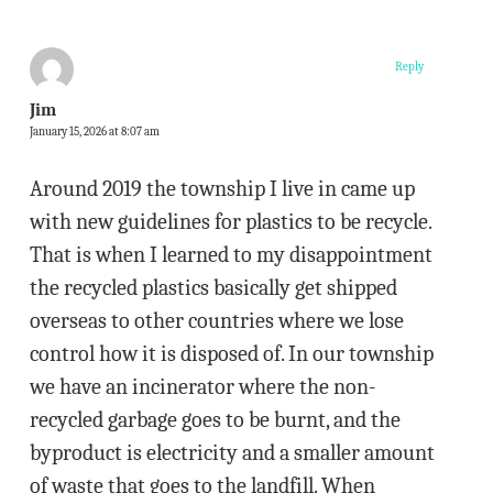
Reply
Jim
January 15, 2026 at 8:07 am
Around 2019 the township I live in came up
with new guidelines for plastics to be recycle.
That is when I learned to my disappointment
the recycled plastics basically get shipped
overseas to other countries where we lose
control how it is disposed of. In our township
we have an incinerator where the non-
recycled garbage goes to be burnt, and the
byproduct is electricity and a smaller amount
of waste that goes to the landfill. When