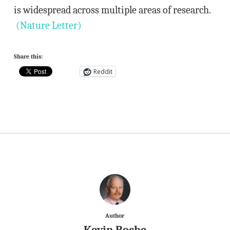
is widespread across multiple areas of research.
(Nature Letter)
Share this:
Reddit
Author