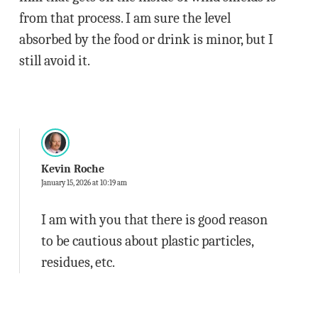
from that process. I am sure the level
absorbed by the food or drink is minor, but I
still avoid it.
Kevin Roche
January 15, 2026 at 10:19 am
I am with you that there is good reason
to be cautious about plastic particles,
residues, etc.