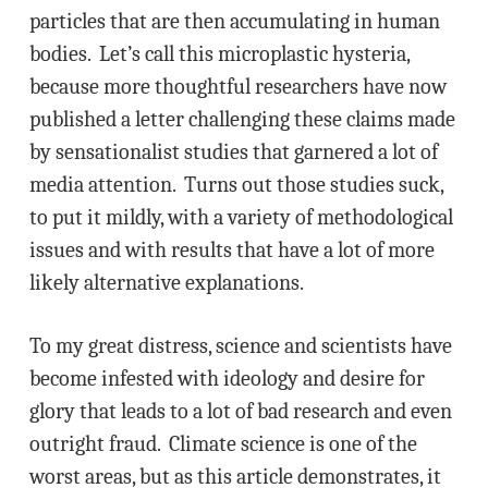
particles that are then accumulating in human
bodies. Let’s call this microplastic hysteria,
because more thoughtful researchers have now
published a letter challenging these claims made
by sensationalist studies that garnered a lot of
media attention. Turns out those studies suck,
to put it mildly, with a variety of methodological
issues and with results that have a lot of more
likely alternative explanations.
To my great distress, science and scientists have
become infested with ideology and desire for
glory that leads to a lot of bad research and even
outright fraud. Climate science is one of the
worst areas, but as this article demonstrates, it