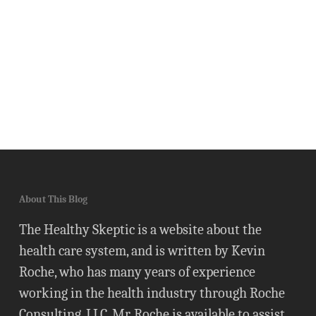
About This Blog
The Healthy Skeptic is a website about the
health care system, and is written by Kevin
Roche, who has many years of experience
working in the health industry through Roche
Consulting, LLC. Mr. Roche is available to assist