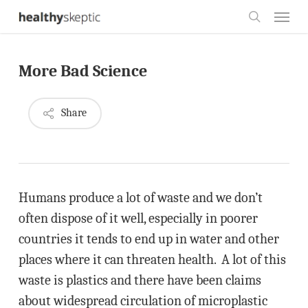
Skip
Menu
to
search
main
More Bad Science
content
Share
Humans produce a lot of waste and we don’t
often dispose of it well, especially in poorer
countries it tends to end up in water and other
places where it can threaten health. A lot of this
waste is plastics and there have been claims
about widespread circulation of microplastic