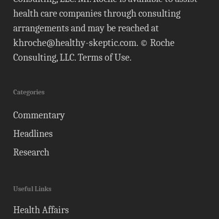
health care companies through consulting
arrangements and may be reached at
khroche@healthy-skeptic.com
. © Roche
Consulting, LLC.
Terms of Use
.
Categories
Commentary
Headlines
Research
Useful Links
Health Affairs