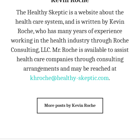
Kevin Roche
The Healthy Skeptic is a website about the
health care system, and is written by Kevin
Roche, who has many years of experience
working in the health industry through Roche
Consulting, LLC. Mr. Roche is available to assist
health care companies through consulting
arrangements and may be reached at
khroche@healthy-skeptic.com
.
More posts by Kevin Roche