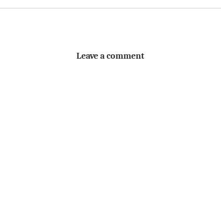
Leave a comment