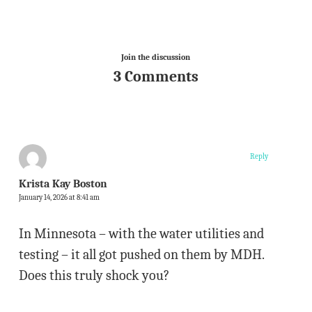
Join the discussion
3 Comments
Reply
Krista Kay Boston
January 14, 2026 at 8:41 am
In Minnesota – with the water utilities and
testing – it all got pushed on them by MDH.
Does this truly shock you?