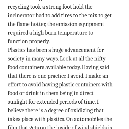
recycling took a strong foot hold the
incinerator had to add tires to the mix to get
the flame hotter, the emission equipment
required a high burn temperature to
function properly.
Plastics has been a huge advancement for
society in many ways. Look at all the nifty
food containers available today. Having said
that there is one practice I avoid. I make an
effort to avoid having plastic containers with
food or drink in them being in direct
sunlight for extended periods of time. I
believe there is a degree of oxidizing that
takes place with plastics. On automobiles the
film that gets on the inside of wind shields is