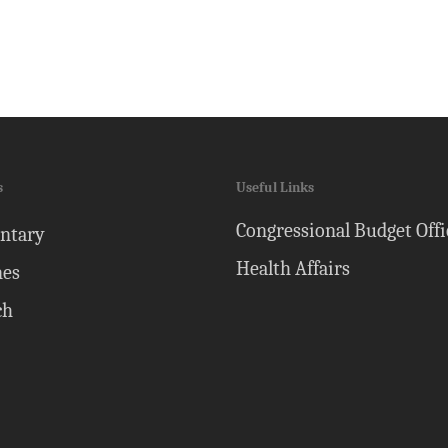
s
Useful Links
Congressional Budget Offi
ntary
Health Affairs
nes
ch