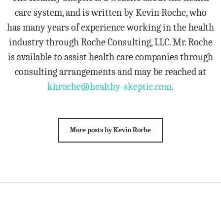
care system, and is written by Kevin Roche, who
has many years of experience working in the health
industry through Roche Consulting, LLC. Mr. Roche
is available to assist health care companies through
consulting arrangements and may be reached at
khroche@healthy-skeptic.com
.
More posts by Kevin Roche