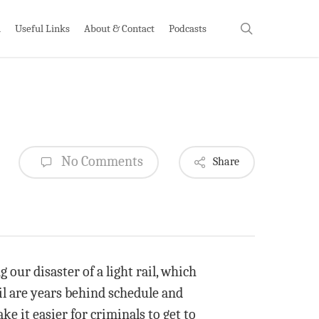
search
h
Useful Links
About & Contact
Podcasts
No Comments
Share
g our disaster of a light rail, which
ail are years behind schedule and
ke it easier for criminals to get to