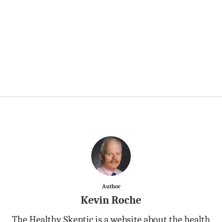
Author
Kevin Roche
The Healthy Skeptic is a website about the health