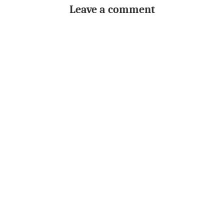
Leave a comment