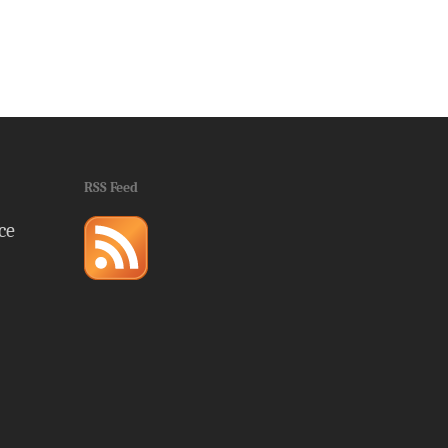
RSS Feed
ce