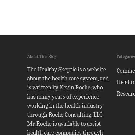
About This Blog
Categorie
The Healthy Skeptic is a website
Comme
about the health care system, and
Headli
is written by Kevin Roche, who
Resear
has many years of experience
working in the health industry
through Roche Consulting, LLC.
Mr. Roche is available to assist
health care companies through