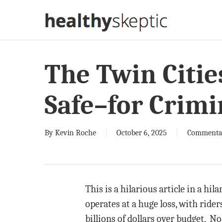
Skip
to
main
content
The Twin Cities
Safe–for Crimi
By
Kevin Roche
October 6, 2025
Commenta
This is a hilarious article in a hil
operates at a huge loss, with ride
billions of dollars over budget. No