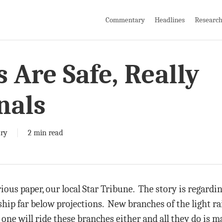
Commentary
Headlines
Researc
 Are Safe, Really
nals
ry
2 min read
arious paper, our local Star Tribune. The story is regardin
rship far below projections. New branches of the light r
 one will ride these branches either and all they do is ma