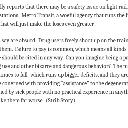
ly reports that there may be a safety issue on light rail,
t stations. Metro Transit, a woeful agency that runs the li
hat will just make the loses even greater.
say are absurd. Drug users freely shoot up on the train 
p them. Failure to pay is common, which means all kinds 
e should be cited in any way. Can you imagine being a p
rug use and other bizarre and dangerous behavior? The 
inues to fall–which runs up bigger deficits, and they are
re conerned with providing “assistance” to the degenera
ned by sick people with no practical experience in anyt
ake them far worse. (Strib Story)