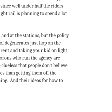
 since well under half the riders
ght rail is planning to spend a lot
and at the stations, but the policy
of degenerates just hop on the
arent and taking your kid on light
morons who run the agency are
 clueless that people don’t believe
tes than getting them off the
hing. And their ideas for how to