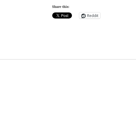
Share this:
Reddit