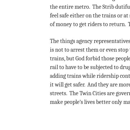
the entire metro. The Strib dutiful
feel safe either on the trains or a
of money to get riders to return. T
The things agency representatives 
is not to arrest them or even sto
trains, but God forbid those peopl
rail to have to be subjected to d
adding trains while ridership cont
it will get safer. And they are mo
streets. The Twin Cities are gover
make people’s lives better only m