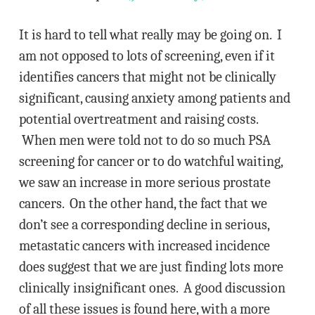
It is hard to tell what really may be going on. I
am not opposed to lots of screening, even if it
identifies cancers that might not be clinically
significant, causing anxiety among patients and
potential overtreatment and raising costs.
When men were told not to do so much PSA
screening for cancer or to do watchful waiting,
we saw an increase in more serious prostate
cancers. On the other hand, the fact that we
don’t see a corresponding decline in serious,
metastatic cancers with increased incidence
does suggest that we are just finding lots more
clinically insignificant ones. A good discussion
of all these issues is found here, with a more