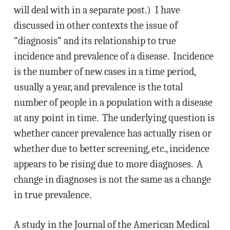
will deal with in a separate post.) I have
discussed in other contexts the issue of
“diagnosis” and its relationship to true
incidence and prevalence of a disease. Incidence
is the number of new cases in a time period,
usually a year, and prevalence is the total
number of people in a population with a disease
at any point in time. The underlying question is
whether cancer prevalence has actually risen or
whether due to better screening, etc., incidence
appears to be rising due to more diagnoses. A
change in diagnoses is not the same as a change
in true prevalence.
A study in the Journal of the American Medical