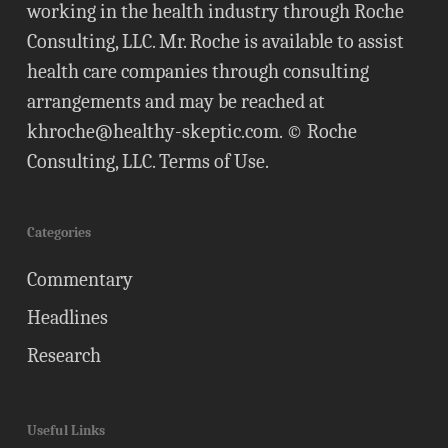
working in the health industry through Roche
Consulting, LLC. Mr. Roche is available to assist
health care companies through consulting
arrangements and may be reached at
khroche@healthy-skeptic.com
. © Roche
Consulting, LLC.
Terms of Use
.
Categories
Commentary
Headlines
Research
Useful Links