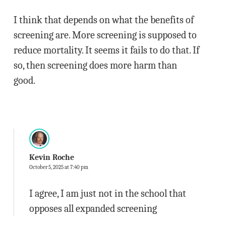
I think that depends on what the benefits of
screening are. More screening is supposed to
reduce mortality. It seems it fails to do that. If
so, then screening does more harm than
good.
Kevin Roche
October 5, 2025 at 7:40 pm
I agree, I am just not in the school that
opposes all expanded screening