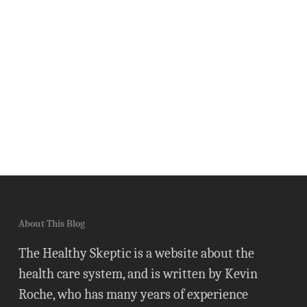
About This Blog
The Healthy Skeptic is a website about the
health care system, and is written by Kevin
Roche, who has many years of experience