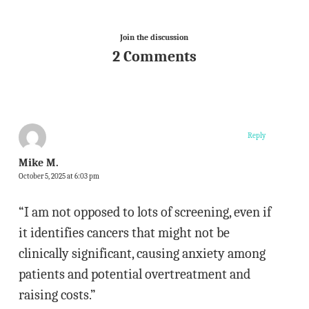
Join the discussion
2 Comments
Reply
Mike M.
October 5, 2025 at 6:03 pm
“I am not opposed to lots of screening, even if
it identifies cancers that might not be
clinically significant, causing anxiety among
patients and potential overtreatment and
raising costs.”