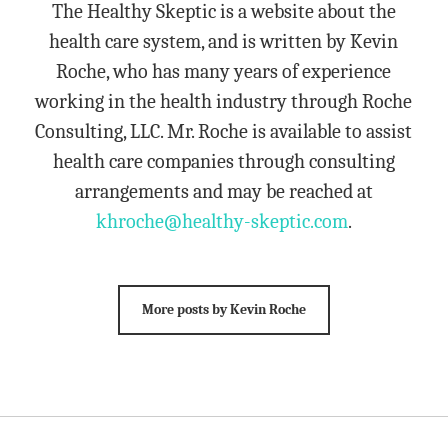
The Healthy Skeptic is a website about the
health care system, and is written by Kevin
Roche, who has many years of experience
working in the health industry through Roche
Consulting, LLC. Mr. Roche is available to assist
health care companies through consulting
arrangements and may be reached at
khroche@healthy-skeptic.com
.
More posts by Kevin Roche