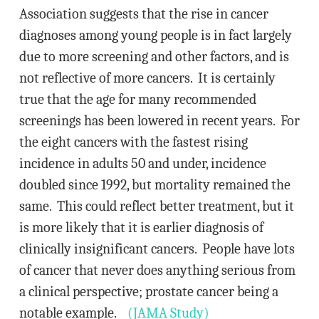
Association suggests that the rise in cancer
diagnoses among young people is in fact largely
due to more screening and other factors, and is
not reflective of more cancers. It is certainly
true that the age for many recommended
screenings has been lowered in recent years. For
the eight cancers with the fastest rising
incidence in adults 50 and under, incidence
doubled since 1992, but mortality remained the
same. This could reflect better treatment, but it
is more likely that it is earlier diagnosis of
clinically insignificant cancers. People have lots
of cancer that never does anything serious from
a clinical perspective; prostate cancer being a
notable example.
(JAMA Study)