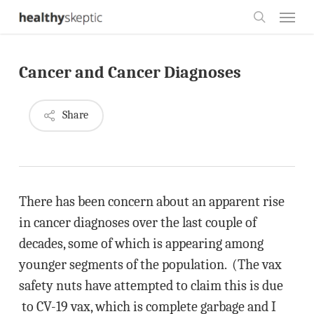
Skip
Menu
to
search
main
Cancer and Cancer Diagnoses
content
Share
There has been concern about an apparent rise
in cancer diagnoses over the last couple of
decades, some of which is appearing among
younger segments of the population. (The vax
safety nuts have attempted to claim this is due
to CV-19 vax, which is complete garbage and I