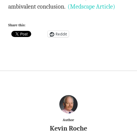
ambivalent conclusion.
(Medscape Article)
Share this:
Reddit
Author
Kevin Roche