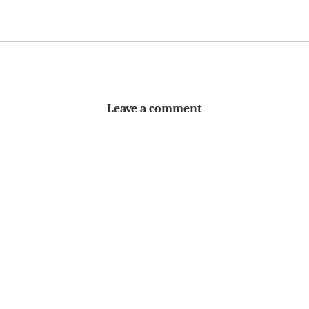
Leave a comment