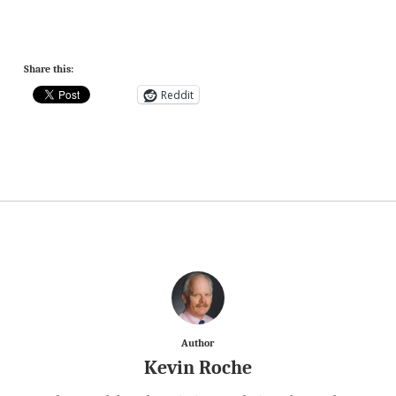
Share this:
Reddit
Author
Kevin Roche