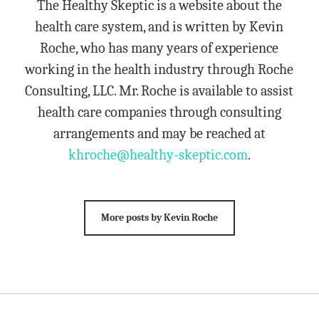
The Healthy Skeptic is a website about the
health care system, and is written by Kevin
Roche, who has many years of experience
working in the health industry through Roche
Consulting, LLC. Mr. Roche is available to assist
health care companies through consulting
arrangements and may be reached at
khroche@healthy-skeptic.com
.
More posts by Kevin Roche