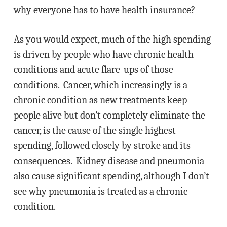
why everyone has to have health insurance?
As you would expect, much of the high spending
is driven by people who have chronic health
conditions and acute flare-ups of those
conditions. Cancer, which increasingly is a
chronic condition as new treatments keep
people alive but don’t completely eliminate the
cancer, is the cause of the single highest
spending, followed closely by stroke and its
consequences. Kidney disease and pneumonia
also cause significant spending, although I don’t
see why pneumonia is treated as a chronic
condition.