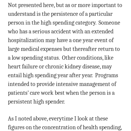
Not presented here, but as or more important to
understand is the persistence of a particular
person in the high spending category. Someone
who has a serious accident with an extended
hospitalization may have a one year event of
large medical expenses but thereafter return to
a low spending status. Other conditions, like
heart failure or chronic kidney disease, may
entail high spending year after year. Programs
intended to provide intensive management of
patients’ care work best when the person is a
persistent high spender.
As I noted above, everytime I look at these
figures on the concentration of health spending,