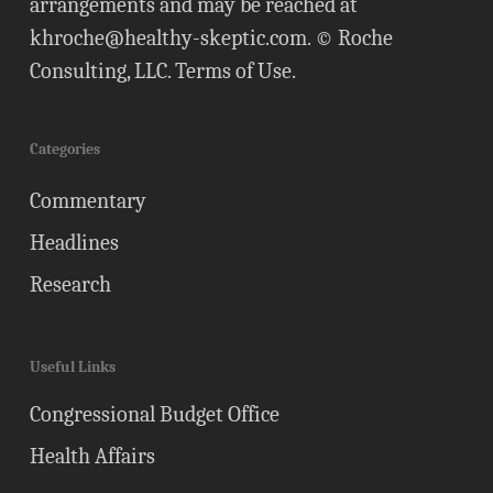
arrangements and may be reached at
khroche@healthy-skeptic.com
. © Roche
Consulting, LLC.
Terms of Use
.
Categories
Commentary
Headlines
Research
Useful Links
Congressional Budget Office
Health Affairs