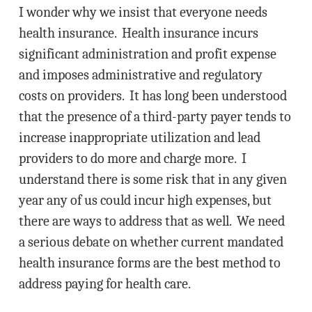
I wonder why we insist that everyone needs
health insurance. Health insurance incurs
significant administration and profit expense
and imposes administrative and regulatory
costs on providers. It has long been understood
that the presence of a third-party payer tends to
increase inappropriate utilization and lead
providers to do more and charge more. I
understand there is some risk that in any given
year any of us could incur high expenses, but
there are ways to address that as well. We need
a serious debate on whether current mandated
health insurance forms are the best method to
address paying for health care.