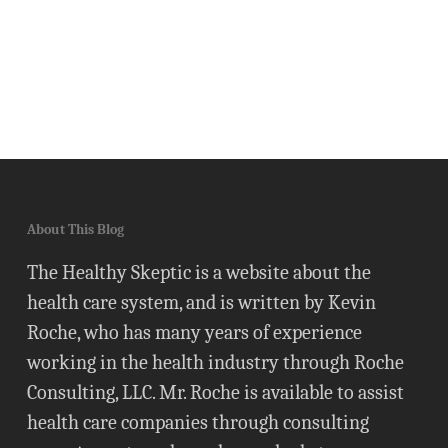
About This Blog
The Healthy Skeptic is a website about the
health care system, and is written by Kevin
Roche, who has many years of experience
working in the health industry through Roche
Consulting, LLC. Mr. Roche is available to assist
health care companies through consulting