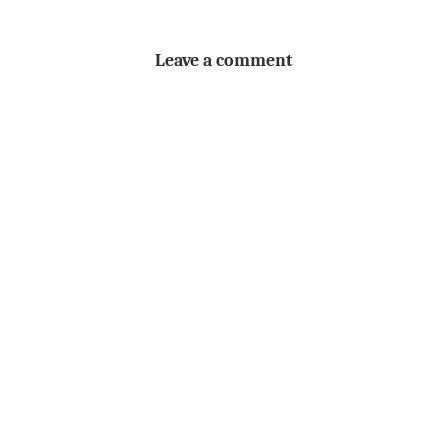
Leave a comment