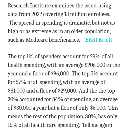
Research Institute examines the issue, using
data from 2022 covering 13 million enrollees.
The spread in spending is dramatic, but not as
high or as extreme as in an older population,
such as Medicare beneficiaries.
(EBRI Brief)
The top 1% of spenders account for 29% of all
health spending, with an average $206,000 in the
year and a floor of $96,000. The top 5% account
for 57% of all spending, with an average of
$81,000 and a floor of $29,000. And the the top
20% accounted for 84% of spending, an average
of $30,000 a year but a floor of only $6,000. This
means the rest of the population, 80%, has only
16% of all health care spending. Tell me again