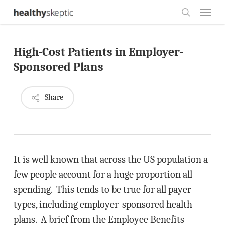
Skip
Menu
to
search
main
High-Cost Patients in Employer-
content
Sponsored Plans
Share
It is well known that across the US population a
few people account for a huge proportion all
spending. This tends to be true for all payer
types, including employer-sponsored health
plans. A brief from the Employee Benefits