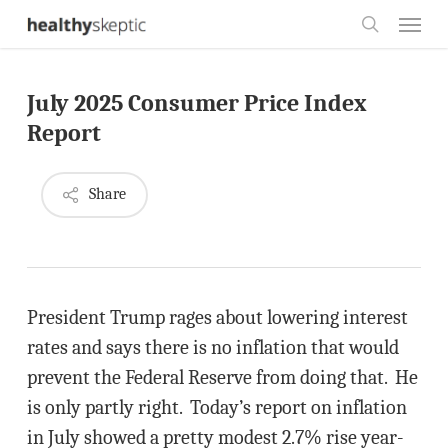
Skip
Menu
to
search
main
July 2025 Consumer Price Index
content
Report
Share
President Trump rages about lowering interest
rates and says there is no inflation that would
prevent the Federal Reserve from doing that. He
is only partly right. Today’s report on inflation
in July showed a pretty modest 2.7% rise year-