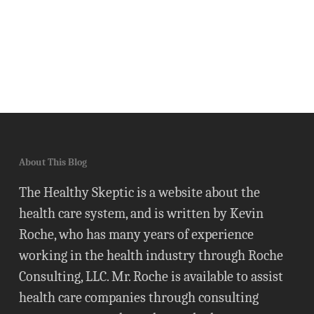
About This Blog
The Healthy Skeptic is a website about the
health care system, and is written by Kevin
Roche, who has many years of experience
working in the health industry through Roche
Consulting, LLC. Mr. Roche is available to assist
health care companies through consulting