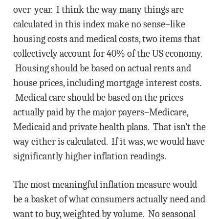
over-year. I think the way many things are
calculated in this index make no sense–like
housing costs and medical costs, two items that
collectively account for 40% of the US economy.
Housing should be based on actual rents and
house prices, including mortgage interest costs.
Medical care should be based on the prices
actually paid by the major payers–Medicare,
Medicaid and private health plans. That isn’t the
way either is calculated. If it was, we would have
significantly higher inflation readings.
The most meaningful inflation measure would
be a basket of what consumers actually need and
want to buy, weighted by volume. No seasonal