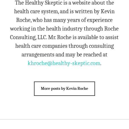
The Healthy Skeptic is a website about the
health care system, and is written by Kevin
Roche, who has many years of experience
working in the health industry through Roche
Consulting, LLC. Mr. Roche is available to assist
health care companies through consulting
arrangements and may be reached at
khroche@healthy-skeptic.com
.
More posts by Kevin Roche