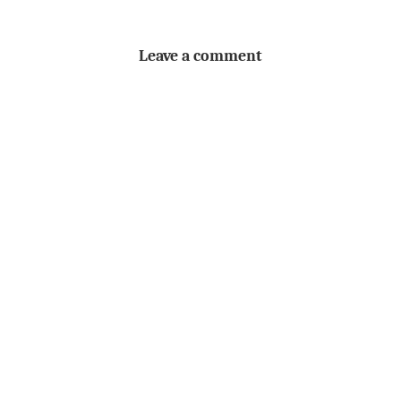
Leave a comment