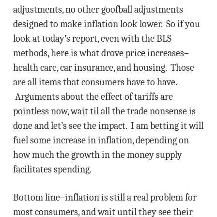
adjustments, no other goofball adjustments
designed to make inflation look lower. So if you
look at today’s report, even with the BLS
methods, here is what drove price increases–
health care, car insurance, and housing. Those
are all items that consumers have to have.
Arguments about the effect of tariffs are
pointless now, wait til all the trade nonsense is
done and let’s see the impact. I am betting it will
fuel some increase in inflation, depending on
how much the growth in the money supply
facilitates spending.
Bottom line–inflation is still a real problem for
most consumers, and wait until they see their