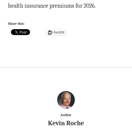
health insurance premiums for 2026.
Share this:
Reddit
Author
Kevin Roche