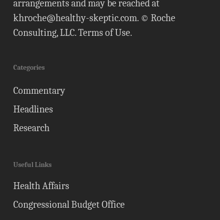
arrangements and may be reached at
khroche@healthy-skeptic.com
. © Roche
Consulting, LLC.
Terms of Use
.
Categories
Commentary
Headlines
Research
Useful Links
Health Affairs
Congressional Budget Office