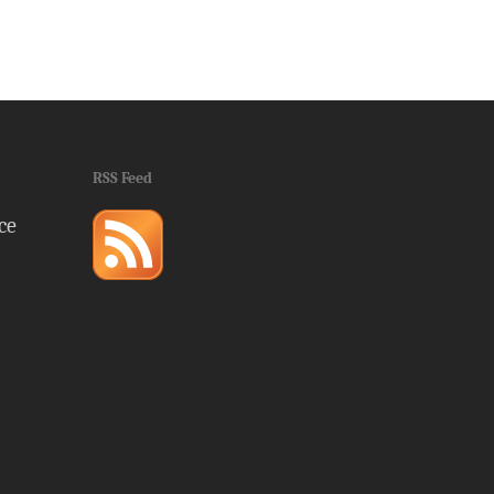
RSS Feed
ce