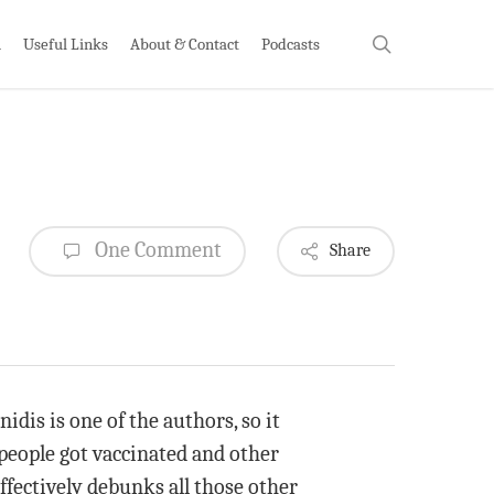
search
h
Useful Links
About & Contact
Podcasts
One Comment
Share
idis is one of the authors, so it
people got vaccinated and other
effectively debunks all those other