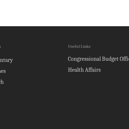
s
Useful Links
Congressional Budget Offi
ntary
Health Affairs
nes
ch