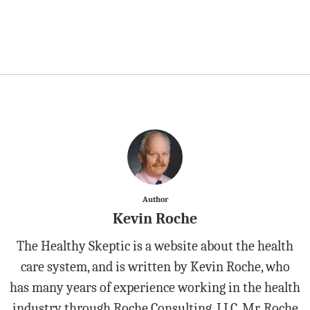
Author
Kevin Roche
The Healthy Skeptic is a website about the health
care system, and is written by Kevin Roche, who
has many years of experience working in the health
industry through Roche Consulting, LLC. Mr. Roche