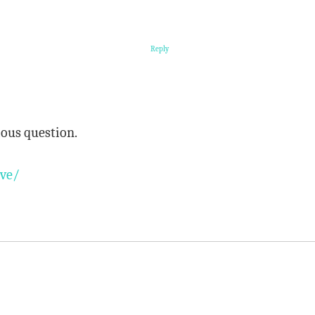
Reply
rious question.
ave/