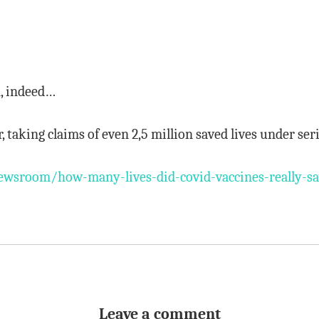
n, indeed…
r, taking claims of even 2,5 million saved lives under se
wsroom/how-many-lives-did-covid-vaccines-really-s
Leave a comment