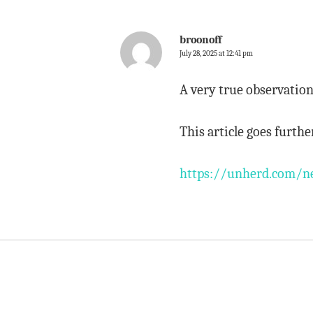
broonoff
July 28, 2025 at 12:41 pm
A very true observatio
This article goes furthe
https://unherd.com/ne