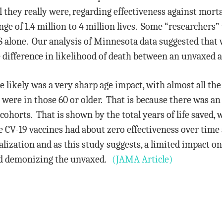
l they really were, regarding effectiveness against morta
ge of 1.4 million to 4 million lives. Some “researchers”
US alone. Our analysis of Minnesota data suggested that 
le difference in likelihood of death between an unvaxed 
e likely was a very sharp age impact, with almost all the
were in those 60 or older. That is because there was an
horts. That is shown by the total years of life saved, w
e CV-19 vaccines had about zero effectiveness over time
alization and as this study suggests, a limited impact o
nd demonizing the unvaxed.
(JAMA Article)