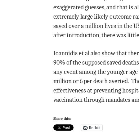
exaggerated guesses, and that is al
extremely large likely outcome ran
saved over a million lives in the 
after introduction, there was litt
Ioannidis et al also show that ther
90% of the supposed saved deaths 
any event among the younger age co
million or 6 per death averted. Th
effectiveness at preventing hospit
vaccination through mandates a
Share this:
Reddit