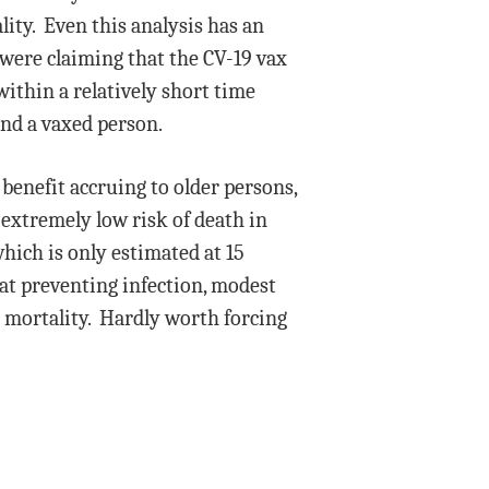
lity. Even this analysis has an
 were claiming that the CV-19 vax
within a relatively short time
and a vaxed person.
 benefit accruing to older persons,
 extremely low risk of death in
hich is only estimated at 15
 at preventing infection, modest
n mortality. Hardly worth forcing