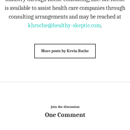
is available to assist health care companies through
consulting arrangements and may be reached at
khroche@healthy-skeptic.com
.
More posts by Kevin Roche
Join the discussion
One Comment