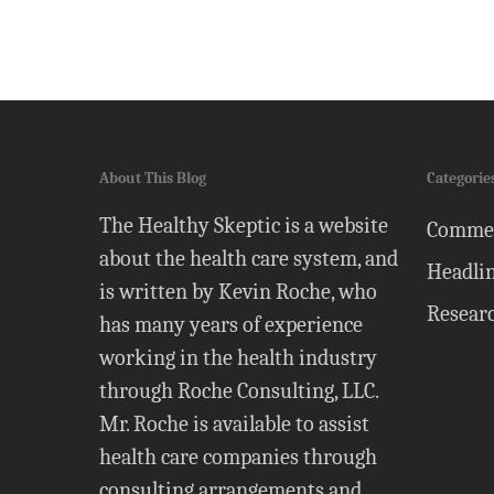
About This Blog
Categorie
The Healthy Skeptic is a website
Comme
about the health care system, and
Headli
is written by Kevin Roche, who
Resear
has many years of experience
working in the health industry
through Roche Consulting, LLC.
Mr. Roche is available to assist
health care companies through
consulting arrangements and