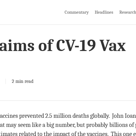
Commentary
Headlines
Researc
aims of CV-19 Vax
2 min read
accines prevented 2.5 million deaths globally. John Ioann
 may seem like a big number, but probably billions of 
stimates related to the impact of the vaccines. This one 