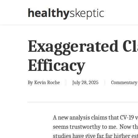
Skip
to
main
content
Exaggerated Cl
Efficacy
By
Kevin Roche
July 28, 2025
Commentary
A new analysis claims that CV-19 v
seems trustworthy to me. Now that
studies have give far, far higher e