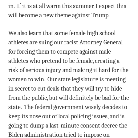
in. If it is at all warm this summer, I expect this
will become a new theme against Trump.
We also learn that some female high school
athletes are suing our racist Attorney General
for forcing them to compete against male
athletes who pretend to be female, creating a
risk of serious injury and making it hard for the
women to win. Our state legislature is meeting
in secret to cut deals that they will try to hide
from the public, but will definitely be bad for the
state. The federal government wisely decides to
keep its nose out of local policing issues, and is
going to dump a last-minute consent decree the
Biden administration tried to impose on