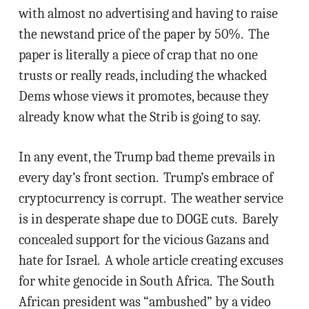
with almost no advertising and having to raise
the newstand price of the paper by 50%. The
paper is literally a piece of crap that no one
trusts or really reads, including the whacked
Dems whose views it promotes, because they
already know what the Strib is going to say.
In any event, the Trump bad theme prevails in
every day’s front section. Trump’s embrace of
cryptocurrency is corrupt. The weather service
is in desperate shape due to DOGE cuts. Barely
concealed support for the vicious Gazans and
hate for Israel. A whole article creating excuses
for white genocide in South Africa. The South
African president was “ambushed” by a video