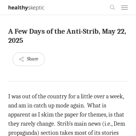
Skip
Menu
to
search
main
A Few Days of the Anti-Strib, May 22,
content
2025
Share
I was out of the country for a little over a week,
and am in catch up mode again. What is
apparent as I skim the paper for themes, is that
they rarely change. Strib’s main news (i.e., Dem
propaganda) section takes most of its stories