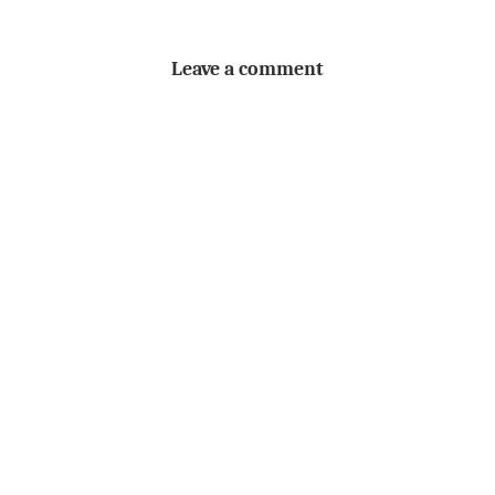
Leave a comment