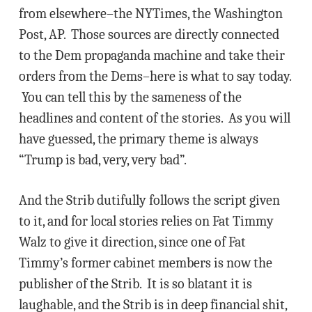
from elsewhere–the NYTimes, the Washington
Post, AP. Those sources are directly connected
to the Dem propaganda machine and take their
orders from the Dems–here is what to say today.
You can tell this by the sameness of the
headlines and content of the stories. As you will
have guessed, the primary theme is always
“Trump is bad, very, very bad”.
And the Strib dutifully follows the script given
to it, and for local stories relies on Fat Timmy
Walz to give it direction, since one of Fat
Timmy’s former cabinet members is now the
publisher of the Strib. It is so blatant it is
laughable, and the Strib is in deep financial shit,