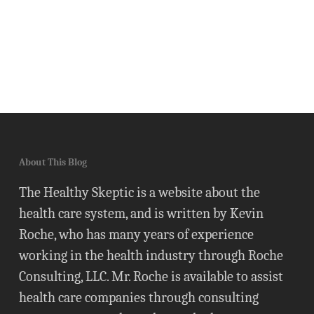
About This Blog
The Healthy Skeptic is a website about the
health care system, and is written by Kevin
Roche, who has many years of experience
working in the health industry through Roche
Consulting, LLC. Mr. Roche is available to assist
health care companies through consulting