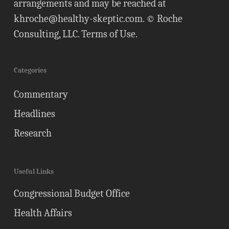
arrangements and may be reached at
khroche@healthy-skeptic.com
. © Roche
Consulting, LLC.
Terms of Use
.
Categories
Commentary
Headlines
Research
Useful Links
Congressional Budget Office
Health Affairs