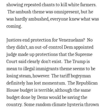
showing repeated chants to kill white farmers.
The ambush theme was omnipresent, but he
was hardly ambushed, everyone knew what was
coming.
Justices end protection for Venezuelans? No
they didn’t, an out-of-control Dem appointed
judge made up protections that the Supreme
Court said clearly don’t exist. The Trump is
mean to illegal immigrants theme seems to be
losing steam, however. The tariff bogeyman
definitely has lost momentum. The Republican
House budget is terrible, although the same
budget done by Dems would be saving the
country. Some random climate hysteria thrown