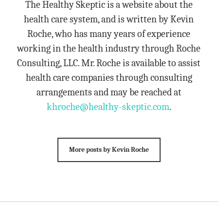
The Healthy Skeptic is a website about the
health care system, and is written by Kevin
Roche, who has many years of experience
working in the health industry through Roche
Consulting, LLC. Mr. Roche is available to assist
health care companies through consulting
arrangements and may be reached at
khroche@healthy-skeptic.com
.
More posts by Kevin Roche