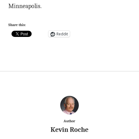
Minneapolis.
Share this:
Reddit
Author
Kevin Roche