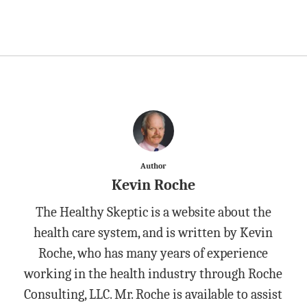
Author
Kevin Roche
The Healthy Skeptic is a website about the
health care system, and is written by Kevin
Roche, who has many years of experience
working in the health industry through Roche
Consulting, LLC. Mr. Roche is available to assist