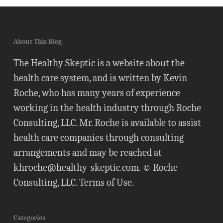
About This Blog
The Healthy Skeptic is a website about the
health care system, and is written by Kevin
Roche, who has many years of experience
working in the health industry through Roche
Consulting, LLC. Mr. Roche is available to assist
health care companies through consulting
arrangements and may be reached at
khroche@healthy-skeptic.com
. © Roche
Consulting, LLC.
Terms of Use
.
Categories