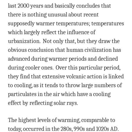
last 2000 years and basically concludes that
there is nothing unusual about recent
supposedly warmer temperatures; temperatures
which largely reflect the influence of
urbanization. Not only that, but they draw the
obvious conclusion that human civilization has
advanced during warmer periods and declined
during cooler ones. Over this particular period,
they find that extensive volcanic action is linked
to cooling, as it tends to throw large numbers of
particulates in the air which have a cooling
effect by reflecting solar rays.
The highest levels of warming, comparable to
today, occurred in the 280s, 990s and 1020s AD.