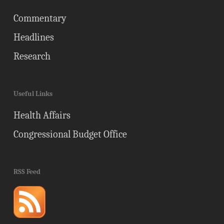
Commentary
Headlines
Research
Useful Links
Health Affairs
Congressional Budget Office
RSS Feed