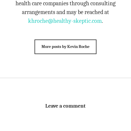
health care companies through consulting
arrangements and may be reached at
khroche@healthy-skeptic.com
.
More posts by Kevin Roche
Leave a comment