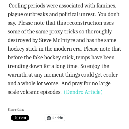
Cooling periods were associated with famines,
plague outbreaks and political unrest. You don’t
say. Please note that this reconstruction uses
some of the same proxy tricks so thoroughly
destroyed by Steve McIntyre and has the same
hockey stick in the modern era. Please note that
before the fake hockey stick, temps have been
trending down for a long time. So enjoy the
warmth, at any moment things could get cooler
and a whole lot worse. And pray for no large
scale volcanic episodes.
(Dendro Article)
Share this:
Reddit