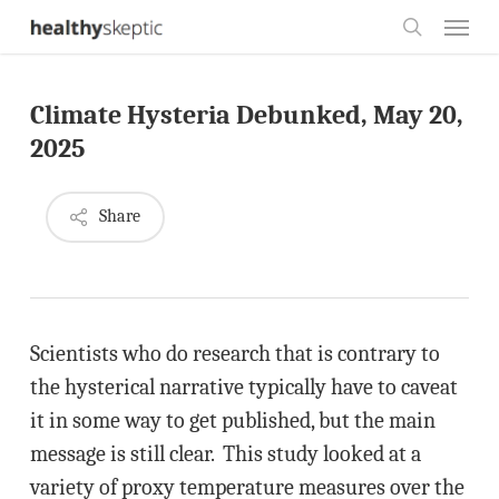
Skip
Menu
to
search
main
Climate Hysteria Debunked, May 20,
content
2025
Share
Scientists who do research that is contrary to
the hysterical narrative typically have to caveat
it in some way to get published, but the main
message is still clear. This study looked at a
variety of proxy temperature measures over the