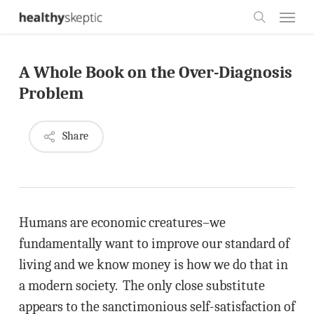
Skip
Menu
to
search
main
A Whole Book on the Over-Diagnosis
content
Problem
Share
Humans are economic creatures–we
fundamentally want to improve our standard of
living and we know money is how we do that in
a modern society. The only close substitute
appears to the sanctimonious self-satisfaction of