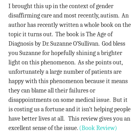
I brought this up in the context of gender
disaffirming care and most recently, autism. An
author has recently written a whole book on the
topic it turns out. The book is The Age of
Diagnosis by Dr. Suzanne O’Sullivan. God bless
you Suzanne for hopefully shining a brighter
light on this phenomenon. As she points out,
unfortunately a large number of patients are
happy with this phenomenon because it means
they can blame all their failures or
disappointments on some medical issue. But it
is costing us a fortune and it isn’t helping people
have better lives at all. This review gives you an
excellent sense of the issue.
(Book Review)