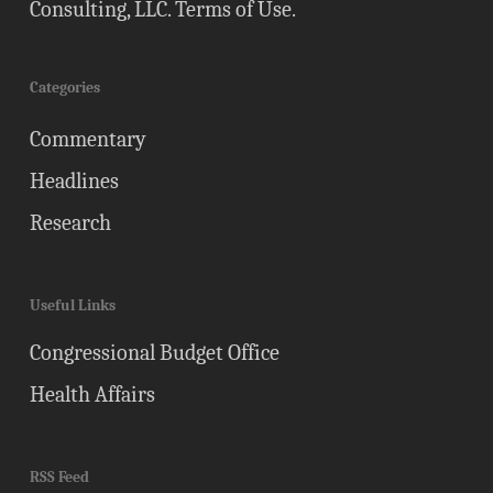
Consulting, LLC.
Terms of Use
.
Categories
Commentary
Headlines
Research
Useful Links
Congressional Budget Office
Health Affairs
RSS Feed