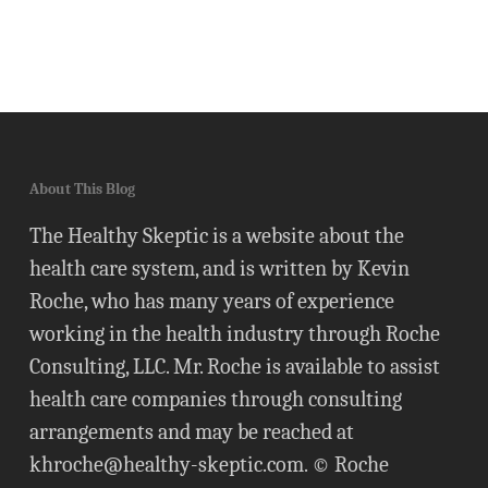
About This Blog
The Healthy Skeptic is a website about the
health care system, and is written by Kevin
Roche, who has many years of experience
working in the health industry through Roche
Consulting, LLC. Mr. Roche is available to assist
health care companies through consulting
arrangements and may be reached at
khroche@healthy-skeptic.com
. © Roche