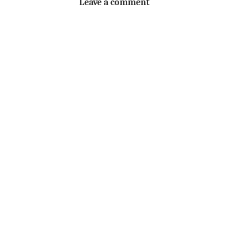
Leave a comment