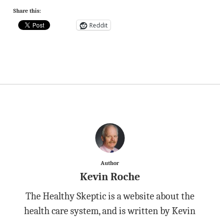
Share this:
Reddit
Author
Kevin Roche
The Healthy Skeptic is a website about the
health care system, and is written by Kevin