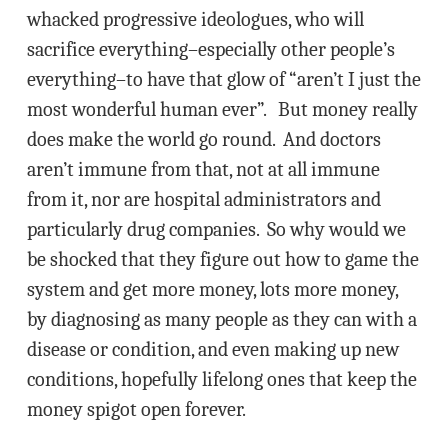
whacked progressive ideologues, who will
sacrifice everything–especially other people’s
everything–to have that glow of “aren’t I just the
most wonderful human ever”. But money really
does make the world go round. And doctors
aren’t immune from that, not at all immune
from it, nor are hospital administrators and
particularly drug companies. So why would we
be shocked that they figure out how to game the
system and get more money, lots more money,
by diagnosing as many people as they can with a
disease or condition, and even making up new
conditions, hopefully lifelong ones that keep the
money spigot open forever.