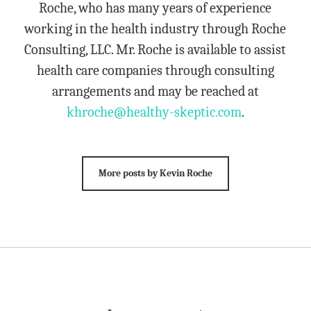
Roche, who has many years of experience
working in the health industry through Roche
Consulting, LLC. Mr. Roche is available to assist
health care companies through consulting
arrangements and may be reached at
khroche@healthy-skeptic.com
.
More posts by Kevin Roche