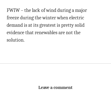
FWIW – the lack of wind during a major
freeze during the winter when electric
demand is at its greatest is pretty solid
evidence that renewables are not the
solution.
Leave a comment