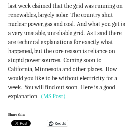
last week claimed that the grid was running on
renewables, largely solar. The country shut
nuclear power, gas and coal. And what you get is
a very unstable, unreliable grid. As I said there
are technical explanations for exactly what
happened, but the core reason is reliance on
stupid power sources. Coming soon to
California, Minnesota and other places. How
would you like to be without electricity for a
week. You will find out soon. Here is a good
explanation.
(MS Post)
Share this:
Reddit