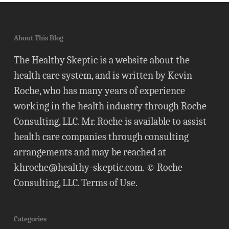
About This Blog
The Healthy Skeptic is a website about the
health care system, and is written by Kevin
Roche, who has many years of experience
working in the health industry through Roche
Consulting, LLC. Mr. Roche is available to assist
health care companies through consulting
arrangements and may be reached at
khroche@healthy-skeptic.com
. © Roche
Consulting, LLC.
Terms of Use
.
Categories