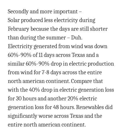
Secondly and more important –
Solar produced less electricity during
February because the days are still shorter
than during the summer – Duh.
Electricity generated from wind was down
60%-90% of 11 days across Texas and a
similar 60%-90% drop in electric production
from wind for 7-8 days across the entire
north american continent. Compare that
with the 40% drop in electric generation loss
for 30 hours and another 20% electric
generation loss for 48 hours. Renewables did
significantly worse across Texas and the
entire north american continent.