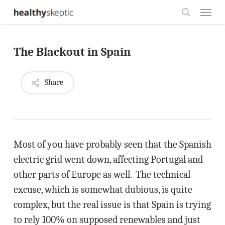
Skip
Menu
to
search
main
The Blackout in Spain
content
Share
Most of you have probably seen that the Spanish
electric grid went down, affecting Portugal and
other parts of Europe as well. The technical
excuse, which is somewhat dubious, is quite
complex, but the real issue is that Spain is trying
to rely 100% on supposed renewables and just