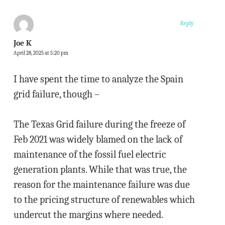
Reply
Joe K
April 28, 2025 at 5:20 pm
I have spent the time to analyze the Spain
grid failure, though –
The Texas Grid failure during the freeze of
Feb 2021 was widely blamed on the lack of
maintenance of the fossil fuel electric
generation plants. While that was true, the
reason for the maintenance failure was due
to the pricing structure of renewables which
undercut the margins where needed.