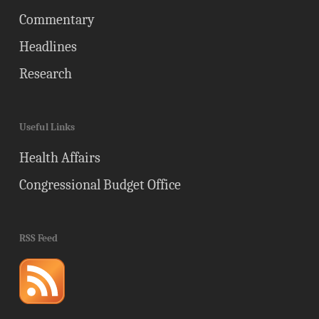
Commentary
Headlines
Research
Useful Links
Health Affairs
Congressional Budget Office
RSS Feed