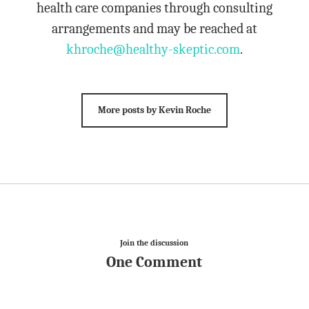
health care companies through consulting
arrangements and may be reached at
khroche@healthy-skeptic.com
.
More posts by Kevin Roche
Join the discussion
One Comment