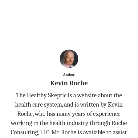
Author
Kevin Roche
The Healthy Skeptic is a website about the
health care system, and is written by Kevin
Roche, who has many years of experience
working in the health industry through Roche
Consulting, LLC. Mr. Roche is available to assist