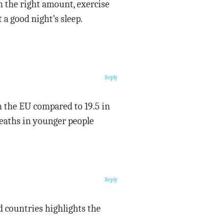
n the right amount, exercise
 a good night’s sleep.
Reply
in the EU compared to 19.5 in
 deaths in younger people
Reply
d countries highlights the