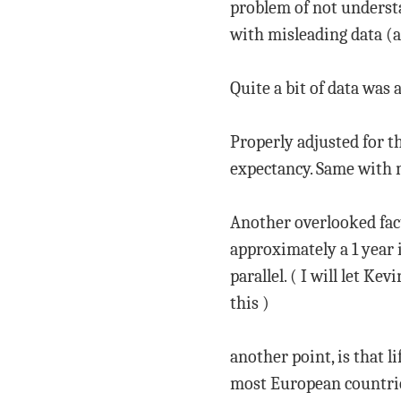
problem of not understan
with misleading data (a
Quite a bit of data was 
Properly adjusted for the
expectancy. Same with 
Another overlooked facto
approximately a 1 year 
parallel. ( I will let K
this )
another point, is that l
most European countrie