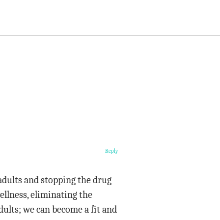
Reply
 adults and stopping the drug
ellness, eliminating the
dults; we can become a fit and