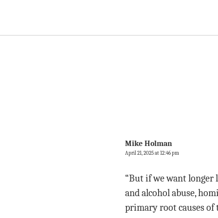
Mike Holman
April 21, 2025 at 12:46 pm
“But if we want longer 
and alcohol abuse, homi
primary root causes of 