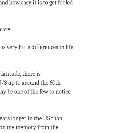
and how easy it is to get fooled
care.
s very little differences in life
latitude, there is
 N/S up to around the 60th
may be one of the few to notice
 years longer in the US than
ed on my memory from the