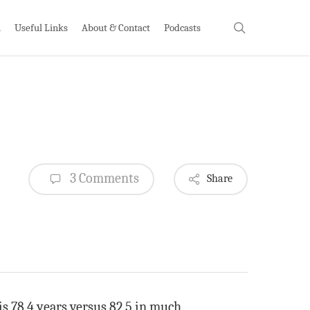
search
h
Useful Links
About & Contact
Podcasts
3 Comments
Share
is 78.4 years versus 82.5 in much