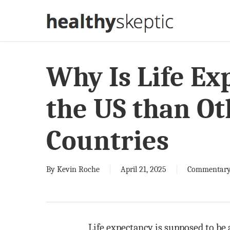
Skip
to
main
content
Why Is Life Ex
the US than O
Countries
By
Kevin Roche
April 21, 2025
Commentar
Life expectancy is supposed to be 