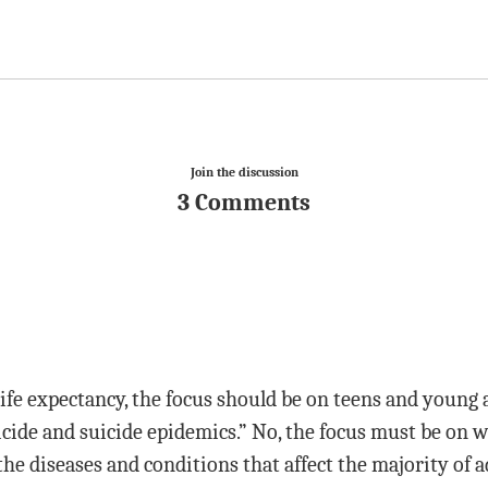
Join the discussion
3 Comments
life expectancy, the focus should be on teens and young
cide and suicide epidemics.” No, the focus must be on w
the diseases and conditions that affect the majority of a