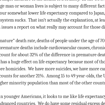
e man or woman lives is subject to many different facto
 our somewhat lower life expectancy compared to Japa
system sucks. That isn’t actually the explanation, at lea
issues a report on what really may account for those d
mature” death rate, deaths of people under the age of 70 
remature deaths include cardiovascular causes, chronic
account for about 32% of the difference in premature de
 has a huge effect on life expectancy becasue most of th
re homicides. We have more suicides, we have more car 
ccounts for another 21%. Among 15 to 49 year-olds, the U
gher minority population than most of the other countr
 in younger Americans, it looks to me like life expectan
vanced countries. We do have some residual excess dea