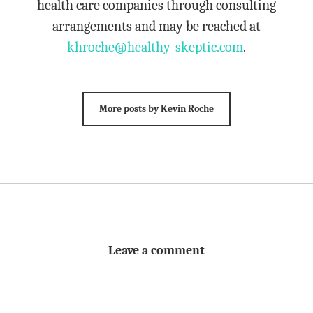
health care companies through consulting
arrangements and may be reached at
khroche@healthy-skeptic.com
.
More posts by Kevin Roche
Leave a comment