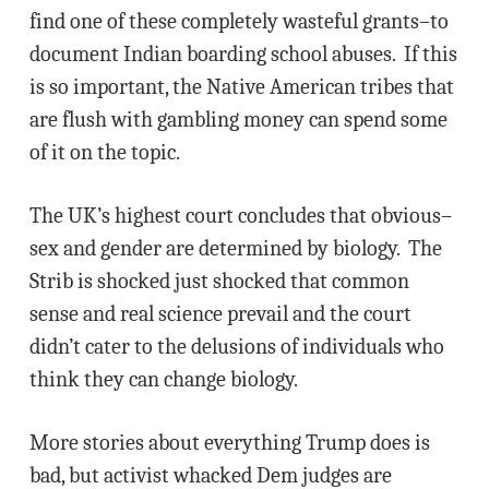
find one of these completely wasteful grants–to
document Indian boarding school abuses. If this
is so important, the Native American tribes that
are flush with gambling money can spend some
of it on the topic.
The UK’s highest court concludes that obvious–
sex and gender are determined by biology. The
Strib is shocked just shocked that common
sense and real science prevail and the court
didn’t cater to the delusions of individuals who
think they can change biology.
More stories about everything Trump does is
bad, but activist whacked Dem judges are