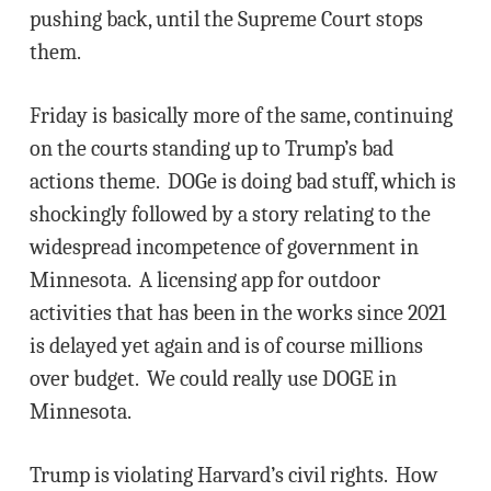
pushing back, until the Supreme Court stops
them.
Friday is basically more of the same, continuing
on the courts standing up to Trump’s bad
actions theme. DOGe is doing bad stuff, which is
shockingly followed by a story relating to the
widespread incompetence of government in
Minnesota. A licensing app for outdoor
activities that has been in the works since 2021
is delayed yet again and is of course millions
over budget. We could really use DOGE in
Minnesota.
Trump is violating Harvard’s civil rights. How