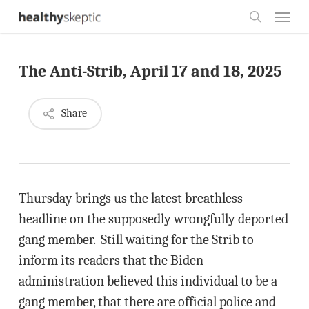
Skip
Menu
to
search
main
The Anti-Strib, April 17 and 18, 2025
content
Share
Thursday brings us the latest breathless
headline on the supposedly wrongfully deported
gang member. Still waiting for the Strib to
inform its readers that the Biden
administration believed this individual to be a
gang member, that there are official police and