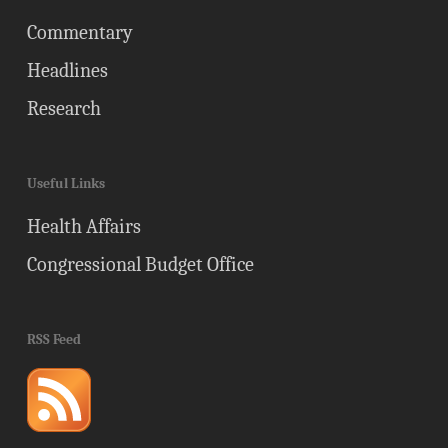
Commentary
Headlines
Research
Useful Links
Health Affairs
Congressional Budget Office
RSS Feed