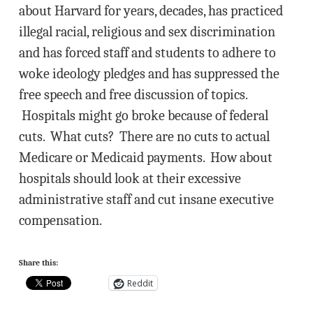
about Harvard for years, decades, has practiced
illegal racial, religious and sex discrimination
and has forced staff and students to adhere to
woke ideology pledges and has suppressed the
free speech and free discussion of topics.
Hospitals might go broke because of federal
cuts. What cuts? There are no cuts to actual
Medicare or Medicaid payments. How about
hospitals should look at their excessive
administrative staff and cut insane executive
compensation.
Share this:
Reddit