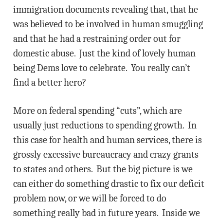
immigration documents revealing that, that he
was believed to be involved in human smuggling
and that he had a restraining order out for
domestic abuse. Just the kind of lovely human
being Dems love to celebrate. You really can’t
find a better hero?
More on federal spending “cuts”, which are
usually just reductions to spending growth. In
this case for health and human services, there is
grossly excessive bureaucracy and crazy grants
to states and others. But the big picture is we
can either do something drastic to fix our deficit
problem now, or we will be forced to do
something really bad in future years. Inside we