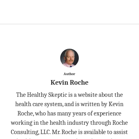
Author
Kevin Roche
The Healthy Skeptic is a website about the
health care system, and is written by Kevin
Roche, who has many years of experience
working in the health industry through Roche
Consulting, LLC. Mr. Roche is available to assist