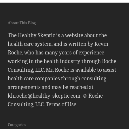
About This Blog
The Healthy Skeptic is a website about the
health care system, and is written by Kevin
Roche, who has many years of experience
working in the health industry through Roche
Consulting, LLC. Mr. Roche is available to assist
health care companies through consulting
arrangements and may be reached at
khroche@healthy-skeptic.com
. © Roche
Consulting, LLC.
Terms of Use
.
Categories