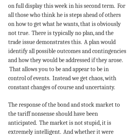
on full display this week in his second term. For
all those who think he is steps ahead of others
on how to get what he wants, that is obviously
not true. There is typically no plan, and the
trade issue demonstrates this. A plan would
identify all possible outcomes and contingencies
and how they would be addressed if they arose.
That allows you to be and appear to be in
control of events. Instead we get chaos, with
constant changes of course and uncertainty.
The response of the bond and stock market to
the tariff nonsense should have been
anticipated. The market is not stupid, it is
extremely intelligent. And whether it were