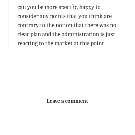
can you be more specific, happy to
consider any points that you think are
contrary to the notion that there was no
clear plan and the administration is just
reacting to the market at this point
Leave a comment