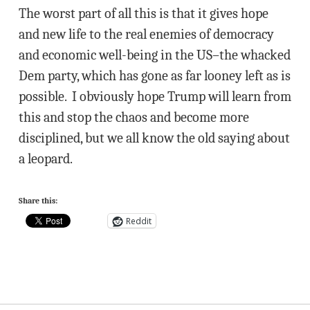
The worst part of all this is that it gives hope
and new life to the real enemies of democracy
and economic well-being in the US–the whacked
Dem party, which has gone as far looney left as is
possible. I obviously hope Trump will learn from
this and stop the chaos and become more
disciplined, but we all know the old saying about
a leopard.
Share this:
Reddit