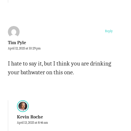
Reply
Tim Pyle
April 12, 2025 at 10:29 pm
I hate to say it, but I think you are drinking
your bathwater on this one.
Kevin Roche
April 13, 2025 at 8:46 am