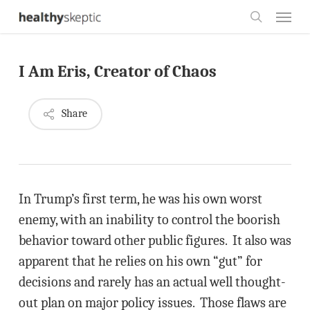
Skip
Menu
to
search
main
I Am Eris, Creator of Chaos
content
Share
In Trump’s first term, he was his own worst
enemy, with an inability to control the boorish
behavior toward other public figures. It also was
apparent that he relies on his own “gut” for
decisions and rarely has an actual well thought-
out plan on major policy issues. Those flaws are