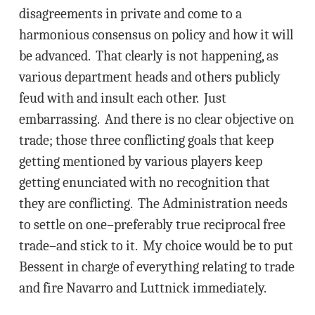
disagreements in private and come to a
harmonious consensus on policy and how it will
be advanced. That clearly is not happening, as
various department heads and others publicly
feud with and insult each other. Just
embarrassing. And there is no clear objective on
trade; those three conflicting goals that keep
getting mentioned by various players keep
getting enunciated with no recognition that
they are conflicting. The Administration needs
to settle on one–preferably true reciprocal free
trade–and stick to it. My choice would be to put
Bessent in charge of everything relating to trade
and fire Navarro and Luttnick immediately.