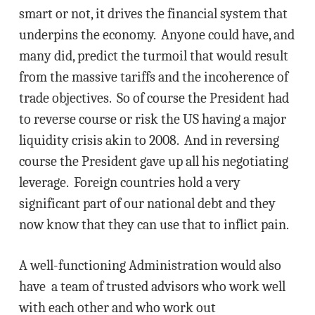
smart or not, it drives the financial system that
underpins the economy. Anyone could have, and
many did, predict the turmoil that would result
from the massive tariffs and the incoherence of
trade objectives. So of course the President had
to reverse course or risk the US having a major
liquidity crisis akin to 2008. And in reversing
course the President gave up all his negotiating
leverage. Foreign countries hold a very
significant part of our national debt and they
now know that they can use that to inflict pain.
A well-functioning Administration would also
have a team of trusted advisors who work well
with each other and who work out