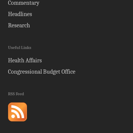
Commentary
Headlines
Research
Useful Links
Health Affairs
Congressional Budget Office
RSS Feed