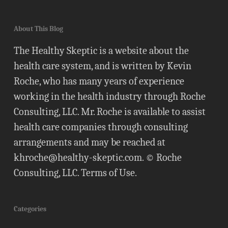
About This Blog
The Healthy Skeptic is a website about the
health care system, and is written by Kevin
Roche, who has many years of experience
working in the health industry through Roche
Consulting, LLC. Mr. Roche is available to assist
health care companies through consulting
arrangements and may be reached at
khroche@healthy-skeptic.com
. © Roche
Consulting, LLC.
Terms of Use
.
Categories