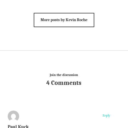
More posts by Kevin Roche
Join the discussion
4 Comments
Reply
Paul Kuck