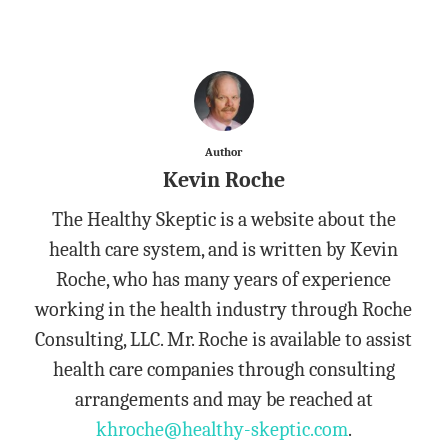
Author
Kevin Roche
The Healthy Skeptic is a website about the
health care system, and is written by Kevin
Roche, who has many years of experience
working in the health industry through Roche
Consulting, LLC. Mr. Roche is available to assist
health care companies through consulting
arrangements and may be reached at
khroche@healthy-skeptic.com
.