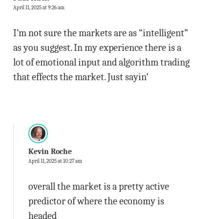
April 11, 2025 at 9:26 am
I’m not sure the markets are as “intelligent”
as you suggest. In my experience there is a
lot of emotional input and algorithm trading
that effects the market. Just sayin’
Kevin Roche
April 11, 2025 at 10:27 am
overall the market is a pretty active
predictor of where the economy is
headed