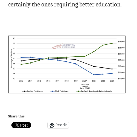
certainly the ones requiring better education.
Share this:
Reddit