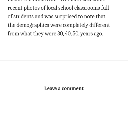
recent photos of local school classrooms full
of students and was surprised to note that
the demographics were completely different
from what they were 30, 40, 50, years ago.
Leave a comment