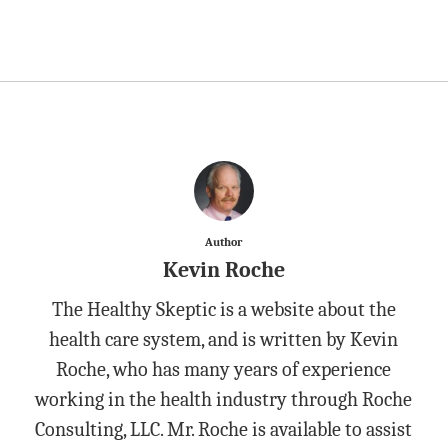
Author
Kevin Roche
The Healthy Skeptic is a website about the
health care system, and is written by Kevin
Roche, who has many years of experience
working in the health industry through Roche
Consulting, LLC. Mr. Roche is available to assist