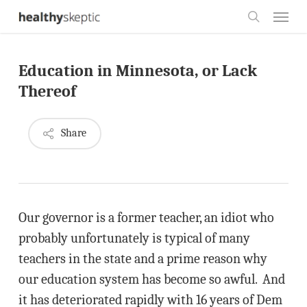
Skip
Menu
to
search
main
Education in Minnesota, or Lack
content
Thereof
Share
Our governor is a former teacher, an idiot who
probably unfortunately is typical of many
teachers in the state and a prime reason why
our education system has become so awful. And
it has deteriorated rapidly with 16 years of Dem