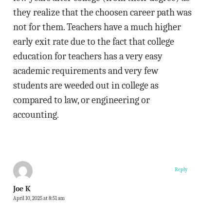
they realize that the choosen career path was
not for them. Teachers have a much higher
early exit rate due to the fact that college
education for teachers has a very easy
academic requirements and very few
students are weeded out in college as
compared to law, or engineering or
accounting.
Reply
Joe K
April 10, 2025 at 8:51 am