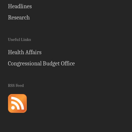
Headlines
Research
Useful Links
Health Affairs
Congressional Budget Office
RSS Feed