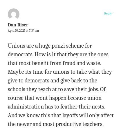
Reply
Dan Riser
April 10, 2025 at 7:34 am
Unions are a huge ponzi scheme for
democrats. How is it that they are the ones
that most benefit from fraud and waste.
Maybe its time for unions to take what they
give to democrats and give back to the
schools they teach at to save their jobs. Of
course that wont happen because union
administration has to feather their nests.
And we know this that layoffs will only affect
the newer and most productive teachers,