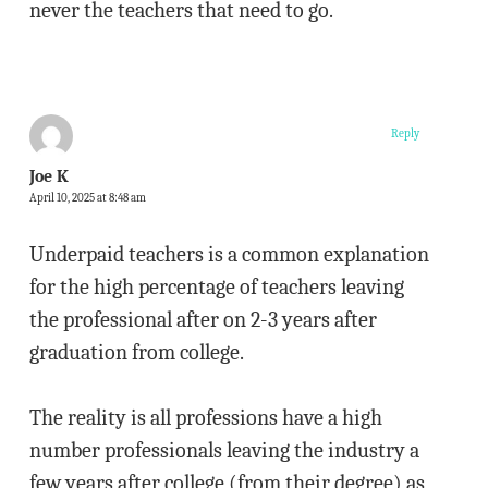
never the teachers that need to go.
Reply
Joe K
April 10, 2025 at 8:48 am
Underpaid teachers is a common explanation
for the high percentage of teachers leaving
the professional after on 2-3 years after
graduation from college.
The reality is all professions have a high
number professionals leaving the industry a
few years after college (from their degree) as