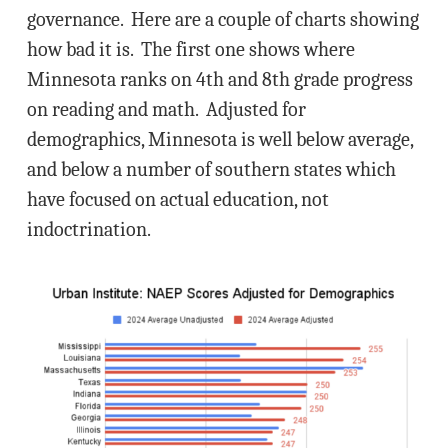
governance. Here are a couple of charts showing
how bad it is. The first one shows where
Minnesota ranks on 4th and 8th grade progress
on reading and math. Adjusted for
demographics, Minnesota is well below average,
and below a number of southern states which
have focused on actual education, not
indoctrination.