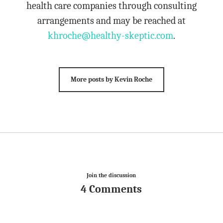
health care companies through consulting
arrangements and may be reached at
khroche@healthy-skeptic.com
.
More posts by Kevin Roche
Join the discussion
4 Comments