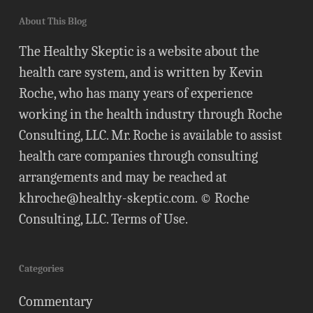
About This Blog
The Healthy Skeptic is a website about the
health care system, and is written by Kevin
Roche, who has many years of experience
working in the health industry through Roche
Consulting, LLC. Mr. Roche is available to assist
health care companies through consulting
arrangements and may be reached at
khroche@healthy-skeptic.com
. © Roche
Consulting, LLC.
Terms of Use
.
Categories
Commentary