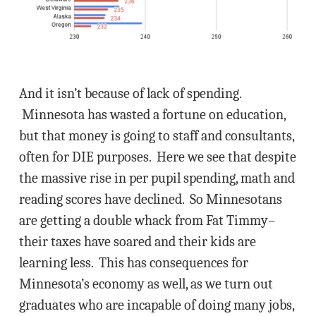
And it isn’t because of lack of spending.
Minnesota has wasted a fortune on education,
but that money is going to staff and consultants,
often for DIE purposes. Here we see that despite
the massive rise in per pupil spending, math and
reading scores have declined. So Minnesotans
are getting a double whack from Fat Timmy–
their taxes have soared and their kids are
learning less. This has consequences for
Minnesota’s economy as well, as we turn out
graduates who are incapable of doing many jobs,