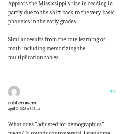
Appears the Mississippi’s rise in reading in
partly due to the shift back to the very basic
phoneics in the early grades.
Similar results from the rote learning of
math including memorizing the
multiplication tables.
Reply
rubbertayers
April 10, 2025 at 8:15 pm
What does “adjusted for demographics”
mean? It sounds controversial. I saw some