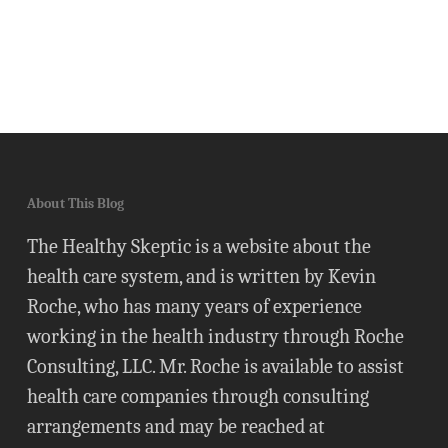
About This Blog
The Healthy Skeptic is a website about the
health care system, and is written by Kevin
Roche, who has many years of experience
working in the health industry through Roche
Consulting, LLC. Mr. Roche is available to assist
health care companies through consulting
arrangements and may be reached at