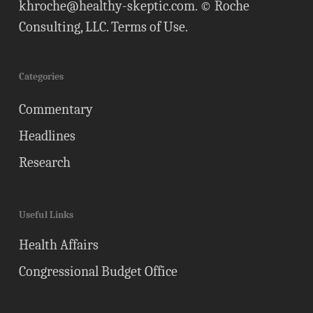
khroche@healthy-skeptic.com
. © Roche
Consulting, LLC.
Terms of Use
.
Categories
Commentary
Headlines
Research
Useful Links
Health Affairs
Congressional Budget Office