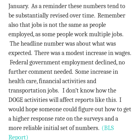
January. As a reminder these numbers tend to
be substantially revised over time. Remember
also that jobs is not the same as people
employed, as some people work multiple jobs.
The headline number was about what was
expected. There was a modest increase in wages.
Federal government employment declined, no
further comment needed. Some increase in
health care, financial activities and
transportation jobs. I don’t know how the
DOGE activities will affect reports like this. I
would hope someone could figure out how to get
a higher response rate on the surveys and a
more reliable initial set of numbers.
(BLS
Report)