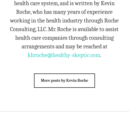
health care system, and is written by Kevin
Roche, who has many years of experience
working in the health industry through Roche
Consulting, LLC. Mr. Roche is available to assist
health care companies through consulting
arrangements and may be reached at
khroche@healthy-skeptic.com
.
More posts by Kevin Roche