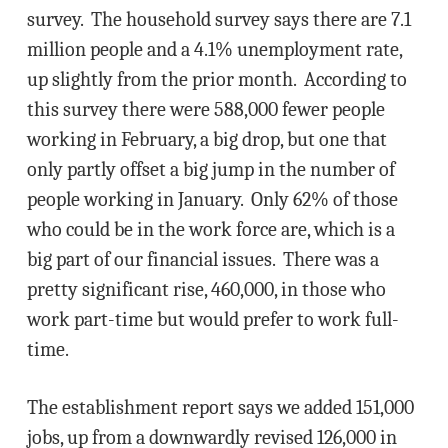
survey. The household survey says there are 7.1
million people and a 4.1% unemployment rate,
up slightly from the prior month. According to
this survey there were 588,000 fewer people
working in February, a big drop, but one that
only partly offset a big jump in the number of
people working in January. Only 62% of those
who could be in the work force are, which is a
big part of our financial issues. There was a
pretty significant rise, 460,000, in those who
work part-time but would prefer to work full-
time.
The establishment report says we added 151,000
jobs, up from a downwardly revised 126,000 in