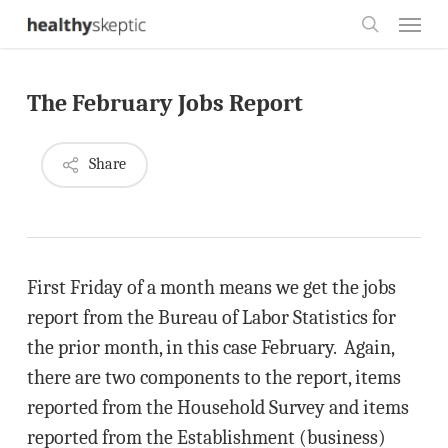
Skip
Menu
to
search
main
The February Jobs Report
content
Share
First Friday of a month means we get the jobs
report from the Bureau of Labor Statistics for
the prior month, in this case February. Again,
there are two components to the report, items
reported from the Household Survey and items
reported from the Establishment (business)