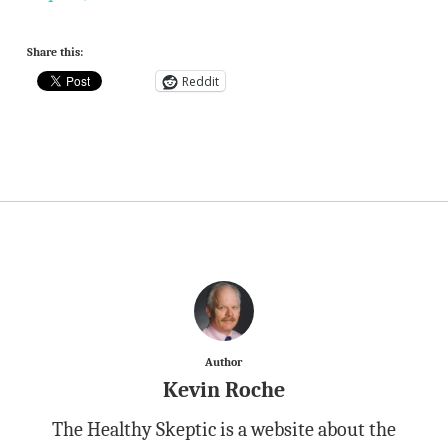
Share this:
Reddit
Author
Kevin Roche
The Healthy Skeptic is a website about the