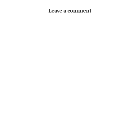
Leave a comment