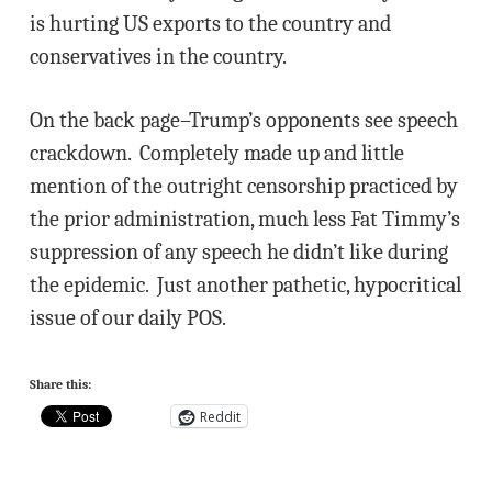
is hurting US exports to the country and
conservatives in the country.
On the back page–Trump’s opponents see speech
crackdown. Completely made up and little
mention of the outright censorship practiced by
the prior administration, much less Fat Timmy’s
suppression of any speech he didn’t like during
the epidemic. Just another pathetic, hypocritical
issue of our daily POS.
Share this:
Reddit