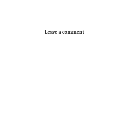
Leave a comment