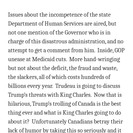
Issues about the incompetence of the state
Department of Human Services are aired, but
not one mention of the Governor who is in
charge of this disastrous administration, and no
attempt to get a comment from him. Inside, GOP
unease at Medicaid cuts. More hand-wringing
but not about the deficit, the fraud and waste,
the slackers, all of which costs hundreds of
billions every year. Trudeau is going to discuss
Trump’s threats with King Charles. Now that is
hilarious, Trump’s trolling of Canada is the best
thing ever and what is King Charles going to do
about it? Unfortunately Canadians betray their
lack of humor by taking this so seriously and it