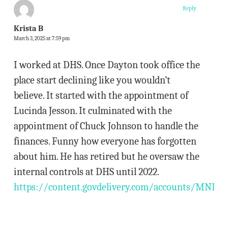
Reply
Krista B
March 3, 2025 at 7:59 pm
I worked at DHS. Once Dayton took office the
place start declining like you wouldn’t
believe. It started with the appointment of
Lucinda Jesson. It culminated with the
appointment of Chuck Johnson to handle the
finances. Funny how everyone has forgotten
about him. He has retired but he oversaw the
internal controls at DHS until 2022.
https://content.govdelivery.com/accounts/MNDHS