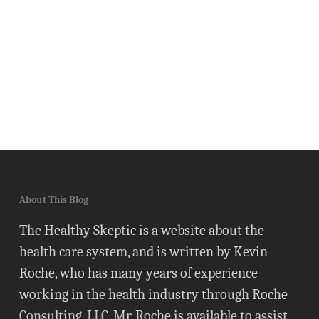
About This Blog
The Healthy Skeptic is a website about the
health care system, and is written by Kevin
Roche, who has many years of experience
working in the health industry through Roche
Consulting, LLC. Mr. Roche is available to assist