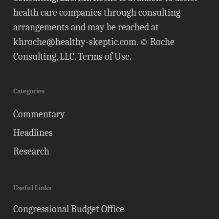
health care companies through consulting
arrangements and may be reached at
khroche@healthy-skeptic.com
. © Roche
Consulting, LLC.
Terms of Use
.
Categories
Commentary
Headlines
Research
Useful Links
Congressional Budget Office