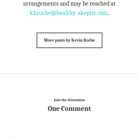
arrangements and may be reached at
khroche@healthy-skeptic.com
.
More posts by Kevin Roche
Join the discussion
One Comment