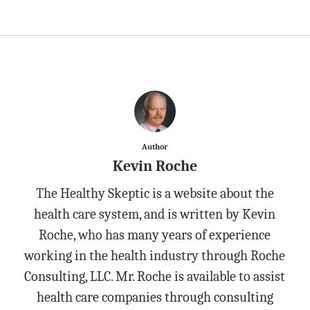
Author
Kevin Roche
The Healthy Skeptic is a website about the
health care system, and is written by Kevin
Roche, who has many years of experience
working in the health industry through Roche
Consulting, LLC. Mr. Roche is available to assist
health care companies through consulting