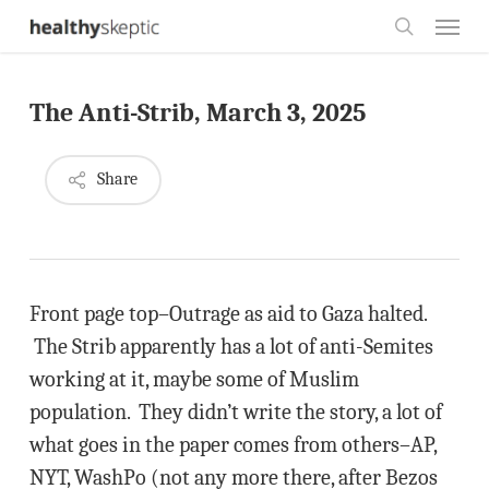
Skip
Menu
to
search
main
The Anti-Strib, March 3, 2025
content
Share
Front page top–Outrage as aid to Gaza halted.
The Strib apparently has a lot of anti-Semites
working at it, maybe some of Muslim
population. They didn’t write the story, a lot of
what goes in the paper comes from others–AP,
NYT, WashPo (not any more there, after Bezos