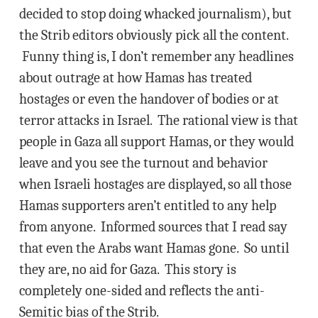
decided to stop doing whacked journalism), but
the Strib editors obviously pick all the content.
Funny thing is, I don’t remember any headlines
about outrage at how Hamas has treated
hostages or even the handover of bodies or at
terror attacks in Israel. The rational view is that
people in Gaza all support Hamas, or they would
leave and you see the turnout and behavior
when Israeli hostages are displayed, so all those
Hamas supporters aren’t entitled to any help
from anyone. Informed sources that I read say
that even the Arabs want Hamas gone. So until
they are, no aid for Gaza. This story is
completely one-sided and reflects the anti-
Semitic bias of the Strib.