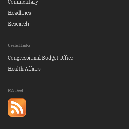
Commentary
Headlines
Research
Useful Links
Congressional Budget Office
Health Affairs
RSS Feed