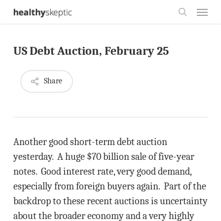
Skip
Menu
to
search
main
US Debt Auction, February 25
content
Share
Another good short-term debt auction
yesterday. A huge $70 billion sale of five-year
notes. Good interest rate, very good demand,
especially from foreign buyers again. Part of the
backdrop to these recent auctions is uncertainty
about the broader economy and a very highly