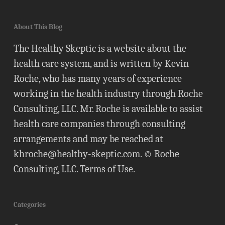
About This Blog
The Healthy Skeptic is a website about the
health care system, and is written by Kevin
Roche, who has many years of experience
working in the health industry through Roche
Consulting, LLC. Mr. Roche is available to assist
health care companies through consulting
arrangements and may be reached at
khroche@healthy-skeptic.com
. © Roche
Consulting, LLC.
Terms of Use
.
Categories