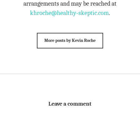
arrangements and may be reached at
khroche@healthy-skeptic.com
.
More posts by Kevin Roche
Leave a comment