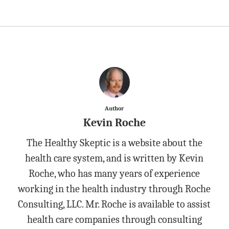
Author
Kevin Roche
The Healthy Skeptic is a website about the
health care system, and is written by Kevin
Roche, who has many years of experience
working in the health industry through Roche
Consulting, LLC. Mr. Roche is available to assist
health care companies through consulting