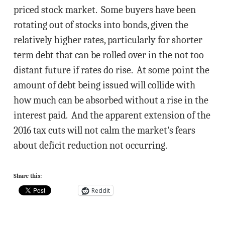
priced stock market. Some buyers have been
rotating out of stocks into bonds, given the
relatively higher rates, particularly for shorter
term debt that can be rolled over in the not too
distant future if rates do rise. At some point the
amount of debt being issued will collide with
how much can be absorbed without a rise in the
interest paid. And the apparent extension of the
2016 tax cuts will not calm the market’s fears
about deficit reduction not occurring.
Share this:
Reddit