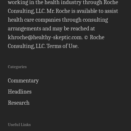
working in the health industry through Roche
Consulting, LLC. Mr. Roche is available to assist
health care companies through consulting
arrangements and may be reached at
khroche@healthy-skeptic.com
. © Roche
Consulting, LLC.
Terms of Use
.
Categories
Commentary
Headlines
Research
Useful Links