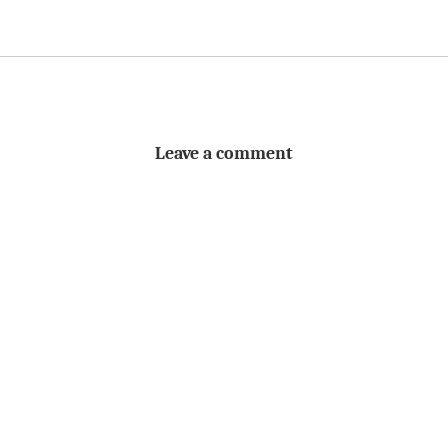
Leave a comment