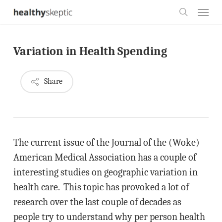
Skip
Menu
to
search
main
Variation in Health Spending
content
Share
The current issue of the Journal of the (Woke)
American Medical Association has a couple of
interesting studies on geographic variation in
health care. This topic has provoked a lot of
research over the last couple of decades as
people try to understand why per person health