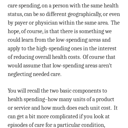
care spending, on a person with the same health
status, can be so different geographically, or even
by payer or physician within the same area. The
hope, of course, is that there is something we
could learn from the low-spending areas and
apply to the high-spending ones in the interest
of reducing overall health costs. Of course that
would assume that low-spending areas aren’t
neglecting needed care.
You will recall the two basic components to
health spending–how many units of a product
or service and how much does each unit cost. It
can get a bit more complicated if you look at
episodes of care for a particular condition,