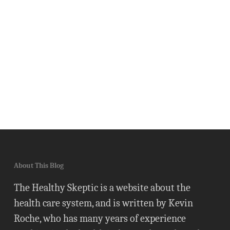
About This Blog
The Healthy Skeptic is a website about the
health care system, and is written by Kevin
Roche, who has many years of experience