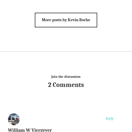
More posts by Kevin Roche
Join the discussion
2 Comments
Reply
William W Viergever