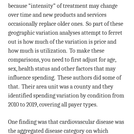
because “intensity” of treatment may change
over time and new products and services
occasionally replace older ones. So part of these
geographic variation analyses attempt to ferret
out is how much of the variation is price and
how much is utilization. To make these
comparisons, you need to first adjust for age,
sex, health status and other factors that may
influence spending. These authors did some of
that. Their area unit was a county and they
identified spending variation by condition from
2010 to 2019, covering all payer types.
One finding was that cardiovascular disease was
the aggregated disease category on which