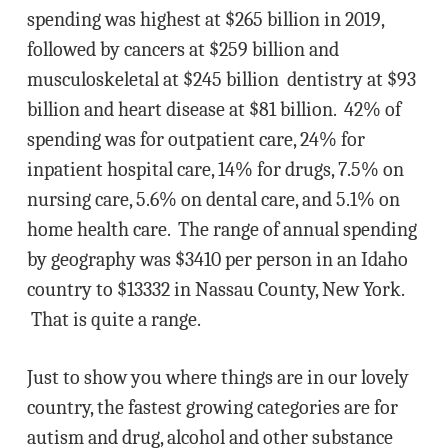
spending was highest at $265 billion in 2019,
followed by cancers at $259 billion and
musculoskeletal at $245 billion dentistry at $93
billion and heart disease at $81 billion. 42% of
spending was for outpatient care, 24% for
inpatient hospital care, 14% for drugs, 7.5% on
nursing care, 5.6% on dental care, and 5.1% on
home health care. The range of annual spending
by geography was $3410 per person in an Idaho
country to $13332 in Nassau County, New York.
That is quite a range.
Just to show you where things are in our lovely
country, the fastest growing categories are for
autism and drug, alcohol and other substance