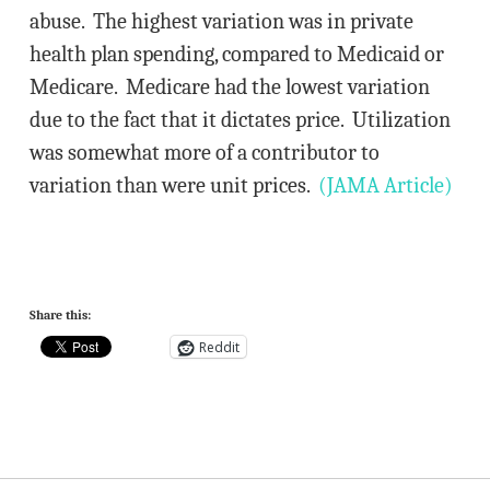
abuse. The highest variation was in private
health plan spending, compared to Medicaid or
Medicare. Medicare had the lowest variation
due to the fact that it dictates price. Utilization
was somewhat more of a contributor to
variation than were unit prices.
(JAMA Article)
Share this:
Reddit