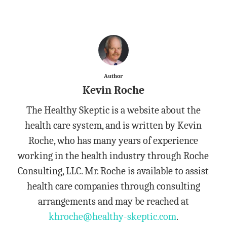
Author
Kevin Roche
The Healthy Skeptic is a website about the
health care system, and is written by Kevin
Roche, who has many years of experience
working in the health industry through Roche
Consulting, LLC. Mr. Roche is available to assist
health care companies through consulting
arrangements and may be reached at
khroche@healthy-skeptic.com
.