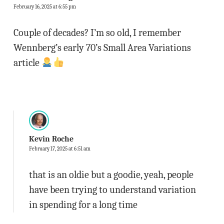
February 16, 2025 at 6:55 pm
Couple of decades? I’m so old, I remember
Wennberg’s early 70’s Small Area Variations
article
Kevin Roche
February 17, 2025 at 6:51 am
that is an oldie but a goodie, yeah, people
have been trying to understand variation
in spending for a long time