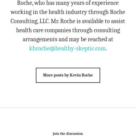
Roche, who has many years of experience
working in the health industry through Roche
Consulting, LLC. Mr. Roche is available to assist
health care companies through consulting
arrangements and may be reached at
khroche@healthy-skeptic.com
.
More posts by Kevin Roche
Join the discussion