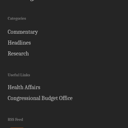
Categories
Commentary
Headlines
Research
Useful Links
Health Affairs
Congressional Budget Office
RSS Feed