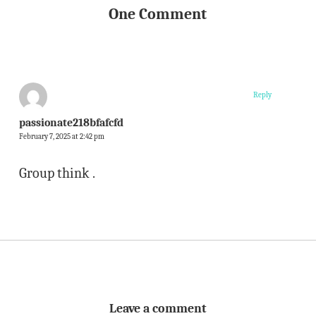
One Comment
Reply
passionate218bfafcfd
February 7, 2025 at 2:42 pm
Group think .
Leave a comment