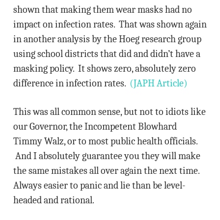
shown that making them wear masks had no
impact on infection rates. That was shown again
in another analysis by the Hoeg research group
using school districts that did and didn’t have a
masking policy. It shows zero, absolutely zero
difference in infection rates.
(JAPH Article)
This was all common sense, but not to idiots like
our Governor, the Incompetent Blowhard
Timmy Walz, or to most public health officials.
And I absolutely guarantee you they will make
the same mistakes all over again the next time.
Always easier to panic and lie than be level-
headed and rational.