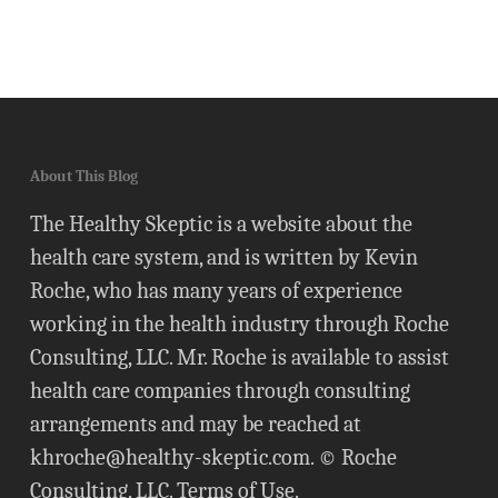
About This Blog
The Healthy Skeptic is a website about the
health care system, and is written by Kevin
Roche, who has many years of experience
working in the health industry through Roche
Consulting, LLC. Mr. Roche is available to assist
health care companies through consulting
arrangements and may be reached at
khroche@healthy-skeptic.com
. © Roche
Consulting, LLC.
Terms of Use
.