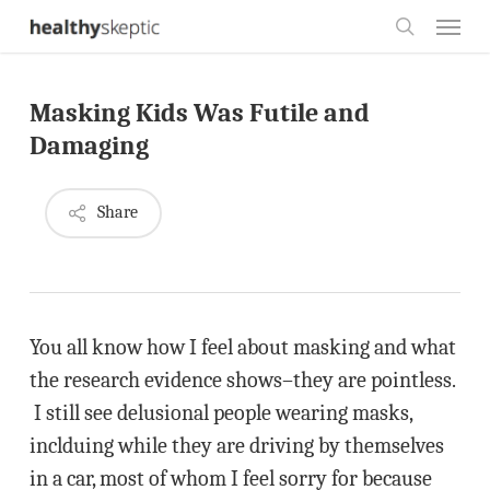
Skip
Menu
to
search
main
Masking Kids Was Futile and
content
Damaging
Share
You all know how I feel about masking and what
the research evidence shows–they are pointless.
I still see delusional people wearing masks,
inclduing while they are driving by themselves
in a car, most of whom I feel sorry for because