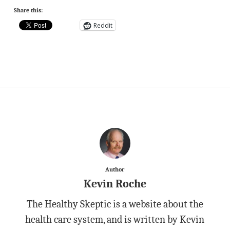
Share this:
Reddit
Author
Kevin Roche
The Healthy Skeptic is a website about the
health care system, and is written by Kevin