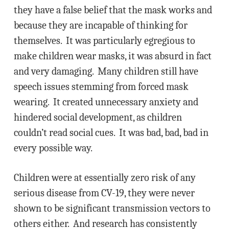
they have a false belief that the mask works and
because they are incapable of thinking for
themselves. It was particularly egregious to
make children wear masks, it was absurd in fact
and very damaging. Many children still have
speech issues stemming from forced mask
wearing. It created unnecessary anxiety and
hindered social development, as children
couldn’t read social cues. It was bad, bad, bad in
every possible way.
Children were at essentially zero risk of any
serious disease from CV-19, they were never
shown to be significant transmission vectors to
others either. And research has consistently