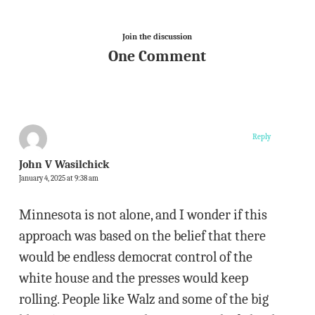
Join the discussion
One Comment
Reply
John V Wasilchick
January 4, 2025 at 9:38 am
Minnesota is not alone, and I wonder if this
approach was based on the belief that there
would be endless democrat control of the
white house and the presses would keep
rolling. People like Walz and some of the big