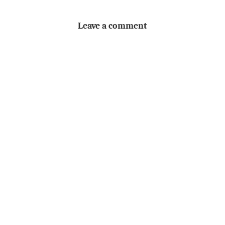
Leave a comment