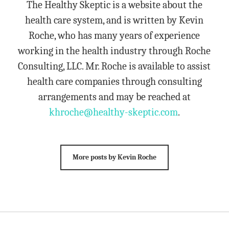
The Healthy Skeptic is a website about the
health care system, and is written by Kevin
Roche, who has many years of experience
working in the health industry through Roche
Consulting, LLC. Mr. Roche is available to assist
health care companies through consulting
arrangements and may be reached at
khroche@healthy-skeptic.com
.
More posts by Kevin Roche