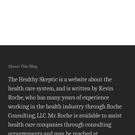
About This Blog
The Healthy Skeptic is a website about the
health care system, and is written by Kevin
Roche, who has many years of experience
working in the health industry through Roche
Consulting, LLC. Mr. Roche is available to assist
health care companies through consulting
arrangements and may be reached at