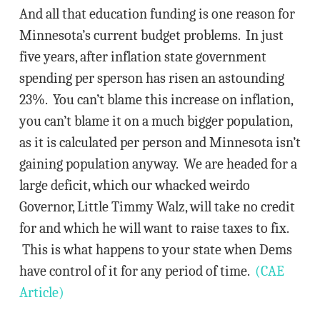
And all that education funding is one reason for
Minnesota’s current budget problems. In just
five years, after inflation state government
spending per sperson has risen an astounding
23%. You can’t blame this increase on inflation,
you can’t blame it on a much bigger population,
as it is calculated per person and Minnesota isn’t
gaining population anyway. We are headed for a
large deficit, which our whacked weirdo
Governor, Little Timmy Walz, will take no credit
for and which he will want to raise taxes to fix.
This is what happens to your state when Dems
have control of it for any period of time.
(CAE
Article)