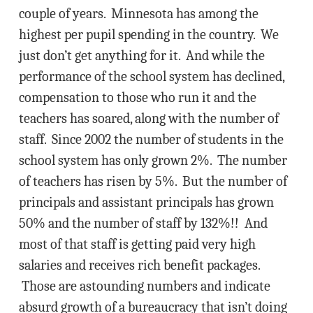
couple of years. Minnesota has among the
highest per pupil spending in the country. We
just don’t get anything for it. And while the
performance of the school system has declined,
compensation to those who run it and the
teachers has soared, along with the number of
staff. Since 2002 the number of students in the
school system has only grown 2%. The number
of teachers has risen by 5%. But the number of
principals and assistant principals has grown
50% and the number of staff by 132%!! And
most of that staff is getting paid very high
salaries and receives rich benefit packages.
Those are astounding numbers and indicate
absurd growth of a bureaucracy that isn’t doing