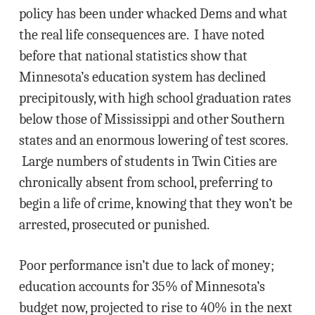
policy has been under whacked Dems and what
the real life consequences are. I have noted
before that national statistics show that
Minnesota’s education system has declined
precipitously, with high school graduation rates
below those of Mississippi and other Southern
states and an enormous lowering of test scores.
Large numbers of students in Twin Cities are
chronically absent from school, preferring to
begin a life of crime, knowing that they won’t be
arrested, prosecuted or punished.
Poor performance isn’t due to lack of money;
education accounts for 35% of Minnesota’s
budget now, projected to rise to 40% in the next