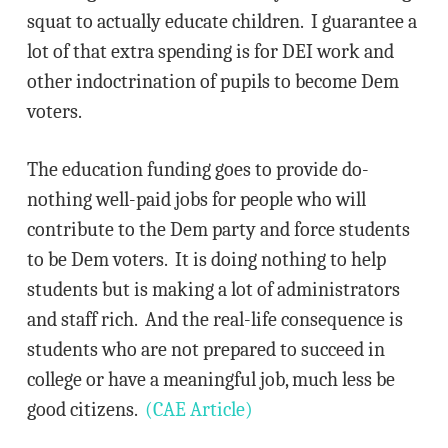
squat to actually educate children. I guarantee a
lot of that extra spending is for DEI work and
other indoctrination of pupils to become Dem
voters.
The education funding goes to provide do-
nothing well-paid jobs for people who will
contribute to the Dem party and force students
to be Dem voters. It is doing nothing to help
students but is making a lot of administrators
and staff rich. And the real-life consequence is
students who are not prepared to succeed in
college or have a meaningful job, much less be
good citizens.
(CAE Article)