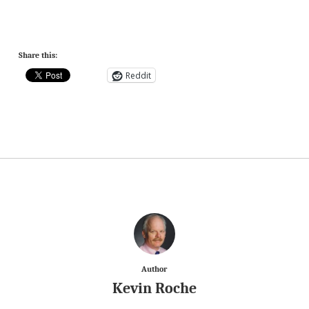
Share this:
Reddit
Author
Kevin Roche