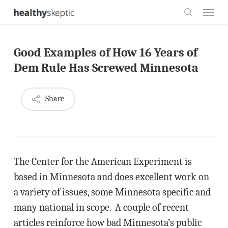
Skip
Menu
to
search
main
Good Examples of How 16 Years of
content
Dem Rule Has Screwed Minnesota
Share
The Center for the American Experiment is
based in Minnesota and does excellent work on
a variety of issues, some Minnesota specific and
many national in scope. A couple of recent
articles reinforce how bad Minnesota’s public