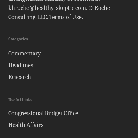
khroche@healthy-skeptic.com
. © Roche
Consulting, LLC.
Terms of Use
.
Categories
Commentary
Headlines
Research
Useful Links
Congressional Budget Office
Health Affairs