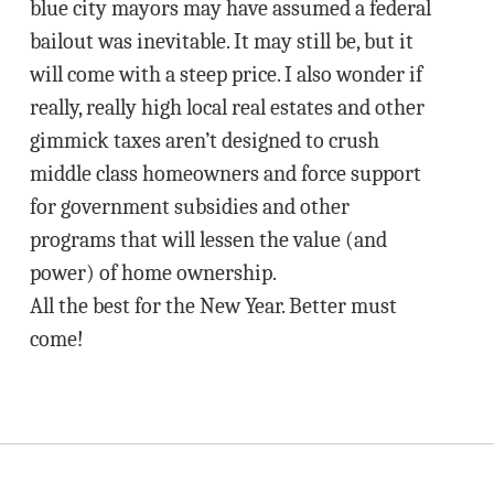
blue city mayors may have assumed a federal
bailout was inevitable. It may still be, but it
will come with a steep price. I also wonder if
really, really high local real estates and other
gimmick taxes aren’t designed to crush
middle class homeowners and force support
for government subsidies and other
programs that will lessen the value (and
power) of home ownership.
All the best for the New Year. Better must
come!