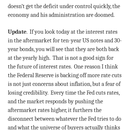
doesn’t get the deficit under control quickly, the
economy and his administration are doomed.
Update
. If you look today at the interest rates
in the aftermarket for ten-year US notes and 30-
year bonds, you will see that they are both back
at the yearly high. That is not a good sign for
the future of interest rates. One reason I think
the Federal Reserve is backing off more rate cuts
is not just concerns about inflation, but a fear of
losing credibility. Every time the Fed cuts rates,
and the market responds by pushing the
aftermarket rates higher, it furthers the
disconnect between whatever the Fed tries to do
and what the universe of buyers actually thinks