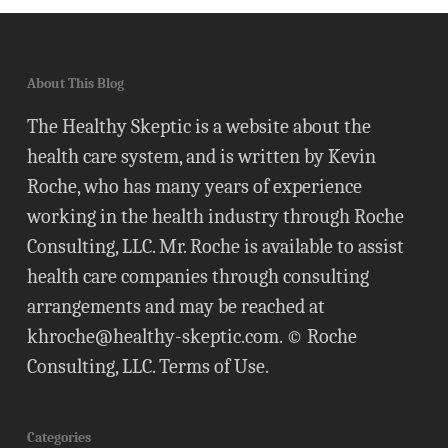
About This Blog
The Healthy Skeptic is a website about the
health care system, and is written by Kevin
Roche, who has many years of experience
working in the health industry through Roche
Consulting, LLC. Mr. Roche is available to assist
health care companies through consulting
arrangements and may be reached at
khroche@healthy-skeptic.com
. © Roche
Consulting, LLC.
Terms of Use
.
Categories