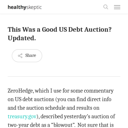
Skip
Menu
to
search
main
This Was a Good US Debt Auction?
content
Updated.
Share
ZeroHedge, which I use for some commentary
on US debt auctions (you can find direct info
and the auction schedule and results on
treasury.gov
), described yesterday’s auction of
two-year debt as a “blowout”. Not sure that is