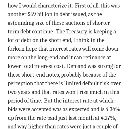
how I would characterize it. First of all, this was
another $69 billion in debt issued, as the
astounding size of these auctions of shorter-
term debt continue. The Treasury is keeping a
lot of debt on the short end, I think in the
forlorn hope that interest rates will come down
more on the long-end and it can refinance at
lower total interest cost. Demand was strong for
these short-end notes, probably because of the
perception that there is limited default risk over
two years and that rates won’t rise much in this
period of time. But the interest rate at which
bids were accepted was as expected and is 4.34%,
up from the rate paid just last month at 4.27%,
and way higher than rates were just a couple of