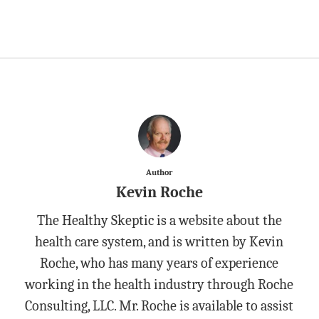
Author
Kevin Roche
The Healthy Skeptic is a website about the
health care system, and is written by Kevin
Roche, who has many years of experience
working in the health industry through Roche
Consulting, LLC. Mr. Roche is available to assist