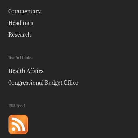
Commentary
Headlines
Research
Useful Links
Health Affairs
Congressional Budget Office
RSS Feed