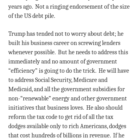
years ago. Not a ringing endorsement of the size
of the US debt pile.
Trump has tended not to worry about debt; he
built his business career on screwing lenders
whenever possible. But he needs to address this
immediately and no amount of government
“efficiency” is going to do the trick. He will have
to address Social Security, Medicare and
Medicaid, and all the government subsidies for
non-“renewable” energy and other government
initiatives that business loves. He also should
reform the tax code to get rid of all the tax
dodges available only to rich Americans, dodges
that cost hundreds of billions in revenue. If he