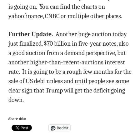
is going on. You can find the charts on
yahoofinance, CNBC or multiple other places.
Further Update.
Another huge auction today
just finalized, $70 billion in five-year notes, also
a good auction from a demand perspective, but
another higher-than-recent-auctions interest
rate. It is going to be a rough few months for the
sale of US debt unless and until people see some
clear sign that Trump will get the deficit going
down.
Share this:
Reddit