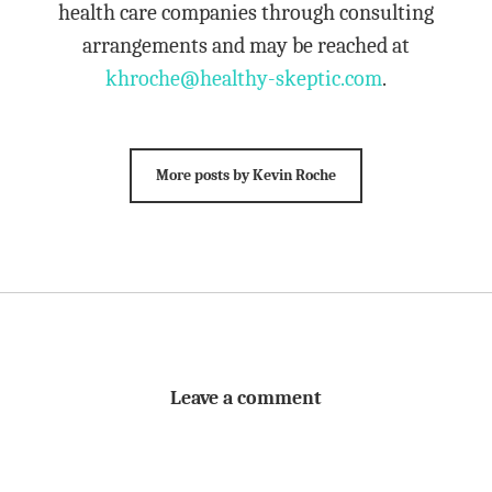
health care companies through consulting
arrangements and may be reached at
khroche@healthy-skeptic.com
.
More posts by Kevin Roche
Leave a comment