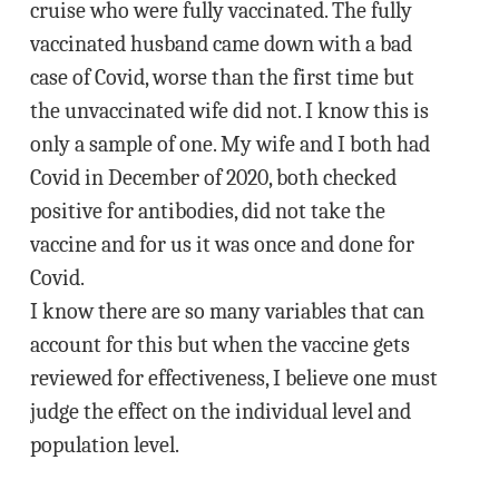
cruise who were fully vaccinated. The fully
vaccinated husband came down with a bad
case of Covid, worse than the first time but
the unvaccinated wife did not. I know this is
only a sample of one. My wife and I both had
Covid in December of 2020, both checked
positive for antibodies, did not take the
vaccine and for us it was once and done for
Covid.
I know there are so many variables that can
account for this but when the vaccine gets
reviewed for effectiveness, I believe one must
judge the effect on the individual level and
population level.