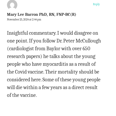
Reply
Mary Lee Barron PhD, RN, FNP-BC(R)
November 25, 2024 at 2:44 pm
Insightful commentary. I would disagree on
one point. If you follow Dr. Peter McCullough
(cardiologist from Baylor with over 650
research papers) he talks about the young
people who have myocarditis as a result of
the Covid vaccine. Their mortality should be
considered here. Some of these young people
will die within a few years as a direct result
of the vaccine.