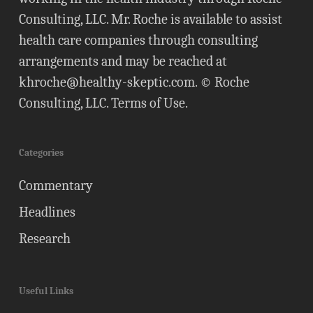
Consulting, LLC. Mr. Roche is available to assist
health care companies through consulting
arrangements and may be reached at
khroche@healthy-skeptic.com
. © Roche
Consulting, LLC.
Terms of Use
.
Categories
Commentary
Headlines
Research
Useful Links