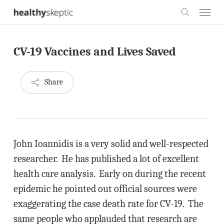
Skip
Menu
to
search
main
CV-19 Vaccines and Lives Saved
content
Share
John Ioannidis is a very solid and well-respected
researcher. He has published a lot of excellent
health care analysis. Early on during the recent
epidemic he pointed out official sources were
exaggerating the case death rate for CV-19. The
same people who applauded that research are