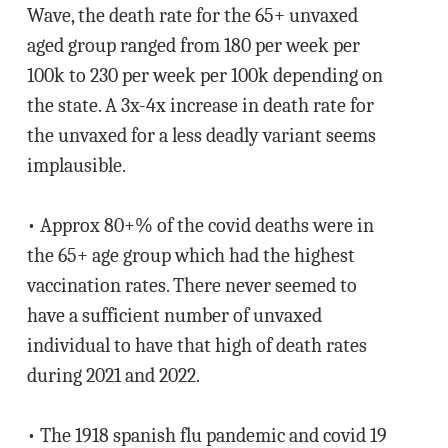
Wave, the death rate for the 65+ unvaxed
aged group ranged from 180 per week per
100k to 230 per week per 100k depending on
the state. A 3x-4x increase in death rate for
the unvaxed for a less deadly variant seems
implausible.
• Approx 80+% of the covid deaths were in
the 65+ age group which had the highest
vaccination rates. There never seemed to
have a sufficient number of unvaxed
individual to have that high of death rates
during 2021 and 2022.
• The 1918 spanish flu pandemic and covid 19