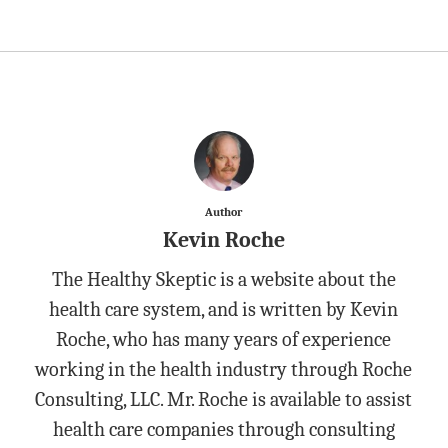
Author
Kevin Roche
The Healthy Skeptic is a website about the
health care system, and is written by Kevin
Roche, who has many years of experience
working in the health industry through Roche
Consulting, LLC. Mr. Roche is available to assist
health care companies through consulting