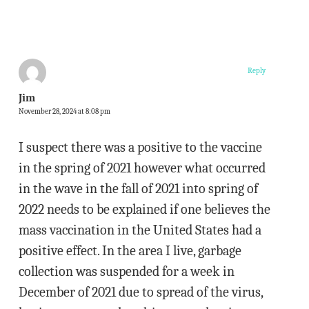
Reply
Jim
November 28, 2024 at 8:08 pm
I suspect there was a positive to the vaccine
in the spring of 2021 however what occurred
in the wave in the fall of 2021 into spring of
2022 needs to be explained if one believes the
mass vaccination in the United States had a
positive effect. In the area I live, garbage
collection was suspended for a week in
December of 2021 due to spread of the virus,