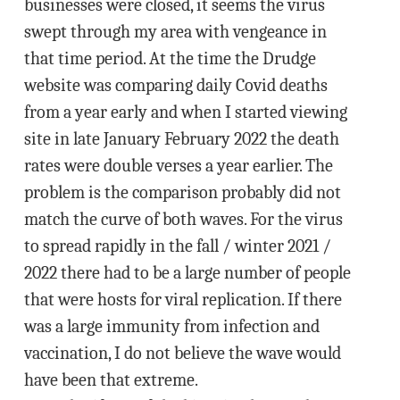
businesses were closed, it seems the virus
swept through my area with vengeance in
that time period. At the time the Drudge
website was comparing daily Covid deaths
from a year early and when I started viewing
site in late January February 2022 the death
rates were double verses a year earlier. The
problem is the comparison probably did not
match the curve of both waves. For the virus
to spread rapidly in the fall / winter 2021 /
2022 there had to be a large number of people
that were hosts for viral replication. If there
was a large immunity from infection and
vaccination, I do not believe the wave would
have been that extreme.