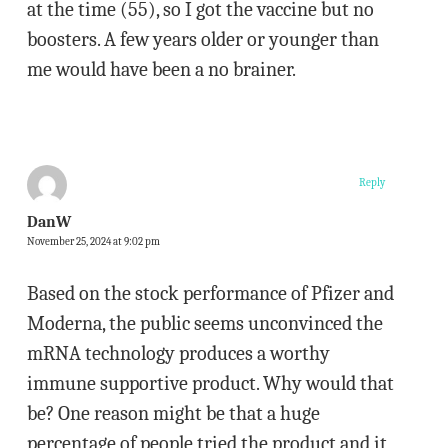
at the time (55), so I got the vaccine but no
boosters. A few years older or younger than
me would have been a no brainer.
Reply
DanW
November 25, 2024 at 9:02 pm
Based on the stock performance of Pfizer and
Moderna, the public seems unconvinced the
mRNA technology produces a worthy
immune supportive product. Why would that
be? One reason might be that a huge
percentage of people tried the product and it