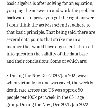
basic algebra is after solving for an equation,
you plug the answer in and work the problem
backwards to prove you got the right answer.
I dont think the activist scientist adhere to
that basic principle. That being said, there are
several data points that strike me in a
manner that would have any scientist to call
into question the validity of the data base
and their conclusions. Some of which are:
• During the Nov, Dec 2020/Jan 2021 wave
when virtually no one was vaxed, the weekly
death rate across the US was approx 50
people per 100k per week in the 65+ age
group. During the Nov , Dec 2021/Jan 2022