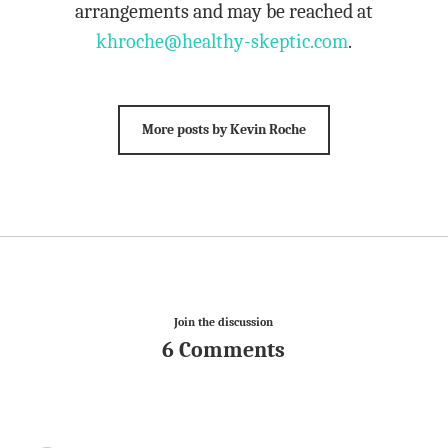
arrangements and may be reached at
khroche@healthy-skeptic.com
.
More posts by Kevin Roche
Join the discussion
6 Comments