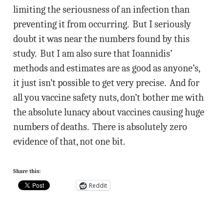
limiting the seriousness of an infection than
preventing it from occurring. But I seriously
doubt it was near the numbers found by this
study. But I am also sure that Ioannidis’
methods and estimates are as good as anyone’s,
it just isn’t possible to get very precise. And for
all you vaccine safety nuts, don’t bother me with
the absolute lunacy about vaccines causing huge
numbers of deaths. There is absolutely zero
evidence of that, not one bit.
Share this:
Reddit