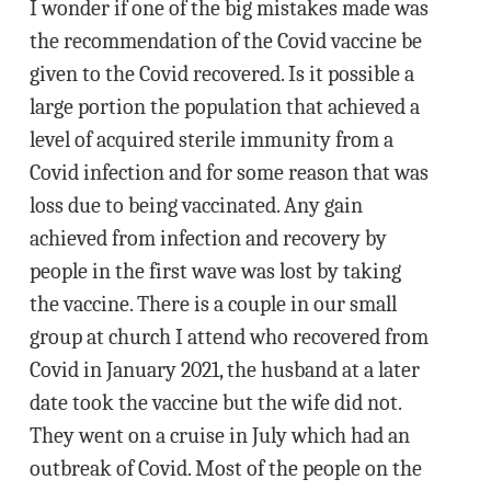
I wonder if one of the big mistakes made was
the recommendation of the Covid vaccine be
given to the Covid recovered. Is it possible a
large portion the population that achieved a
level of acquired sterile immunity from a
Covid infection and for some reason that was
loss due to being vaccinated. Any gain
achieved from infection and recovery by
people in the first wave was lost by taking
the vaccine. There is a couple in our small
group at church I attend who recovered from
Covid in January 2021, the husband at a later
date took the vaccine but the wife did not.
They went on a cruise in July which had an
outbreak of Covid. Most of the people on the