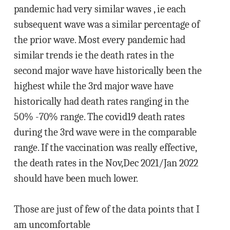
pandemic had very similar waves , ie each
subsequent wave was a similar percentage of
the prior wave. Most every pandemic had
similar trends ie the death rates in the
second major wave have historically been the
highest while the 3rd major wave have
historically had death rates ranging in the
50% -70% range. The covid19 death rates
during the 3rd wave were in the comparable
range. If the vaccination was really effective,
the death rates in the Nov,Dec 2021/Jan 2022
should have been much lower.
Those are just of few of the data points that I
am uncomfortable