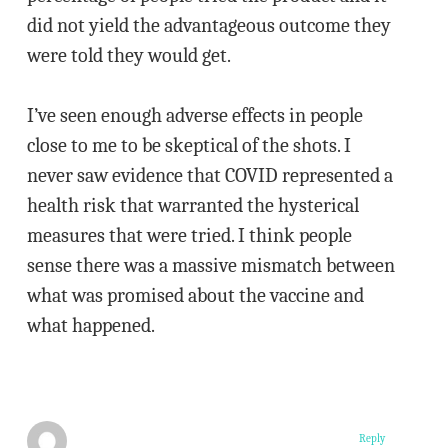
did not yield the advantageous outcome they
were told they would get.
I’ve seen enough adverse effects in people
close to me to be skeptical of the shots. I
never saw evidence that COVID represented a
health risk that warranted the hysterical
measures that were tried. I think people
sense there was a massive mismatch between
what was promised about the vaccine and
what happened.
Reply