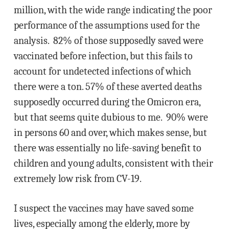
million, with the wide range indicating the poor
performance of the assumptions used for the
analysis. 82% of those supposedly saved were
vaccinated before infection, but this fails to
account for undetected infections of which
there were a ton. 57% of these averted deaths
supposedly occurred during the Omicron era,
but that seems quite dubious to me. 90% were
in persons 60 and over, which makes sense, but
there was essentially no life-saving benefit to
children and young adults, consistent with their
extremely low risk from CV-19.
I suspect the vaccines may have saved some
lives, especially among the elderly, more by