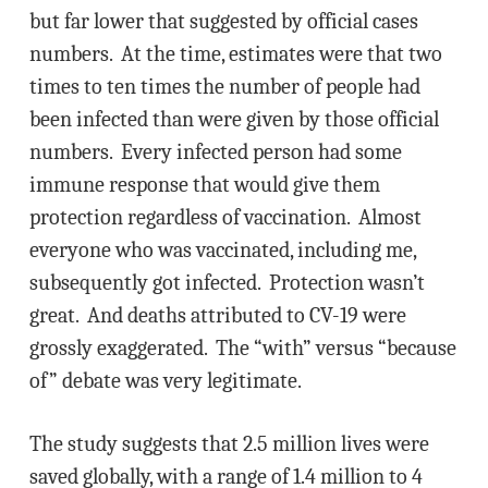
but far lower that suggested by official cases
numbers. At the time, estimates were that two
times to ten times the number of people had
been infected than were given by those official
numbers. Every infected person had some
immune response that would give them
protection regardless of vaccination. Almost
everyone who was vaccinated, including me,
subsequently got infected. Protection wasn’t
great. And deaths attributed to CV-19 were
grossly exaggerated. The “with” versus “because
of” debate was very legitimate.
The study suggests that 2.5 million lives were
saved globally, with a range of 1.4 million to 4