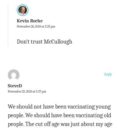
Kevin Roche
November 26, 2024 at 2:25 pm
Don’t trust McCullough
Reply
SteveD
November 25, 2024 at 5:37 pm
We should not have been vaccinating young
people. We should have been vaccinating old
people. The cut off age was just about my age