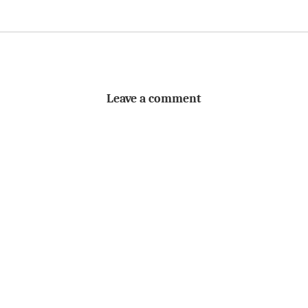
Leave a comment