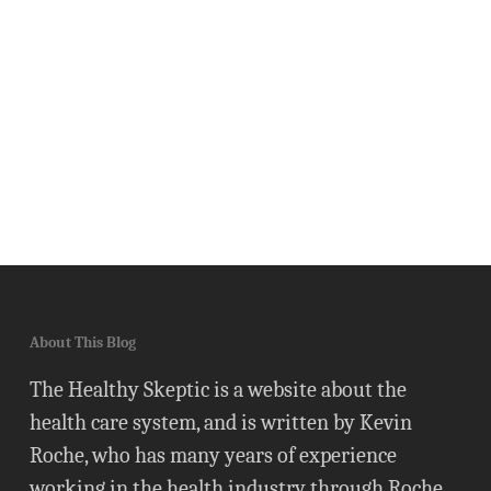
About This Blog
The Healthy Skeptic is a website about the
health care system, and is written by Kevin
Roche, who has many years of experience
working in the health industry through Roche