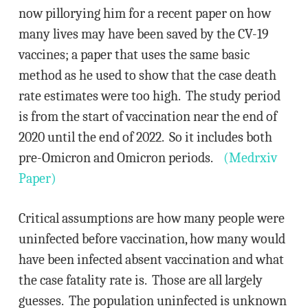
now pillorying him for a recent paper on how
many lives may have been saved by the CV-19
vaccines; a paper that uses the same basic
method as he used to show that the case death
rate estimates were too high. The study period
is from the start of vaccination near the end of
2020 until the end of 2022. So it includes both
pre-Omicron and Omicron periods.
(Medrxiv
Paper)
Critical assumptions are how many people were
uninfected before vaccination, how many would
have been infected absent vaccination and what
the case fatality rate is. Those are all largely
guesses. The population uninfected is unknown