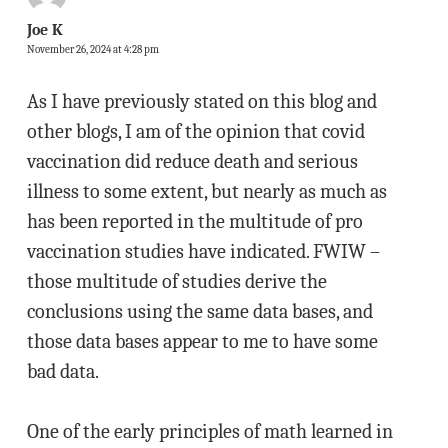
Joe K
November 26, 2024 at 4:28 pm
As I have previously stated on this blog and
other blogs, I am of the opinion that covid
vaccination did reduce death and serious
illness to some extent, but nearly as much as
has been reported in the multitude of pro
vaccination studies have indicated. FWIW –
those multitude of studies derive the
conclusions using the same data bases, and
those data bases appear to me to have some
bad data.
One of the early principles of math learned in