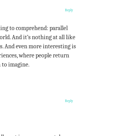
Reply
ning to comprehend: parallel
rld. And it’s nothing at all like
0s. And even more interesting is
riences, where people return
 to imagine.
Reply