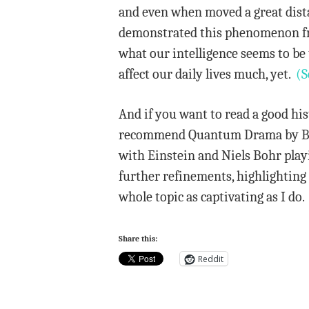
and even when moved a great dista
demonstrated this phenomenon from
what our intelligence seems to be 
affect our daily lives much, yet.
(S
And if you want to read a good hi
recommend Quantum Drama by Baggo
with Einstein and Niels Bohr playi
further refinements, highlighting 
whole topic as captivating as I do.
Share this:
Reddit