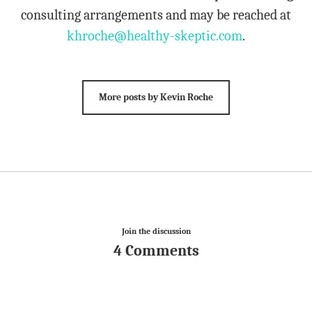
consulting arrangements and may be reached at
khroche@healthy-skeptic.com
.
More posts by Kevin Roche
Join the discussion
4 Comments