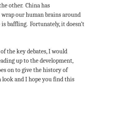
the other. China has
 to wrap our human brains around
s baffling. Fortunately, it doesn’t
of the key debates, I would
ading up to the development,
es on to give the history of
a look and I hope you find this