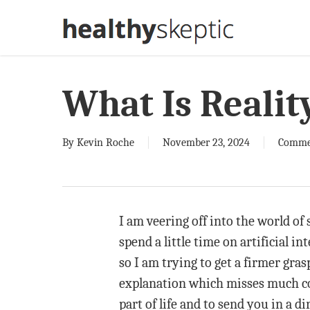
Skip
to
main
content
What Is Realit
By
Kevin Roche
November 23, 2024
Comme
I am veering off into the world of 
spend a little time on artificial in
so I am trying to get a firmer gra
explanation which misses much com
part of life and to send you in a d