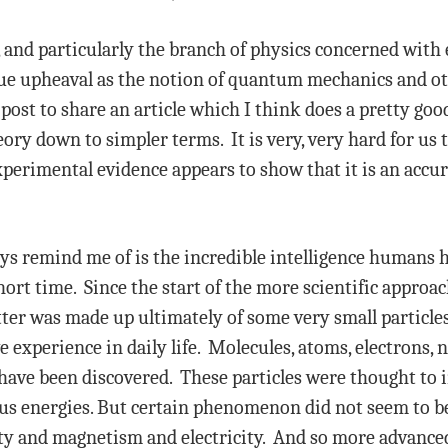
, and particularly the branch of physics concerned with
rue upheaval as the notion of quantum mechanics and o
post to share an article which I think does a pretty goo
ory down to simpler terms. It is very, very hard for us
xperimental evidence appears to show that it is an accur
ys remind me of is the incredible intelligence humans 
hort time. Since the start of the more scientific appro
er was made up ultimately of some very small particle
 experience in daily life. Molecules, atoms, electrons, 
 have been discovered. These particles were thought to i
ous energies. But certain phenomenon did not seem to be 
vity and magnetism and electricity. And so more advanc