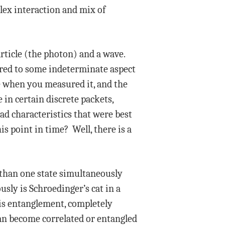
lex interaction and mix of
rticle (the photon) and a wave.
ared to some indeterminate aspect
cle when you measured it, and the
in certain discrete packets,
ad characteristics that were best
is point in time? Well, there is a
 than one state simultaneously
sly is Schroedinger’s cat in a
 is entanglement, completely
can become correlated or entangled