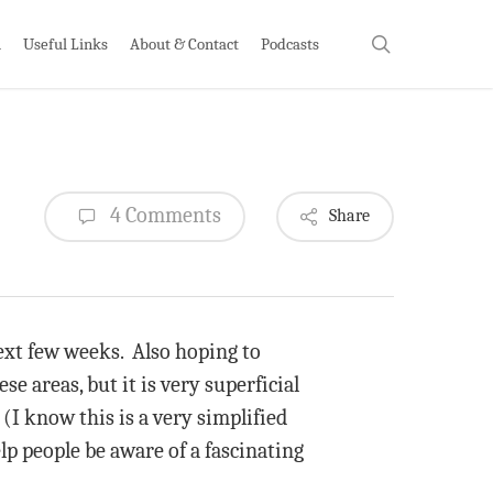
search
h
Useful Links
About & Contact
Podcasts
4 Comments
Share
 next few weeks. Also hoping to
ese areas, but it is very superficial
(I know this is a very simplified
p people be aware of a fascinating