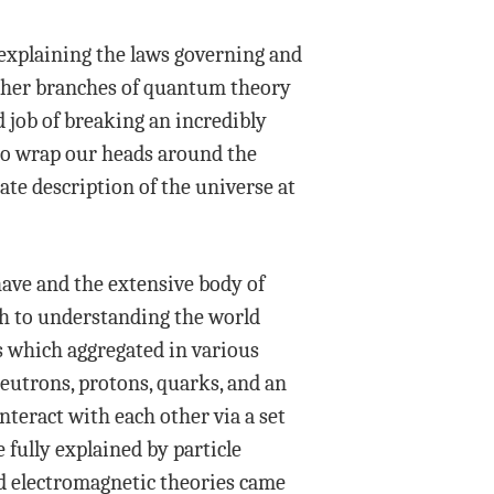
 explaining the laws governing and
ther branches of quantum theory
d job of breaking an incredibly
 to wrap our heads around the
ate description of the universe at
have and the extensive body of
ach to understanding the world
s which aggregated in various
neutrons, protons, quarks, and an
nteract with each other via a set
fully explained by particle
ed electromagnetic theories came