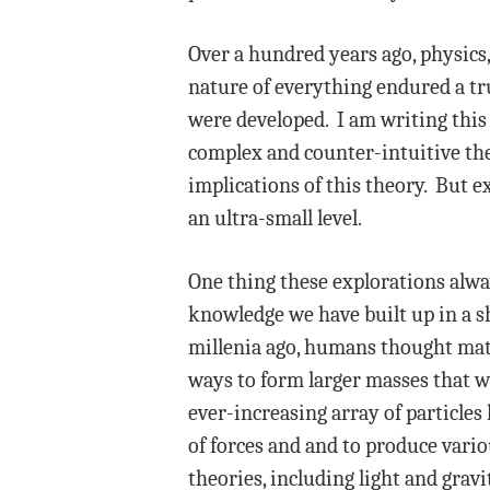
Over a hundred years ago, physics
nature of everything endured a t
were developed. I am writing this 
complex and counter-intuitive the
implications of this theory. But e
an ultra-small level.
One thing these explorations alwa
knowledge we have built up in a s
millenia ago, humans thought matt
ways to form larger masses that we
ever-increasing array of particles
of forces and and to produce vari
theories, including light and gra