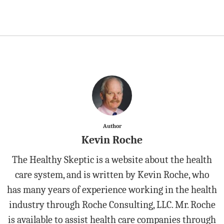
Author
Kevin Roche
The Healthy Skeptic is a website about the health
care system, and is written by Kevin Roche, who
has many years of experience working in the health
industry through Roche Consulting, LLC. Mr. Roche
is available to assist health care companies through