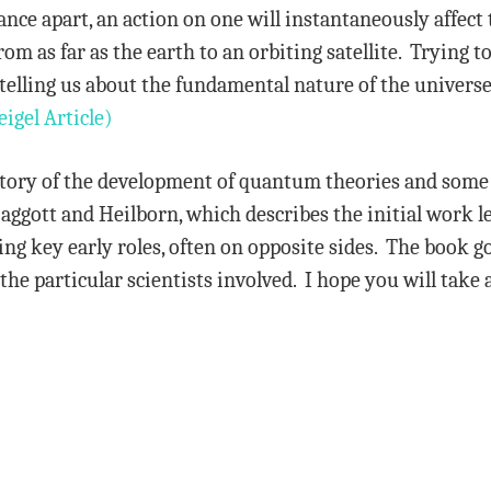
nce apart, an action on one will instantaneously affect 
 as far as the earth to an orbiting satellite. Trying
telling us about the fundamental nature of the universe i
eigel Article)
story of the development of quantum theories and some 
tt and Heilborn, which describes the initial work le
ng key early roles, often on opposite sides. The book go
the particular scientists involved. I hope you will take 