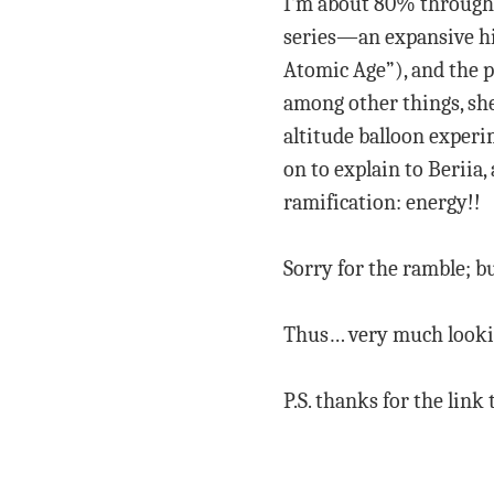
I’m about 80% through 
series—an expansive his
Atomic Age”), and the p
among other things, she
altitude balloon experi
on to explain to Beriia
ramification: energy!!
Sorry for the ramble; bu
Thus… very much lookin
P.S. thanks for the link