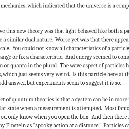
mechanics, which indicated that the universe is a comp
e this new theory was that light behaved like both a pa
e a similar dual nature. Worse yet was that there appe
 scale. You could not know all characteristics of a parti
nge or fix a characteristic. And energy seemed to come 
or quanta in the plural. The wave aspect of particles h
 which just seems very weird. Is this particle here at th
dd answer, but experiments seem to suggest it is so.
ct of quantum theories is that a system can be in more
cular state when a measurement is attempted. Most famou
nd you only know when you open the box. And then there
y Einstein as “spooky action at a distance”. Particles 