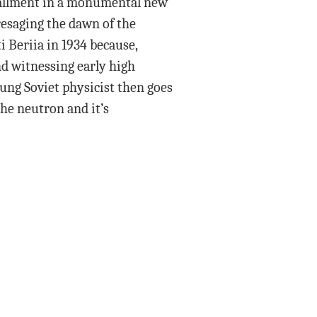
stallment in a monumental new
resaging the dawn of the
i Beriia in 1934 because,
nd witnessing early high
ung Soviet physicist then goes
the neutron and it’s