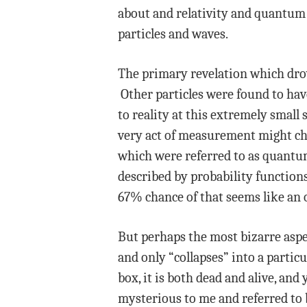
about and relativity and quantum 
particles and waves.
The primary revelation which drov
Other particles were found to hav
to reality at this extremely small
very act of measurement might cha
which were referred to as quantum 
described by probability functions,
67% chance of that seems like an o
But perhaps the most bizarre aspe
and only “collapses” into a parti
box, it is both dead and alive, a
mysterious to me and referred to b