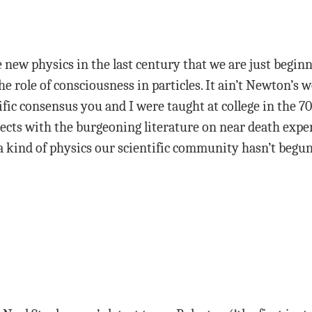
e new physics in the last century that we are just begin
he role of consciousness in particles. It ain’t Newton’s wo
ific consensus you and I were taught at college in the 7
ects with the burgeoning literature on near death expe
a kind of physics our scientific community hasn’t begun