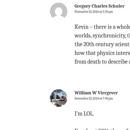
Gregory Charles Schuler
November 23, 2024 at 5:34 pm
Kevin – there is a whol
worlds, synchronicity, t
the 20th century scient
how that physics inters
from death to describe 
William W Viergever
November 23, 2024 at 7:49 pm
I’m LOL.