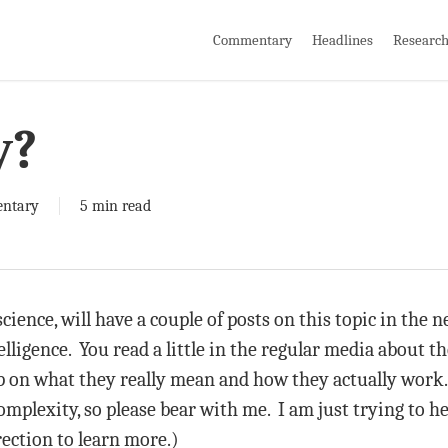
Commentary
Headlines
Researc
y?
ntary
5 min read
science, will have a couple of posts on this topic in the
telligence. You read a little in the regular media about th
sp on what they really mean and how they actually work. 
plexity, so please bear with me. I am just trying to hel
irection to learn more.)