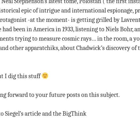
Neal Stephenson’s latest tome, Polostan (‘the first in
torical epic of intrigue and international espionage, p
rotagonist -at the moment- is getting grilled by Lavrent
 had been in America in 1933, listening to Niels Bohr, a
ments trying to measure cosmic rays… in the room, a yo
, and other apparatchiks, about Chadwick’s discovery of 
t I dig this stuff
g forward to your future posts on this subject.
 to Siegel’s article and the BigThink