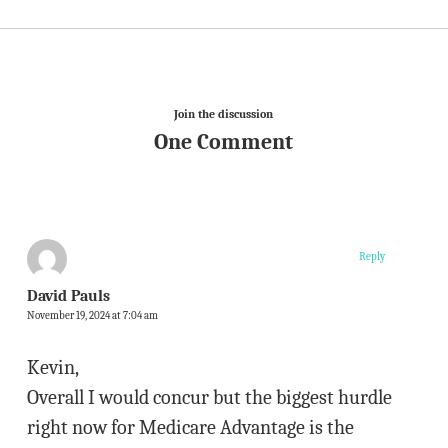
Join the discussion
One Comment
Reply
David Pauls
November 19, 2024 at 7:04 am
Kevin,
Overall I would concur but the biggest hurdle
right now for Medicare Advantage is the