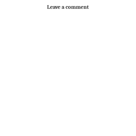
Leave a comment