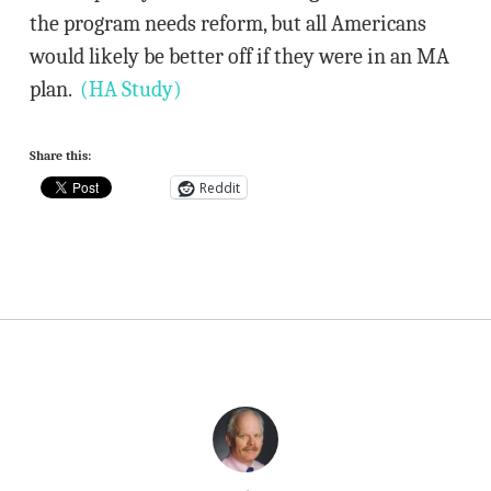
the program needs reform, but all Americans
would likely be better off if they were in an MA
plan.
(HA Study)
Share this:
Reddit