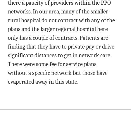
there a paucity of providers within the PPO
networks. In our area, many of the smaller
rural hospital do not contract with any of the
plans and the larger regional hospital here
only has a couple of contracts. Patients are
finding that they have to private pay or drive
significant distances to get in network care.
There were some fee for service plans
without a specific network but those have
evaporated away in this state.