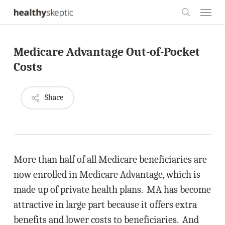
Skip
Menu
to
search
main
Medicare Advantage Out-of-Pocket
content
Costs
Share
More than half of all Medicare beneficiaries are
now enrolled in Medicare Advantage, which is
made up of private health plans. MA has become
attractive in large part because it offers extra
benefits and lower costs to beneficiaries. And