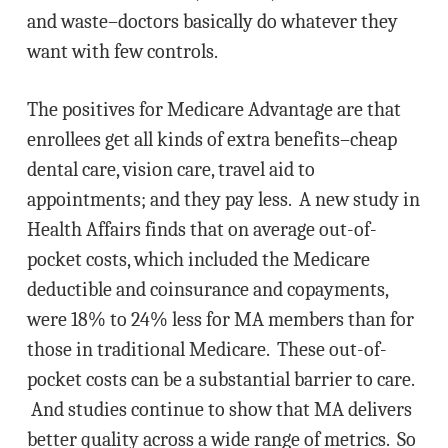
and waste–doctors basically do whatever they
want with few controls.
The positives for Medicare Advantage are that
enrollees get all kinds of extra benefits–cheap
dental care, vision care, travel aid to
appointments; and they pay less. A new study in
Health Affairs finds that on average out-of-
pocket costs, which included the Medicare
deductible and coinsurance and copayments,
were 18% to 24% less for MA members than for
those in traditional Medicare. These out-of-
pocket costs can be a substantial barrier to care.
And studies continue to show that MA delivers
better quality across a wide range of metrics. So