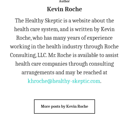
Author
Kevin Roche
The Healthy Skeptic is a website about the
health care system, and is written by Kevin
Roche, who has many years of experience
working in the health industry through Roche
Consulting, LLC. Mr. Roche is available to assist
health care companies through consulting
arrangements and may be reached at
khroche@healthy-skeptic.com
.
More posts by Kevin Roche