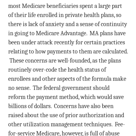
most Medicare beneficiaries spent a large part
of their life enrolled in private health plans, so
there is lack of anxiety and a sense of continuity
in going to Medicare Advantage. MA plans have
been under attack recently for certain practices
relating to how payments to them are calculated.
These concerns are well-founded, as the plans
routinely over-code the health status of
enrollees and other aspects of the formula make
no sense. The federal government should
reform the payment method, which would save
billions of dollars. Concerns have also been
raised about the use of prior authorization and
other utilization management techniques. Fee-
for-service Medicare, however, is full of abuse