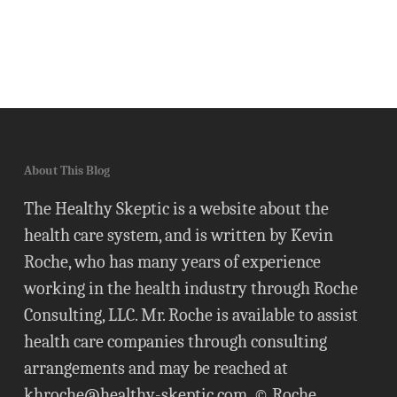
About This Blog
The Healthy Skeptic is a website about the
health care system, and is written by Kevin
Roche, who has many years of experience
working in the health industry through Roche
Consulting, LLC. Mr. Roche is available to assist
health care companies through consulting
arrangements and may be reached at
khroche@healthy-skeptic.com
. © Roche