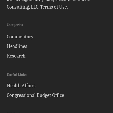
Consulting, LLC.
Terms of Use
.
Categories
Commentary
Headlines
Research
Useful Links
Health Affairs
Congressional Budget Office