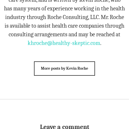
has many years of experience working in the health
industry through Roche Consulting, LLC. Mr. Roche
is available to assist health care companies through
consulting arrangements and may be reached at
khroche@healthy-skeptic.com
.
More posts by Kevin Roche
Leave a comment