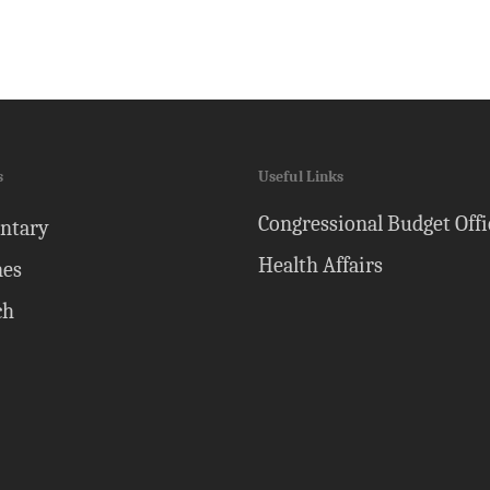
s
Useful Links
Congressional Budget Offi
ntary
Health Affairs
nes
ch