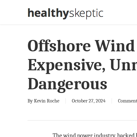
Skip
to
main
content
Offshore Wind
Expensive, Unr
Dangerous
By
Kevin Roche
October 27, 2024
Comment
The wind power industry, backed b