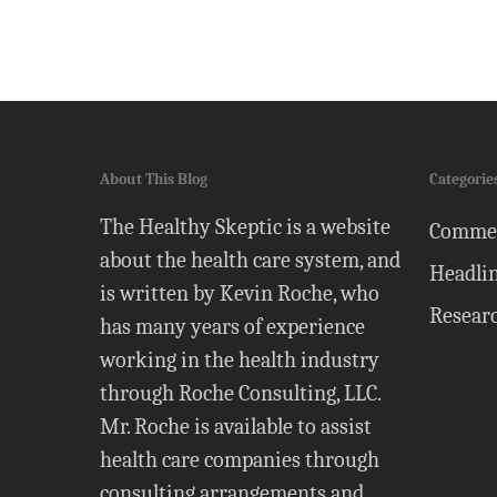
About This Blog
Categorie
The Healthy Skeptic is a website
Comme
about the health care system, and
Headli
is written by Kevin Roche, who
Resear
has many years of experience
working in the health industry
through Roche Consulting, LLC.
Mr. Roche is available to assist
health care companies through
consulting arrangements and