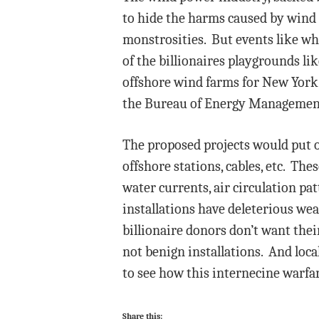
to hide the harms caused by wind f
monstrosities. But events like wh
of the billionaires playgrounds l
offshore wind farms for New York 
the Bureau of Energy Management
The proposed projects would put 
offshore stations, cables, etc. Th
water currents, air circulation p
installations have deleterious wea
billionaire donors don’t want their
not benign installations. And lo
to see how this internecine warfar
Share this: