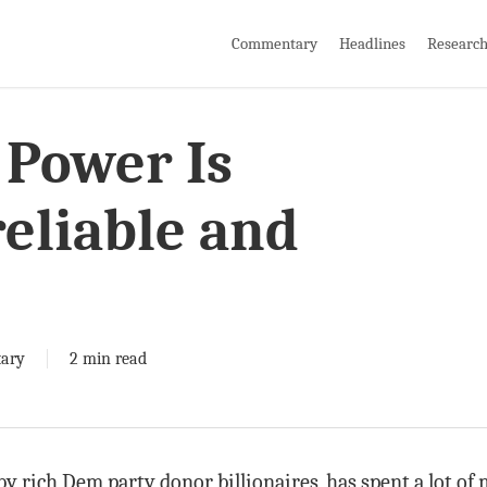
Commentary
Headlines
Researc
 Power Is
eliable and
ary
2 min read
y rich Dem party donor billionaires, has spent a lot of 