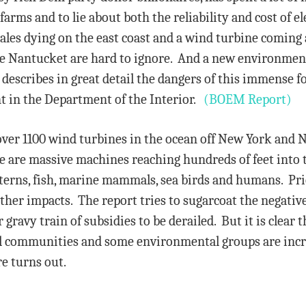
arms and to lie about both the reliability and cost of el
ales dying on the east coast and a wind turbine coming
ike Nantucket are hard to ignore. And a new environme
describes in great detail the dangers of this immense f
 in the Department of the Interior.
(BOEM Report)
over 1100 wind turbines in the ocean off New York and
ese are massive machines reaching hundreds of feet into 
atterns, fish, marine mammals, sea birds and humans. Pr
ther impacts. The report tries to sugarcoat the negativ
 gravy train of subsidies to be derailed. But it is clear
cal communities and some environmental groups are incr
e turns out.