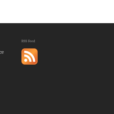
RSS Feed
ce