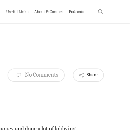
search
h
Useful Links
About & Contact
Podcasts
No Comments
Share
money and done a lot of lobbying