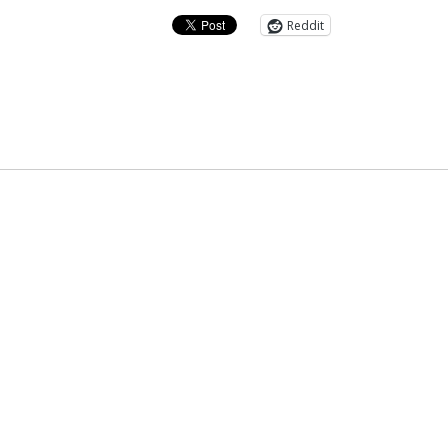
Reddit