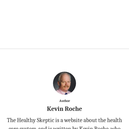
Author
Kevin Roche
The Healthy Skeptic is a website about the health
care system, and is written by Kevin Roche, who