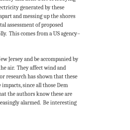
ectricity generated by these
 apart and messing up the shores
ntal assessment of proposed
olly. This comes from a US agency–
 New Jersey and be accompanied by
the air. They affect wind and
ior research has shown that these
e impacts, since all those Dem
 that the authors know these are
easingly alarmed. Be interesting