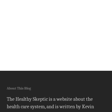
About This Blog
The Healthy Skeptic is a website about the
health care system, and is written by Kevin