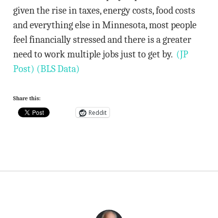
given the rise in taxes, energy costs, food costs
and everything else in Minnesota, most people
feel financially stressed and there is a greater
need to work multiple jobs just to get by.
(JP
Post)
(BLS Data)
Share this:
Reddit