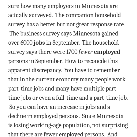
sure how many employers in Minnesota are
actually surveyed. The companion household
survey has a better but not great response rate.
The business survey says Minnesota gained
over 6000
jobs
in September. The household
survey says there were 1700
fewer
employed
persons in September. How to reconcile this
apparent discrepancy. You have to remember
that in the current economy many people work
part-time jobs and many have multiple part-
time jobs or even a full-time and a part-time job.
So you can have an increase in jobs and a
decline in employed persons. Since Minnesota
is losing working-age population, not surprising
that there are fewer employed persons. And