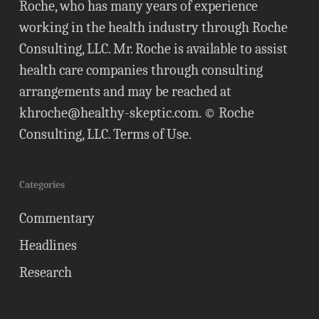
Roche, who has many years of experience
working in the health industry through Roche
Consulting, LLC. Mr. Roche is available to assist
health care companies through consulting
arrangements and may be reached at
khroche@healthy-skeptic.com
. © Roche
Consulting, LLC.
Terms of Use
.
Categories
Commentary
Headlines
Research