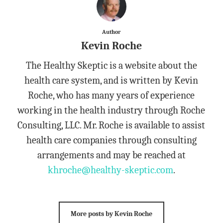
Author
Kevin Roche
The Healthy Skeptic is a website about the
health care system, and is written by Kevin
Roche, who has many years of experience
working in the health industry through Roche
Consulting, LLC. Mr. Roche is available to assist
health care companies through consulting
arrangements and may be reached at
khroche@healthy-skeptic.com
.
More posts by Kevin Roche