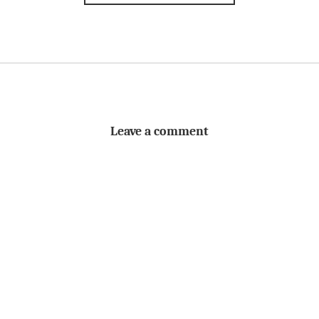
Leave a comment