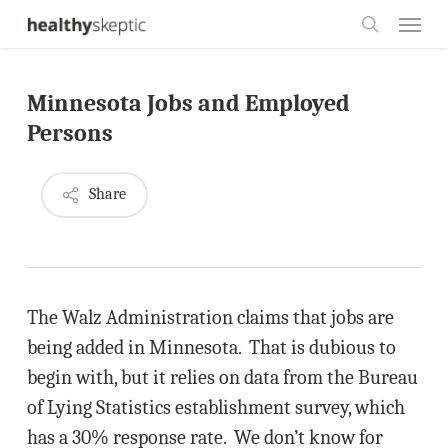
Skip
Menu
to
search
main
Minnesota Jobs and Employed
content
Persons
Share
The Walz Administration claims that jobs are
being added in Minnesota. That is dubious to
begin with, but it relies on data from the Bureau
of Lying Statistics establishment survey, which
has a 30% response rate. We don’t know for