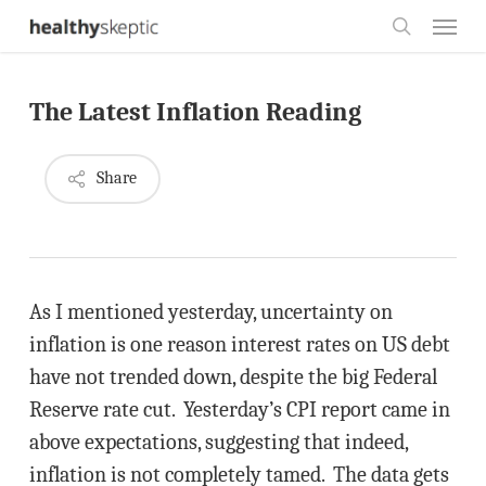
Skip
Menu
to
search
main
The Latest Inflation Reading
content
Share
As I mentioned yesterday, uncertainty on
inflation is one reason interest rates on US debt
have not trended down, despite the big Federal
Reserve rate cut. Yesterday’s CPI report came in
above expectations, suggesting that indeed,
inflation is not completely tamed. The data gets