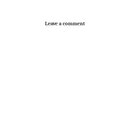
Leave a comment