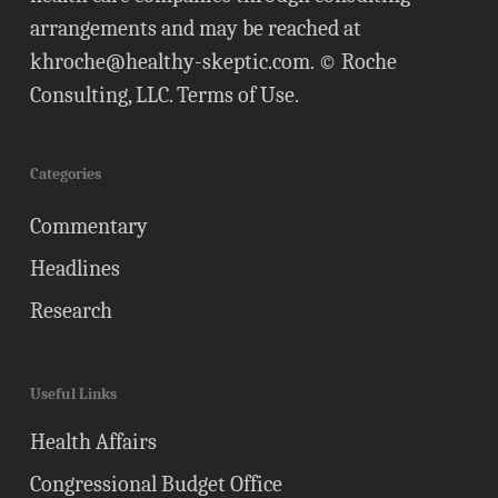
arrangements and may be reached at
khroche@healthy-skeptic.com
. © Roche
Consulting, LLC.
Terms of Use
.
Categories
Commentary
Headlines
Research
Useful Links
Health Affairs
Congressional Budget Office