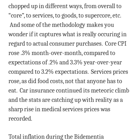
chopped up in different ways, from overall to
“core”, to services, to goods, to supercore, etc.
And some of the methodology makes you
wonder if it captures what is really occuring in
regard to actual consumer purchases. Core CPI
rose .3% month-over-month, compared to
expectations of .2% and 3.3% year-over-year
compared to 3.2% expectations. Services prices
rose, as did food costs, not that anyone has to
eat. Car insurance continued its meteoric climb
and the stats are catching up with reality as a
sharp rise in medical services prices was
recorded.
Total inflation during the Bidementia