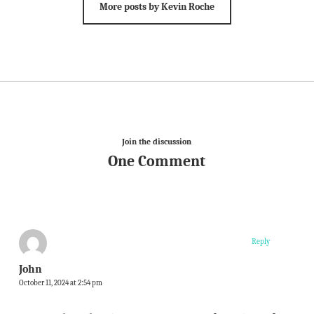
More posts by Kevin Roche
Join the discussion
One Comment
Reply
John
October 11, 2024 at 2:54 pm