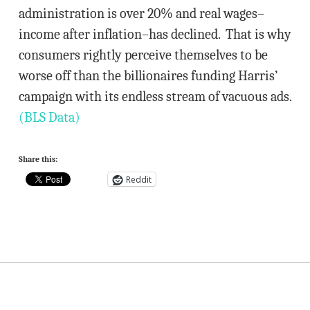
administration is over 20% and real wages–
income after inflation–has declined. That is why
consumers rightly perceive themselves to be
worse off than the billionaires funding Harris’
campaign with its endless stream of vacuous ads.
(BLS Data)
Share this:
Reddit