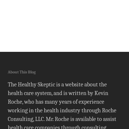
About This Blog
The Healthy Skeptic is a website about the
health care system, and is written by Kevin
Roche, who has many years of experience
working in the health industry through Roche
Consulting, LLC. Mr. Roche is available to assist
health care companies through consulting