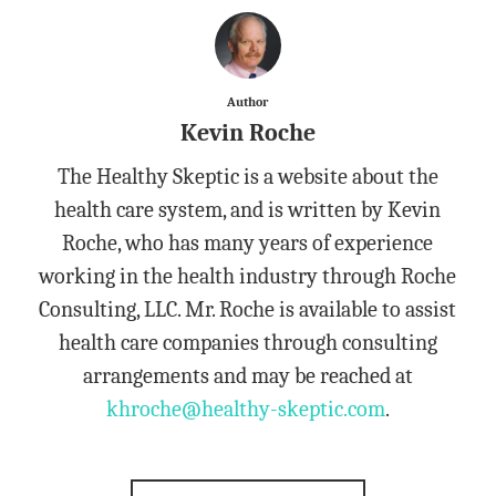
Author
Kevin Roche
The Healthy Skeptic is a website about the
health care system, and is written by Kevin
Roche, who has many years of experience
working in the health industry through Roche
Consulting, LLC. Mr. Roche is available to assist
health care companies through consulting
arrangements and may be reached at
khroche@healthy-skeptic.com
.