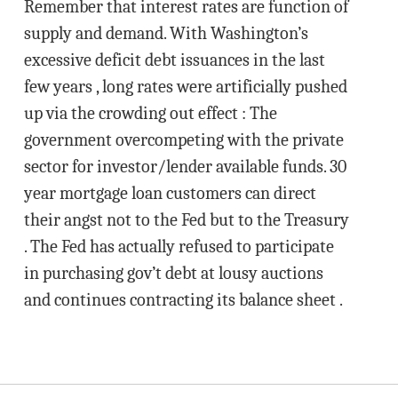
Remember that interest rates are function of
supply and demand. With Washington’s
excessive deficit debt issuances in the last
few years , long rates were artificially pushed
up via the crowding out effect : The
government overcompeting with the private
sector for investor/lender available funds. 30
year mortgage loan customers can direct
their angst not to the Fed but to the Treasury
. The Fed has actually refused to participate
in purchasing gov’t debt at lousy auctions
and continues contracting its balance sheet .