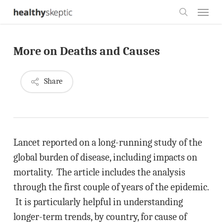
Skip
Menu
to
search
main
More on Deaths and Causes
content
Share
Lancet reported on a long-running study of the
global burden of disease, including impacts on
mortality. The article includes the analysis
through the first couple of years of the epidemic.
It is particularly helpful in understanding
longer-term trends, by country, for cause of