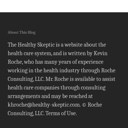
About This Blog
The Healthy Skeptic is a website about the
health care system, and is written by Kevin
Roche, who has many years of experience
working in the health industry through Roche
Consulting, LLC. Mr. Roche is available to assist
health care companies through consulting
arrangements and may be reached at
khroche@healthy-skeptic.com
. © Roche
Consulting, LLC.
Terms of Use
.