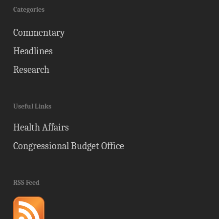
Categories
Commentary
Headlines
Research
Useful Links
Health Affairs
Congressional Budget Office
RSS Feed