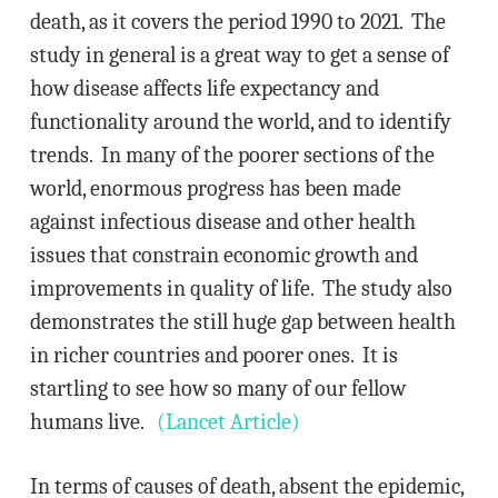
death, as it covers the period 1990 to 2021. The
study in general is a great way to get a sense of
how disease affects life expectancy and
functionality around the world, and to identify
trends. In many of the poorer sections of the
world, enormous progress has been made
against infectious disease and other health
issues that constrain economic growth and
improvements in quality of life. The study also
demonstrates the still huge gap between health
in richer countries and poorer ones. It is
startling to see how so many of our fellow
humans live.
(Lancet Article)
In terms of causes of death, absent the epidemic,