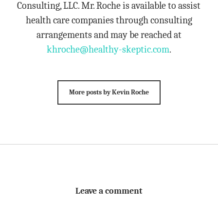
Consulting, LLC. Mr. Roche is available to assist
health care companies through consulting
arrangements and may be reached at
khroche@healthy-skeptic.com
.
More posts by Kevin Roche
Leave a comment