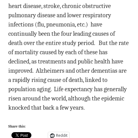
heart disease, stroke, chronic obstructive
pulmonary disease and lower respiratory
infections (flu, pneumonia, etc.) have
continually been the four leading causes of
death over the entire study period. But the rate
of mortality caused by each of these has
declined, as treatments and public health have
improved. Alzheimers and other dementias are
a rapidly rising cause of death, linked to
population aging. Life expectancy has generally
risen around the world, although the epidemic
knocked that back a few years.
Share this:
Reddit