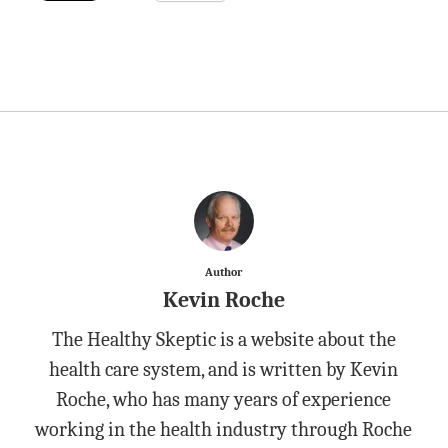
Author
Kevin Roche
The Healthy Skeptic is a website about the
health care system, and is written by Kevin
Roche, who has many years of experience
working in the health industry through Roche