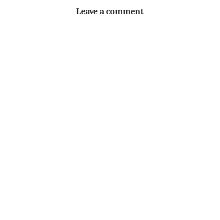
Leave a comment