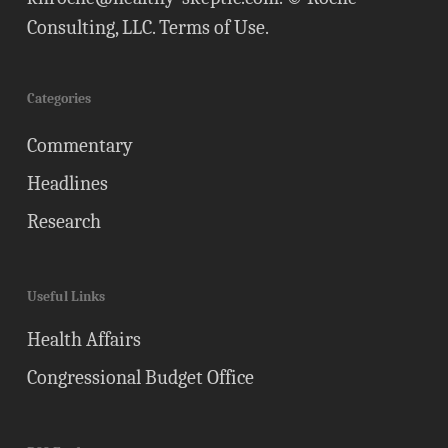
Consulting, LLC.
Terms of Use
.
Categories
Commentary
Headlines
Research
Useful Links
Health Affairs
Congressional Budget Office