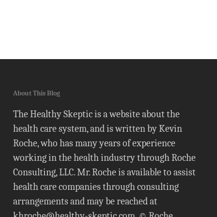
About This Blog
The Healthy Skeptic is a website about the
health care system, and is written by Kevin
Roche, who has many years of experience
working in the health industry through Roche
Consulting, LLC. Mr. Roche is available to assist
health care companies through consulting
arrangements and may be reached at
khroche@healthy-skeptic.com
. © Roche