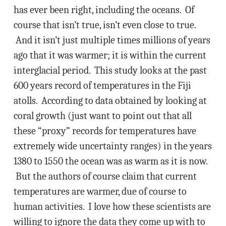
has ever been right, including the oceans. Of
course that isn’t true, isn’t even close to true.
And it isn’t just multiple times millions of years
ago that it was warmer; it is within the current
interglacial period. This study looks at the past
600 years record of temperatures in the Fiji
atolls. According to data obtained by looking at
coral growth (just want to point out that all
these “proxy” records for temperatures have
extremely wide uncertainty ranges) in the years
1380 to 1550 the ocean was as warm as it is now.
But the authors of course claim that current
temperatures are warmer, due of course to
human activities. I love how these scientists are
willing to ignore the data they come up with to