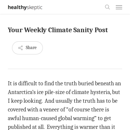
Skip
Menu
to
search
main
Your Weekly Climate Sanity Post
content
Share
It is difficult to find the truth buried beneath an
Antarctica’s ice pile-size of climate hysteria, but
I keep looking. And usually the truth has to be
covered with a veneer of “of course there is
awful human-caused global warming” to get
published at all. Everything is warmer than it