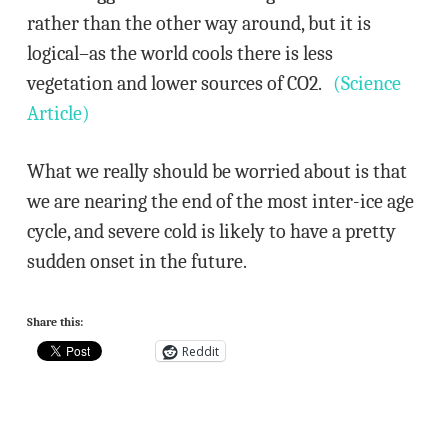
rather than the other way around, but it is
logical–as the world cools there is less
vegetation and lower sources of CO2.
(Science
Article)
What we really should be worried about is that
we are nearing the end of the most inter-ice age
cycle, and severe cold is likely to have a pretty
sudden onset in the future.
Share this:
Reddit