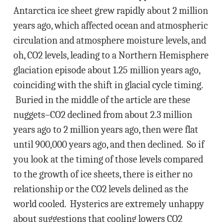
Antarctica ice sheet grew rapidly about 2 million
years ago, which affected ocean and atmospheric
circulation and atmosphere moisture levels, and
oh, CO2 levels, leading to a Northern Hemisphere
glaciation episode about 1.25 million years ago,
coinciding with the shift in glacial cycle timing.
Buried in the middle of the article are these
nuggets–CO2 declined from about 2.3 million
years ago to 2 million years ago, then were flat
until 900,000 years ago, and then declined. So if
you look at the timing of those levels compared
to the growth of ice sheets, there is either no
relationship or the CO2 levels delined as the
world cooled. Hysterics are extremely unhappy
about suggestions that cooling lowers CO2