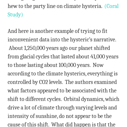
hew to the party line on climate hysteria.
(Coral
Study)
And here is another example of trying to fit
inconvenient data into the hysteric’s narrative.
About 1,250,000 years ago our planet shifted
from glacial cycles that lasted about 41,000 years
to those lasting about 100,000 years. Now
according to the climate hysterics, everything is
controlled by CO2 levels. The authors examined
what factors appeared to be associated with the
shift to different cycles. Orbital dynamics, which
drive a lot of climate through varying levels and
intensity of sunshine, do not appear to be the
cause of this shift. What did happen is that the