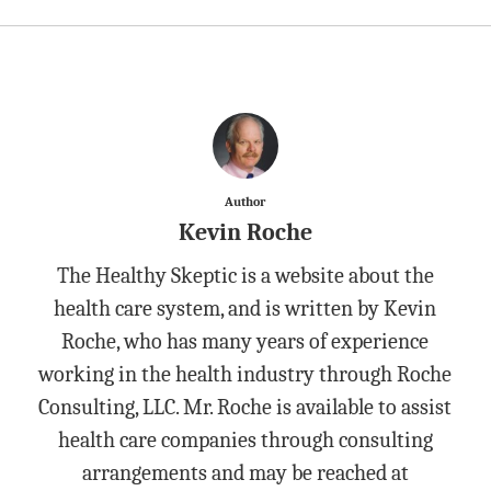
Author
Kevin Roche
The Healthy Skeptic is a website about the
health care system, and is written by Kevin
Roche, who has many years of experience
working in the health industry through Roche
Consulting, LLC. Mr. Roche is available to assist
health care companies through consulting
arrangements and may be reached at