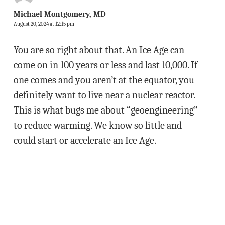
Michael Montgomery, MD
August 20, 2024 at 12:15 pm
You are so right about that. An Ice Age can
come on in 100 years or less and last 10,000. If
one comes and you aren’t at the equator, you
definitely want to live near a nuclear reactor.
This is what bugs me about “geoengineering”
to reduce warming. We know so little and
could start or accelerate an Ice Age.