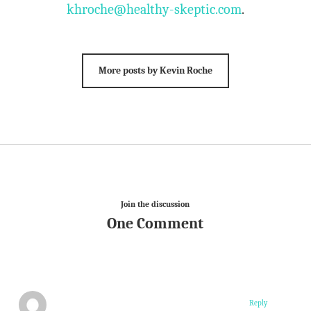
khroche@healthy-skeptic.com
.
More posts by Kevin Roche
Join the discussion
One Comment
Reply