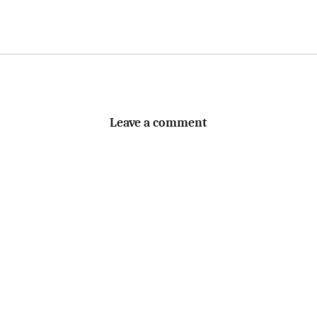
Leave a comment