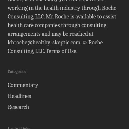
working in the health industry through Roche
Consulting, LLC. Mr. Roche is available to assist
health care companies through consulting
arrangements and may be reached at
khroche@healthy-skeptic.com
. © Roche
Consulting, LLC.
Terms of Use
.
Categories
Commentary
Headlines
Research
Useful Links