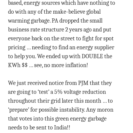
based, energy sources which have nothing to
do with any of the make-believe global
warming garbage. PA dropped the small
business rate structure 2 years ago and put
everyone back on the street to fight for spot
pricing … needing to find an energy supplier
to help you. We ended up with DOUBLE the
KWh $$ … see, no more inflation!
We just received notice from PJM that they
are going to ‘test’ a 5% voltage reduction
throughout their grid later this month … to
‘prepare’ for possible instability. Any moron
that votes into this green energy garbage
needs to be sent to India!!