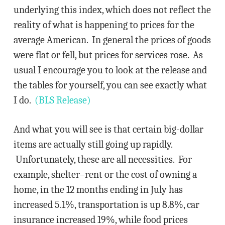
underlying this index, which does not reflect the
reality of what is happening to prices for the
average American. In general the prices of goods
were flat or fell, but prices for services rose. As
usual I encourage you to look at the release and
the tables for yourself, you can see exactly what
I do.
(BLS Release)
And what you will see is that certain big-dollar
items are actually still going up rapidly.
Unfortunately, these are all necessities. For
example, shelter–rent or the cost of owning a
home, in the 12 months ending in July has
increased 5.1%, transportation is up 8.8%, car
insurance increased 19%, while food prices