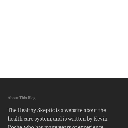
About This Blog
The Healthy Skeptic is a website about the
health care system, and is written by Kevin
Roche, who has many years of experience