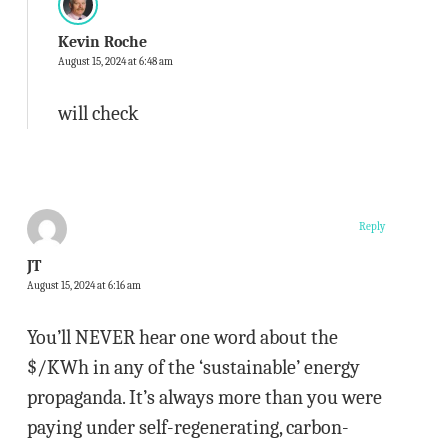
Kevin Roche
August 15, 2024 at 6:48 am
will check
Reply
JT
August 15, 2024 at 6:16 am
You’ll NEVER hear one word about the
$/KWh in any of the ‘sustainable’ energy
propaganda. It’s always more than you were
paying under self-regenerating, carbon-