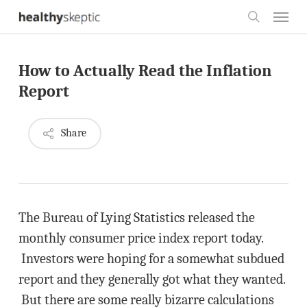
Skip
Menu
to
search
main
How to Actually Read the Inflation
content
Report
Share
The Bureau of Lying Statistics released the
monthly consumer price index report today.
Investors were hoping for a somewhat subdued
report and they generally got what they wanted.
But there are some really bizarre calculations