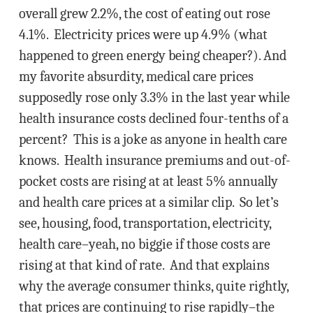
overall grew 2.2%, the cost of eating out rose
4.1%. Electricity prices were up 4.9% (what
happened to green energy being cheaper?). And
my favorite absurdity, medical care prices
supposedly rose only 3.3% in the last year while
health insurance costs declined four-tenths of a
percent? This is a joke as anyone in health care
knows. Health insurance premiums and out-of-
pocket costs are rising at at least 5% annually
and health care prices at a similar clip. So let’s
see, housing, food, transportation, electricity,
health care–yeah, no biggie if those costs are
rising at that kind of rate. And that explains
why the average consumer thinks, quite rightly,
that prices are continuing to rise rapidly–the