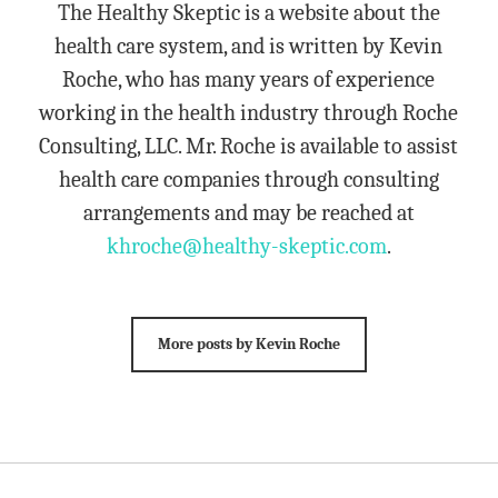
The Healthy Skeptic is a website about the
health care system, and is written by Kevin
Roche, who has many years of experience
working in the health industry through Roche
Consulting, LLC. Mr. Roche is available to assist
health care companies through consulting
arrangements and may be reached at
khroche@healthy-skeptic.com
.
More posts by Kevin Roche