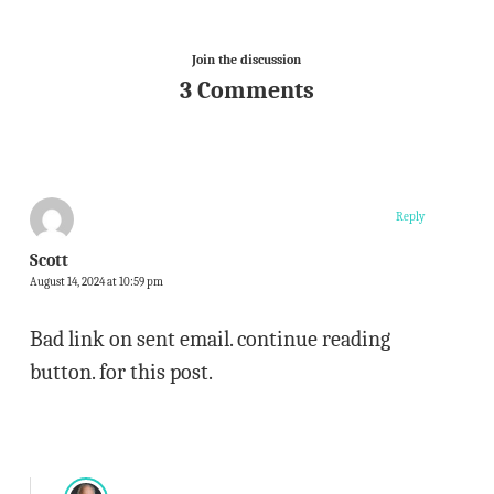
Join the discussion
3 Comments
Reply
Scott
August 14, 2024 at 10:59 pm
Bad link on sent email. continue reading
button. for this post.