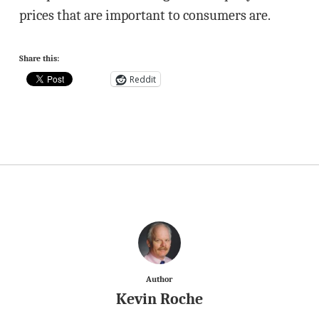
prices that are important to consumers are.
Share this:
Reddit
Author
Kevin Roche