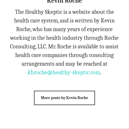
Kevin Roche
The Healthy Skeptic is a website about the
health care system, and is written by Kevin
Roche, who has many years of experience
working in the health industry through Roche
Consulting, LLC. Mr. Roche is available to assist
health care companies through consulting
arrangements and may be reached at
khroche@healthy-skeptic.com
.
More posts by Kevin Roche