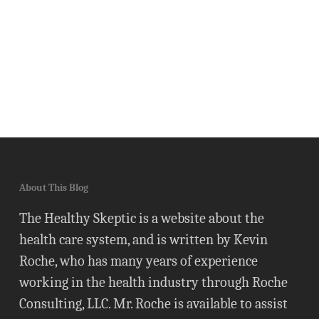
About This Blog
The Healthy Skeptic is a website about the
health care system, and is written by Kevin
Roche, who has many years of experience
working in the health industry through Roche
Consulting, LLC. Mr. Roche is available to assist