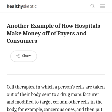
Skip
Menu
to
search
main
Another Example of How Hospitals
content
Make Money off of Payers and
Consumers
Share
Cell therapies, in which a person’s cells are taken
out of their body, sent to a drug manufacturer
and modified to target certain other cells in the
body, for example, cancerous ones, and then put