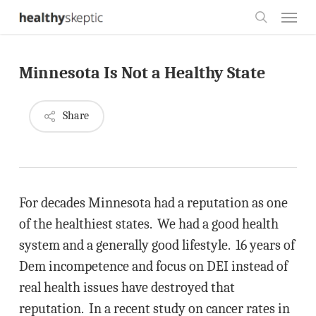
Skip
Menu
to
search
main
Minnesota Is Not a Healthy State
content
Share
For decades Minnesota had a reputation as one
of the healthiest states. We had a good health
system and a generally good lifestyle. 16 years of
Dem incompetence and focus on DEI instead of
real health issues have destroyed that
reputation. In a recent study on cancer rates in