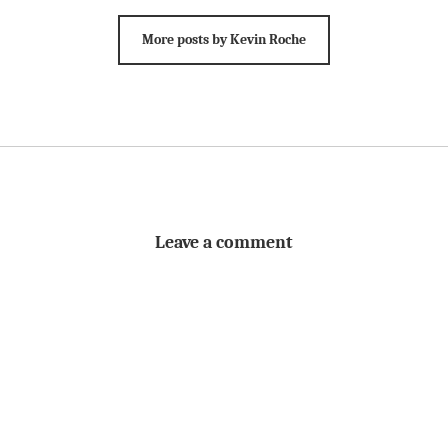
More posts by Kevin Roche
Leave a comment