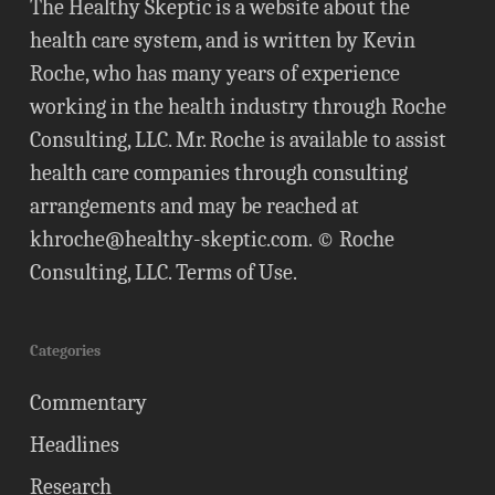
The Healthy Skeptic is a website about the
health care system, and is written by Kevin
Roche, who has many years of experience
working in the health industry through Roche
Consulting, LLC. Mr. Roche is available to assist
health care companies through consulting
arrangements and may be reached at
khroche@healthy-skeptic.com
. © Roche
Consulting, LLC.
Terms of Use
.
Categories
Commentary
Headlines
Research