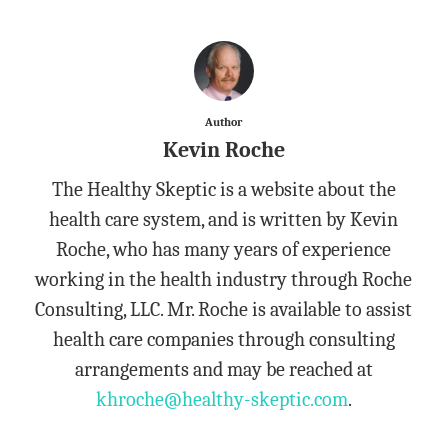
Author
Kevin Roche
The Healthy Skeptic is a website about the
health care system, and is written by Kevin
Roche, who has many years of experience
working in the health industry through Roche
Consulting, LLC. Mr. Roche is available to assist
health care companies through consulting
arrangements and may be reached at
khroche@healthy-skeptic.com
.