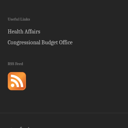
Useful Links
Health Affairs
Congressional Budget Office
RSS Feed