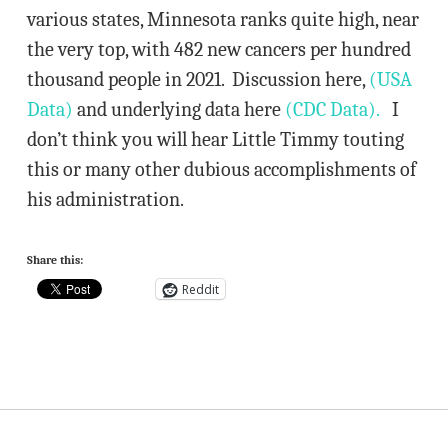
various states, Minnesota ranks quite high, near
the very top, with 482 new cancers per hundred
thousand people in 2021. Discussion here,
(USA
Data)
and underlying data here
(CDC Data).
I
don’t think you will hear Little Timmy touting
this or many other dubious accomplishments of
his administration.
Share this:
Reddit