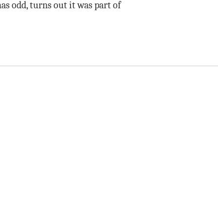
as odd, turns out it was part of