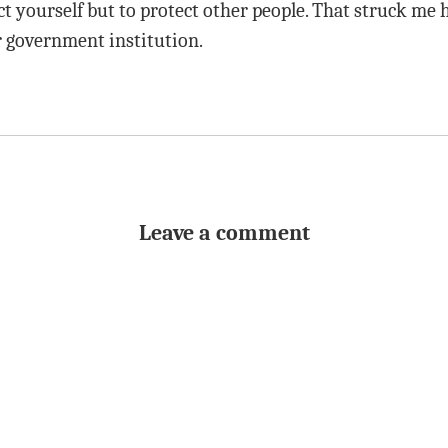
t yourself but to protect other people. That struck me h
 government institution.
Leave a comment