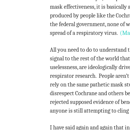
mask effectiveness, it is basicall
produced by people like the Cochr
the federal government, none of 
spread of a respiratory virus.
(Ma
All you need to do to understand 
signal to the rest of the world t
uselessness, are ideologically dr
respirator research. People aren’
rely on the same pathetic mask st
disrespect Cochrane and others be
rejected supposed evidence of ben
anyone is still attempting to cling
I have said again and again that i