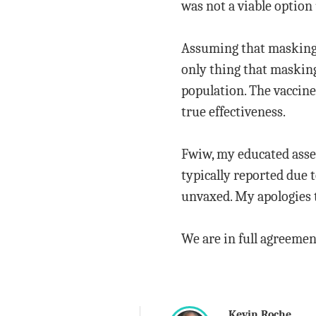
was not a viable option 
Assuming that masking d
only thing that maskin
population. The vaccine
true effectiveness.
Fwiw, my educated asses
typically reported due 
unvaxed. My apologies t
We are in full agreemen
Kevin Roche