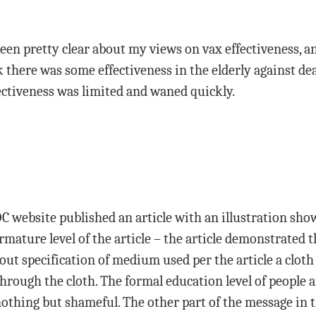
been pretty clear about my views on vax effectiveness, a
nk there was some effectiveness in the elderly against de
ectiveness was limited and waned quickly.
DC website published an article with an illustration sh
 armature level of the article – the article demonstrated
out specification of medium used per the article a cloth
through the cloth. The formal education level of people 
nothing but shameful. The other part of the message in t