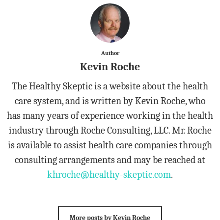
Author
Kevin Roche
The Healthy Skeptic is a website about the health
care system, and is written by Kevin Roche, who
has many years of experience working in the health
industry through Roche Consulting, LLC. Mr. Roche
is available to assist health care companies through
consulting arrangements and may be reached at
khroche@healthy-skeptic.com
.
More posts by Kevin Roche