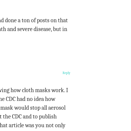
nd done a ton of posts on that
ath and severe disease, but in
Reply
owing how cloth masks work. I
 the CDC had no idea how
 mask would stop all aerosol
at the CDC and to publish
hat article was you not only