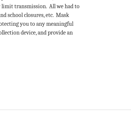
 limit transmission. All we had to
and school closures, etc. Mask
protecting you to any meaningful
ollection device, and provide an