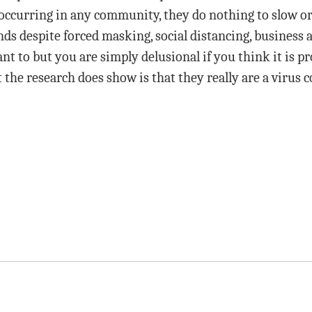
 occurring in any community, they do nothing to slow or
nds despite forced masking, social distancing, business 
want to but you are simply delusional if you think it is 
 the research does show is that they really are a virus c