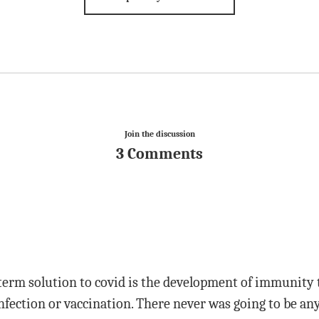
Join the discussion
3 Comments
term solution to covid is the development of immunity
fection or vaccination. There never was going to be any