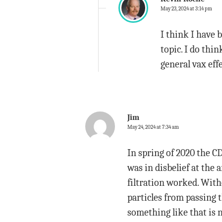
May 23, 2024 at 3:14 pm
I think I have 
topic. I do thi
general vax eff
Jim
May 24, 2024 at 7:34 am
In spring of 2020 the C
was in disbelief at the
filtration worked. With
particles from passing 
something like that is 