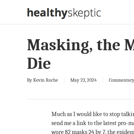
Skip
to
main
content
Masking, the 
Die
By
Kevin Roche
May 23, 2024
Commentar
Much as I would like to stop talki
send me a link to the latest pro-ma
wore 82 masks 24 by 7, the epidem