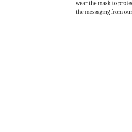
wear the mask to protec
the messaging from our