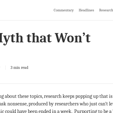
Commentary
Headlines
Researc
Myth that Won’t
y
3 min read
ng about these topics, research keeps popping up that is
sk nonsense, produced by researchers who just can’t let g
ic could have been ended in a week. Purporting to be a