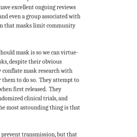
e have excellent ongoing reviews
and even a group associated with
ion that masks limit community
should mask is so we can virtue-
ks, despite their obvious
ey conflate mask research with
r them to do so. They attempt to
when first released. They
domized clinical trials, and
The most astounding thing is that
d prevent transmission, but that