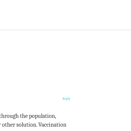
Reply
 through the population,
 other solution. Vaccination