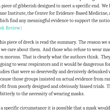
y a piece of gibberish designed to meet a specific end. W
ane Institute, the Center for Evidence-Based Medicine, 
which find any meaningful evidence to support the not
sk Review)
this piece of dreck is read the summary. The reason we 
hat we care about them. And those who refuse to wear mas
iven morons. That is clearly what the authors think. Th
t going to wear respirators and it would be dangerous fo
udies that were so deservedly and derisively debunked 
cause those groups insisted on actual evidence from ran
efit from poorly designed and obviously biased trials. 
 bitterly to the necessity of wearing masks.
n a specific circumstance it is possible that a mask woul