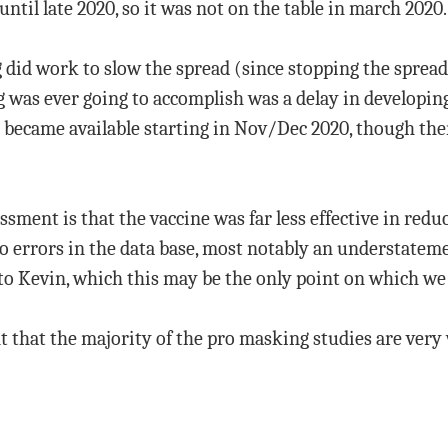
until late 2020, so it was not on the table in march 2020.
id work to slow the spread (since stopping the spread 
g was ever going to accomplish was a delay in develop
 became available starting in Nov/Dec 2020, though ther
sment is that the vaccine was far less effective in redu
to errors in the data base, most notably an understatem
o Kevin, which this may be the only point on which we 
t that the majority of the pro masking studies are very