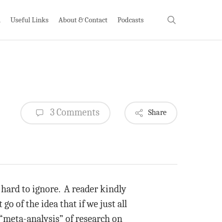
search
h
Useful Links
About & Contact
Podcasts
3 Comments
Share
 hard to ignore. A reader kindly
o of the idea that if we just all
 “meta-analysis” of research on