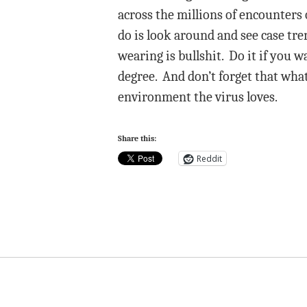
across the millions of encounters
do is look around and see case tre
wearing is bullshit. Do it if you 
degree. And don’t forget that what
environment the virus loves.
Share this:
Reddit