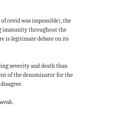
of covid was impossible), the
ing immunity throughout the
e is legitimate debate on its
cing severity and death than
ent of the denominator for the
disagree.
 weak.