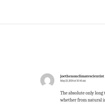
joethenonclimatescientist
May 23, 2024 at 10:45 am
The absolute only long 
whether from natural in