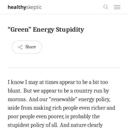
Skip
Menu
to
search
main
“Green” Energy Stupidity
content
Share
I know I may at times appear to be a bit too
blunt. But we appear to be a country run by
morons. And our “renewable” energy policy,
aside from making rich people even richer and
poor people even poorer, is probably the
stupidest policy of all. And nature clearly