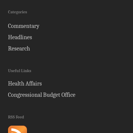
Categories
Commentary
Headlines
Research
Useful Links
Health Affairs
Congressional Budget Office
RSS Feed