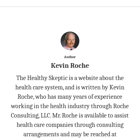
Author
Kevin Roche
The Healthy Skeptic is a website about the
health care system, and is written by Kevin
Roche, who has many years of experience
working in the health industry through Roche
Consulting, LLC. Mr. Roche is available to assist
health care companies through consulting
arrangements and may be reached at