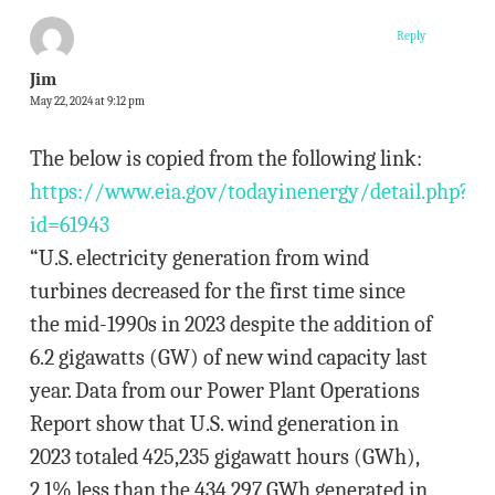
Reply
Jim
May 22, 2024 at 9:12 pm
The below is copied from the following link:
https://www.eia.gov/todayinenergy/detail.php?
id=61943
“U.S. electricity generation from wind
turbines decreased for the first time since
the mid-1990s in 2023 despite the addition of
6.2 gigawatts (GW) of new wind capacity last
year. Data from our Power Plant Operations
Report show that U.S. wind generation in
2023 totaled 425,235 gigawatt hours (GWh),
2.1% less than the 434,297 GWh generated in