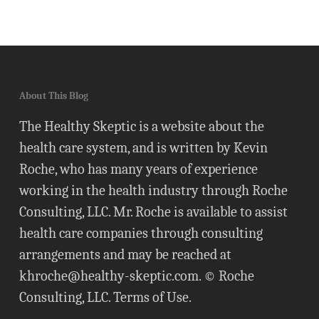
About This Blog
The Healthy Skeptic is a website about the
health care system, and is written by Kevin
Roche, who has many years of experience
working in the health industry through Roche
Consulting, LLC. Mr. Roche is available to assist
health care companies through consulting
arrangements and may be reached at
khroche@healthy-skeptic.com
. © Roche
Consulting, LLC.
Terms of Use
.