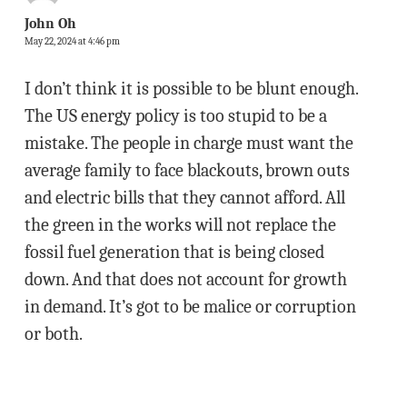
John Oh
May 22, 2024 at 4:46 pm
I don’t think it is possible to be blunt enough.
The US energy policy is too stupid to be a
mistake. The people in charge must want the
average family to face blackouts, brown outs
and electric bills that they cannot afford. All
the green in the works will not replace the
fossil fuel generation that is being closed
down. And that does not account for growth
in demand. It’s got to be malice or corruption
or both.