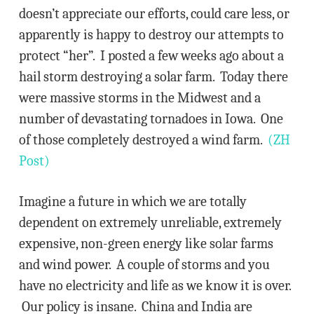
doesn’t appreciate our efforts, could care less, or
apparently is happy to destroy our attempts to
protect “her”. I posted a few weeks ago about a
hail storm destroying a solar farm. Today there
were massive storms in the Midwest and a
number of devastating tornadoes in Iowa. One
of those completely destroyed a wind farm.
(ZH
Post)
Imagine a future in which we are totally
dependent on extremely unreliable, extremely
expensive, non-green energy like solar farms
and wind power. A couple of storms and you
have no electricity and life as we know it is over.
Our policy is insane. China and India are