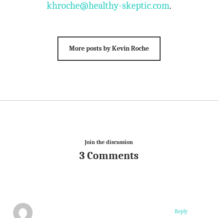
khroche@healthy-skeptic.com
.
More posts by Kevin Roche
Join the discussion
3 Comments
Reply