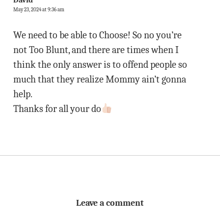
David
May 23, 2024 at 9:36 am
We need to be able to Choose! So no you’re
not Too Blunt, and there are times when I
think the only answer is to offend people so
much that they realize Mommy ain’t gonna
help.
Thanks for all your do
Leave a comment