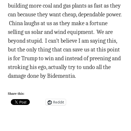
building more coal and gas plants as fast as they
can because they want cheap, dependable power.
China laughs at us as they make a fortune
selling us solar and wind equipment. We are
beyond stupid. I can’t believe I am saying this,
but the only thing that can save us at this point
is for Trump to win and instead of preening and
stroking his ego, actually try to undo all the
damage done by Bidementia.
Share this:
Reddit