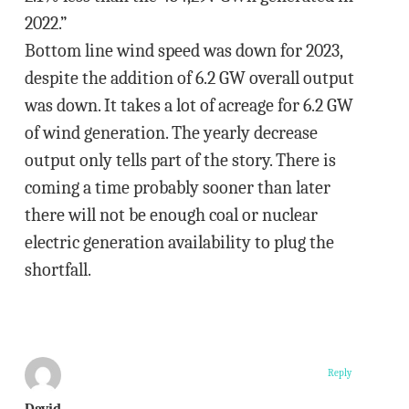
2022.”
Bottom line wind speed was down for 2023,
despite the addition of 6.2 GW overall output
was down. It takes a lot of acreage for 6.2 GW
of wind generation. The yearly decrease
output only tells part of the story. There is
coming a time probably sooner than later
there will not be enough coal or nuclear
electric generation availability to plug the
shortfall.
Reply