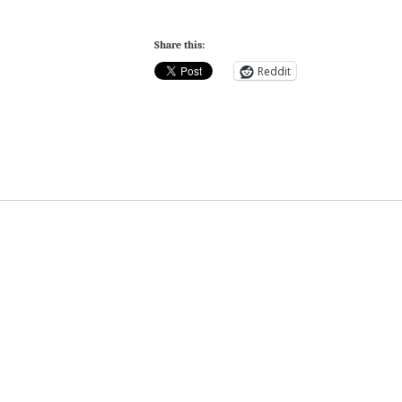
Share this:
Reddit