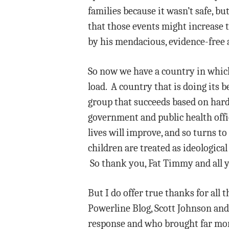
families because it wasn’t safe, b
that those events might increase
by his mendacious, evidence-free 
So now we have a country in which
load. A country that is doing its b
group that succeeds based on hard
government and public health offic
lives will improve, and so turns t
children are treated as ideological
So thank you, Fat Timmy and all y
But I do offer true thanks for all
Powerline Blog, Scott Johnson and
response and who brought far more