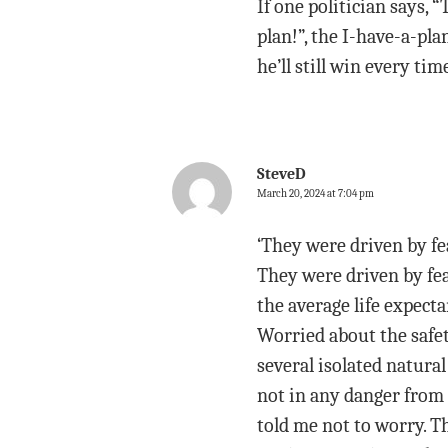
If one politician says, 
plan!”, the I-have-a-pla
he’ll still win every tim
SteveD
March 20, 2024 at 7:04 pm
‘They were driven by fea
They were driven by fea
the average life expecta
Worried about the safet
several isolated natura
not in any danger from
told me not to worry. T