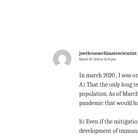
joethenonclimatescientist
March 20, 2024 at 12:41 pm
In march 2020 , I was on
A) That the only long 
population. As of March
pandemic that would ha
b) Even if the mitigati
development of immunit