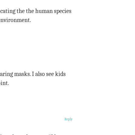
ocating the the human species
 environment.
aring masks. I also see kids
int.
Reply