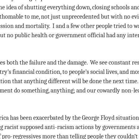
e idea of shutting everything down, closing schools and 
athomable to me, not just unprecedented but with no evi
ssion and mortality. I and a few other people tried to wa
ut no public health or government official had any inte
 both the failure and the damage. We see constant res
ry’s financial condition, to people’s social lives, and mos
ion that anything different will be done the next time. 
ment do something, anything; and our cowardly non-lead
ica has been exacerbated by the George Floyd situation
ng racist supposed anti-racism actions by governments 
 pro-regressives more than telling people they couldn’t