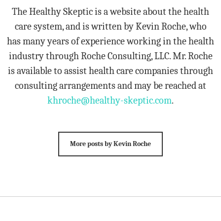
The Healthy Skeptic is a website about the health
care system, and is written by Kevin Roche, who
has many years of experience working in the health
industry through Roche Consulting, LLC. Mr. Roche
is available to assist health care companies through
consulting arrangements and may be reached at
khroche@healthy-skeptic.com
.
More posts by Kevin Roche