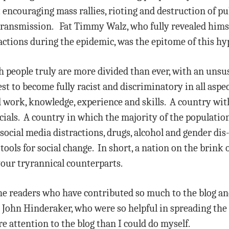
ut encouraging mass rallies, rioting and destruction of p
 transmission. Fat Timmy Walz, who fully revealed him
actions during the epidemic, was the epitome of this hy
 people truly are more divided than ever, with an unsust
est to become fully racist and discriminatory in all aspect
 work, knowledge, experience and skills. A country with 
ials. A country in which the majority of the population 
o social media distractions, drugs, alcohol and gender di
 tools for social change. In short, a nation on the brink o
our tryrannical counterparts.
 the readers who have contributed so much to the blog and
 John Hinderaker, who were so helpful in spreading th
 attention to the blog than I could do myself.