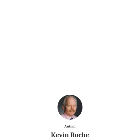
Author
Kevin Roche