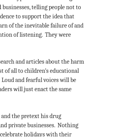
businesses, telling people not to
dence to support the idea that
rn of the inevitable failure of and
ntion of listening. They were
earch and articles about the harm
t of all to children’s educational
Loud and fearful voices will be
ers will just enact the same
 and the pretext his drug
and private businesses. Nothing
 celebrate holidays with their