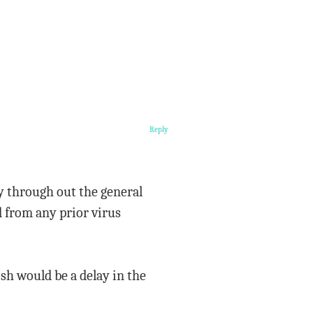
Reply
y through out the general
 from any prior virus
sh would be a delay in the