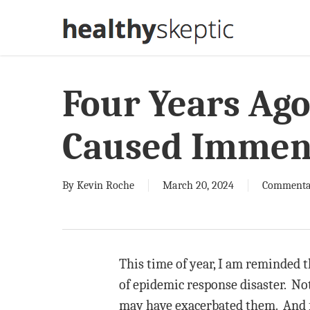
Skip
to
main
content
Four Years Ago
Caused Immen
By
Kevin Roche
March 20, 2024
Commenta
This time of year, I am reminded t
of epidemic response disaster. Not
may have exacerbated them. And fou