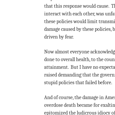
that this response would cause. Th
interact with each other, was unf
these policies would limit transmi
damage caused by these policies, b
driven by fear.
Now almost everyone acknowledges
done to overall health, to the count
attainment. But I have no expectat
raised demanding that the govern
stupid policies that failed before.
And of course, the damage in Amer
overdose death became for exalti
epitomized the ludicrous idiocy of