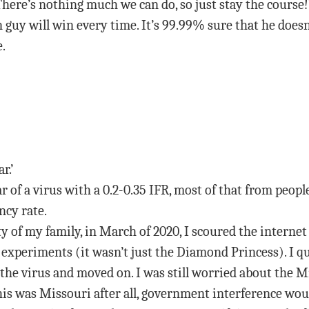
“There’s nothing much we can do, so just stay the course!
n guy will win every time. It’s 99.99% sure that he doesn
e.
r.’
r of a virus with a 0.2-0.35 IFR, most of that from peop
ncy rate.
y of my family, in March of 2020, I scoured the internet
l experiments (it wasn’t just the Diamond Princess). I 
 the virus and moved on. I was still worried about the
his was Missouri after all, government interference would