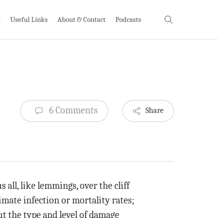
search
h
Useful Links
About & Contact
Podcasts
6 Comments
Share
all, like lemmings, over the cliff
imate infection or mortality rates;
ut the type and level of damage