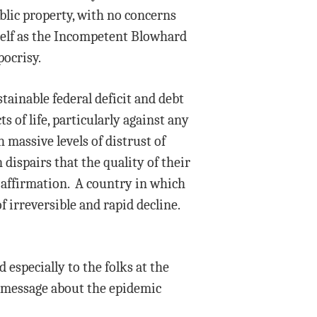
ublic property, with no concerns
self as the Incompetent Blowhard
pocrisy.
ainable federal deficit and debt
s of life, particularly against any
massive levels of distrust of
dispairs that the quality of their
s-affirmation. A country in which
f irreversible and rapid decline.
 especially to the folks at the
e message about the epidemic