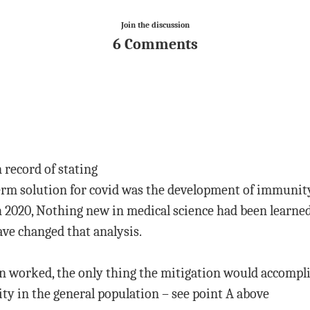
Join the discussion
6 Comments
 record of stating
term solution for covid was the development of immunit
 2020, Nothing new in medical science had been learned
ve changed that analysis.
on worked, the only thing the mitigation would accompli
y in the general population – see point A above