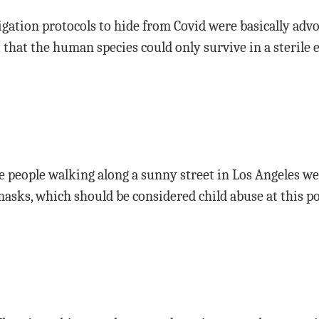
igation protocols to hide from Covid were basically adv
t that the human species could only survive in a sterile
see people walking along a sunny street in Los Angeles we
asks, which should be considered child abuse at this po