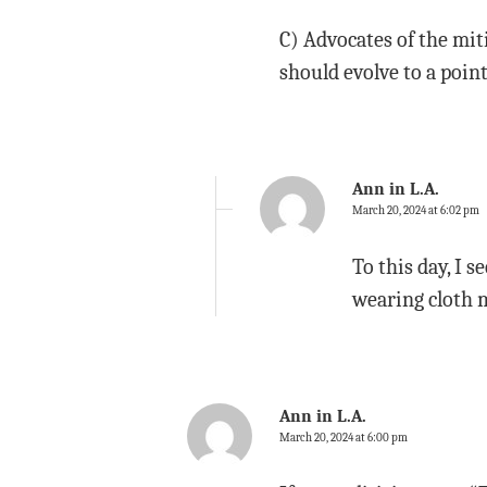
C) Advocates of the mit
should evolve to a poin
Ann in L.A.
March 20, 2024 at 6:02 pm
To this day, I 
wearing cloth m
Ann in L.A.
March 20, 2024 at 6:00 pm