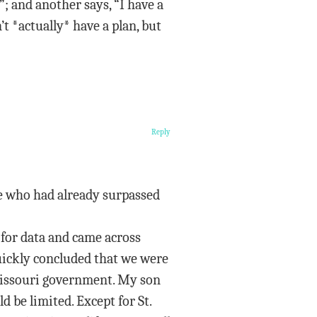
”; and another says, “I have a
’t *actually* have a plan, but
Reply
le who had already surpassed
 for data and came across
quickly concluded that we were
 Missouri government. My son
 be limited. Except for St.