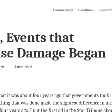
Commentary
Headlines
Researc
, Events that
se Damage Began
ry
3 min read
hat it was about four years ago that governments took us 
hing that was done made the slightest difference in ult
r years ago, I put the first ad in the Star Tribune abo