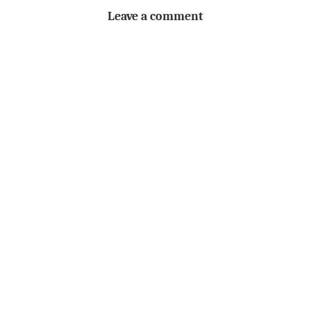
Leave a comment