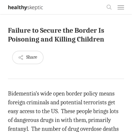
Skip
Menu
to
search
main
Failure to Secure the Border Is
content
Poisoning and Killing Children
Share
Bidementia’s wide open border policy means
foreign criminals and potential terrorists get
easy access to the US. These people brings lots
of dangerous drugs in with them, primarily
fentanyl. The number of drug overdose deaths