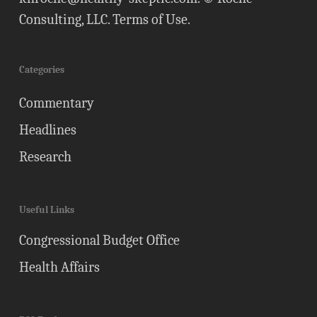
Consulting, LLC.
Terms of Use
.
Categories
Commentary
Headlines
Research
Useful Links
Congressional Budget Office
Health Affairs