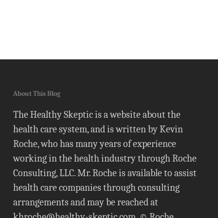
About This Blog
The Healthy Skeptic is a website about the
health care system, and is written by Kevin
Roche, who has many years of experience
working in the health industry through Roche
Consulting, LLC. Mr. Roche is available to assist
health care companies through consulting
arrangements and may be reached at
khroche@healthy-skeptic.com
. © Roche