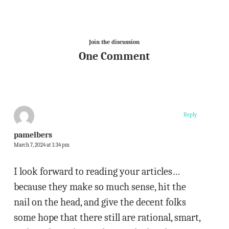
Join the discussion
One Comment
Reply
pamelbers
March 7, 2024 at 1:34 pm
I look forward to reading your articles…
because they make so much sense, hit the
nail on the head, and give the decent folks
some hope that there still are rational, smart,