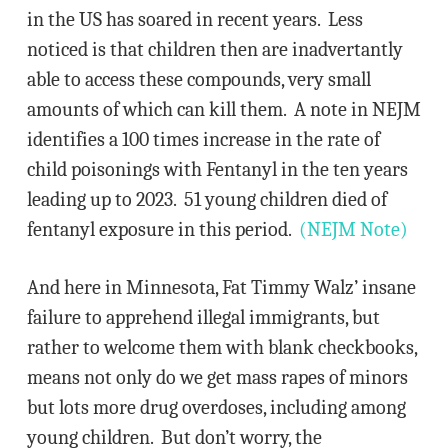
in the US has soared in recent years. Less
noticed is that children then are inadvertantly
able to access these compounds, very small
amounts of which can kill them. A note in NEJM
identifies a 100 times increase in the rate of
child poisonings with Fentanyl in the ten years
leading up to 2023. 51 young children died of
fentanyl exposure in this period.
(NEJM Note)
And here in Minnesota, Fat Timmy Walz’ insane
failure to apprehend illegal immigrants, but
rather to welcome them with blank checkbooks,
means not only do we get mass rapes of minors
but lots more drug overdoses, including among
young children. But don’t worry, the