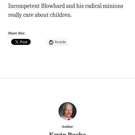
Incompetent Blowhard and his radical minions
really care about children.
Share this:
Reddit
Author