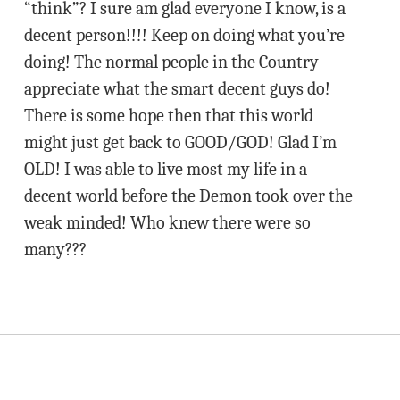
“think”? I sure am glad everyone I know, is a
decent person!!!! Keep on doing what you’re
doing! The normal people in the Country
appreciate what the smart decent guys do!
There is some hope then that this world
might just get back to GOOD/GOD! Glad I’m
OLD! I was able to live most my life in a
decent world before the Demon took over the
weak minded! Who knew there were so
many???