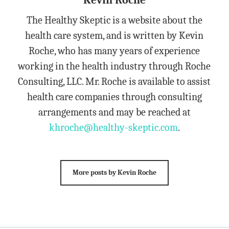
Kevin Roche
The Healthy Skeptic is a website about the
health care system, and is written by Kevin
Roche, who has many years of experience
working in the health industry through Roche
Consulting, LLC. Mr. Roche is available to assist
health care companies through consulting
arrangements and may be reached at
khroche@healthy-skeptic.com
.
More posts by Kevin Roche