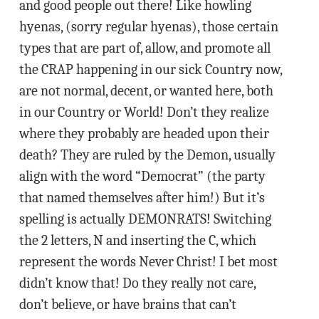
and good people out there! Like howling
hyenas, (sorry regular hyenas), those certain
types that are part of, allow, and promote all
the CRAP happening in our sick Country now,
are not normal, decent, or wanted here, both
in our Country or World! Don’t they realize
where they probably are headed upon their
death? They are ruled by the Demon, usually
align with the word “Democrat” (the party
that named themselves after him!) But it’s
spelling is actually DEMONRATS! Switching
the 2 letters, N and inserting the C, which
represent the words Never Christ! I bet most
didn’t know that! Do they really not care,
don’t believe, or have brains that can’t