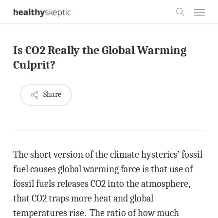
Skip
Menu
to
search
main
Is CO2 Really the Global Warming
content
Culprit?
Share
The short version of the climate hysterics’ fossil
fuel causes global warming farce is that use of
fossil fuels releases CO2 into the atmosphere,
that CO2 traps more heat and global
temperatures rise. The ratio of how much