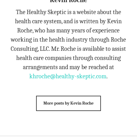
Kevin Roche
The Healthy Skeptic is a website about the
health care system, and is written by Kevin
Roche, who has many years of experience
working in the health industry through Roche
Consulting, LLC. Mr. Roche is available to assist
health care companies through consulting
arrangements and may be reached at
khroche@healthy-skeptic.com
.
More posts by Kevin Roche