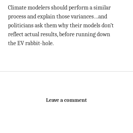
Climate modelers should perform a similar
process and explain those variances…and
politicians ask them why their models don’t
reflect actual results, before running down
the EV rabbit-hole.
Leave a comment