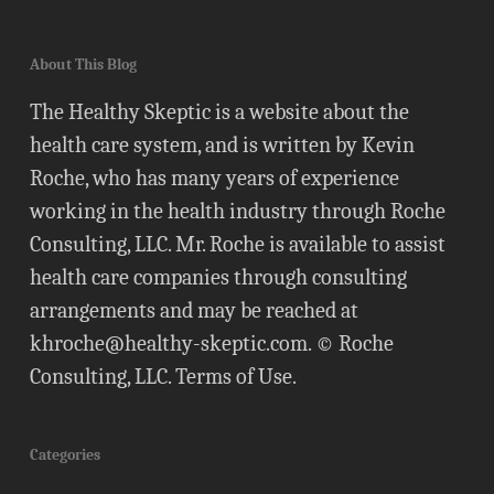
About This Blog
The Healthy Skeptic is a website about the
health care system, and is written by Kevin
Roche, who has many years of experience
working in the health industry through Roche
Consulting, LLC. Mr. Roche is available to assist
health care companies through consulting
arrangements and may be reached at
khroche@healthy-skeptic.com
. © Roche
Consulting, LLC.
Terms of Use
.
Categories