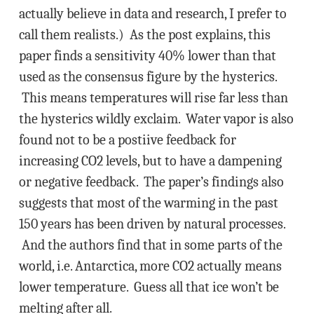
actually believe in data and research, I prefer to
call them realists.) As the post explains, this
paper finds a sensitivity 40% lower than that
used as the consensus figure by the hysterics.
This means temperatures will rise far less than
the hysterics wildly exclaim. Water vapor is also
found not to be a postiive feedback for
increasing CO2 levels, but to have a dampening
or negative feedback. The paper’s findings also
suggests that most of the warming in the past
150 years has been driven by natural processes.
And the authors find that in some parts of the
world, i.e. Antarctica, more CO2 actually means
lower temperature. Guess all that ice won’t be
melting after all.