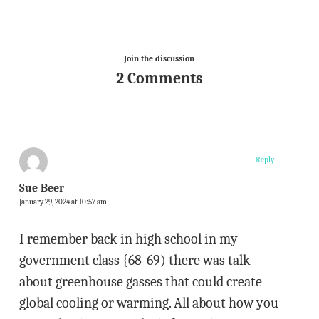
Join the discussion
2 Comments
Reply
Sue Beer
January 29, 2024 at 10:57 am
I remember back in high school in my
government class {68-69) there was talk
about greenhouse gasses that could create
global cooling or warming. All about how you