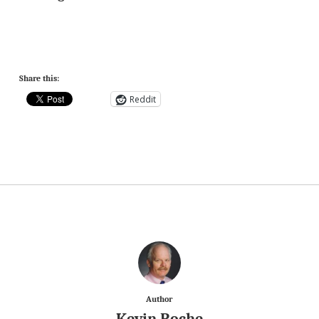
Share this:
Reddit
Author