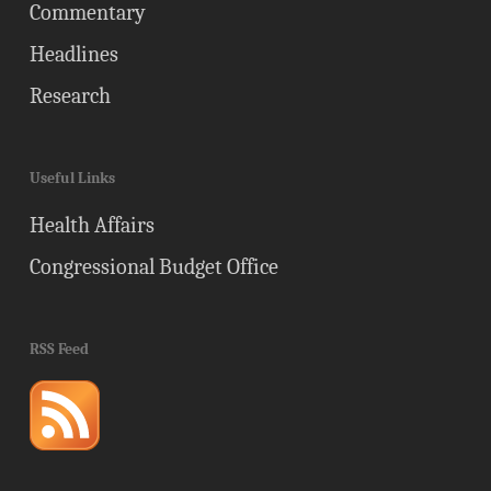
Commentary
Headlines
Research
Useful Links
Health Affairs
Congressional Budget Office
RSS Feed