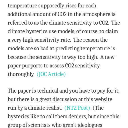
temperature supposedly rises for each
additional amount of CO2 in the atmosphere is
referred to as the climate sensitivity to CO2. The
climate hysterics use models, of course, to claim
a very high sensitivity rate. The reason the
models are so bad at predicting temperature is
because the sensitivity is way too high. A new
paper purports to assess CO2 sensitivity
thoroughly.
(JOC Article)
The paper is technical and you have to pay for it,
but there is a great discussion at this website
run by a climate realist.
(NTZ Post)
(The
hysterics like to call them deniers, but since this
group of scientists who aren’t ideologues