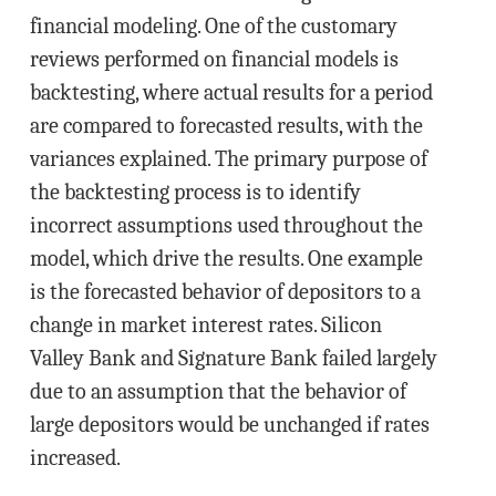
financial modeling. One of the customary
reviews performed on financial models is
backtesting, where actual results for a period
are compared to forecasted results, with the
variances explained. The primary purpose of
the backtesting process is to identify
incorrect assumptions used throughout the
model, which drive the results. One example
is the forecasted behavior of depositors to a
change in market interest rates. Silicon
Valley Bank and Signature Bank failed largely
due to an assumption that the behavior of
large depositors would be unchanged if rates
increased.