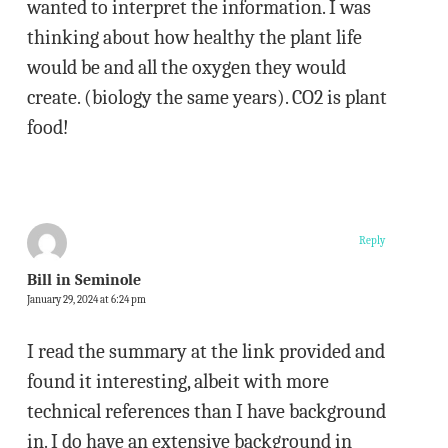
wanted to interpret the information. I was
thinking about how healthy the plant life
would be and all the oxygen they would
create. (biology the same years). CO2 is plant
food!
Reply
Bill in Seminole
January 29, 2024 at 6:24 pm
I read the summary at the link provided and
found it interesting, albeit with more
technical references than I have background
in. I do have an extensive background in