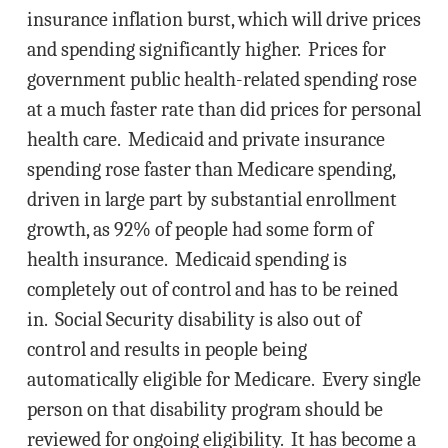
insurance inflation burst, which will drive prices
and spending significantly higher. Prices for
government public health-related spending rose
at a much faster rate than did prices for personal
health care. Medicaid and private insurance
spending rose faster than Medicare spending,
driven in large part by substantial enrollment
growth, as 92% of people had some form of
health insurance. Medicaid spending is
completely out of control and has to be reined
in. Social Security disability is also out of
control and results in people being
automatically eligible for Medicare. Every single
person on that disability program should be
reviewed for ongoing eligibility. It has become a