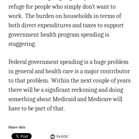
refuge for people who simply don’t want to
work. The burden on households in terms of
both direct expenditures and taxes to support
government health program spending is
staggering.
Federal government spending is a huge problem
in general and health care is a major contributor
to that problem. Within the next couple of years
there will be a signficant reckoning and doing
something about Medicaid and Medicare will
have to be part of that.
Share this:
Reddit