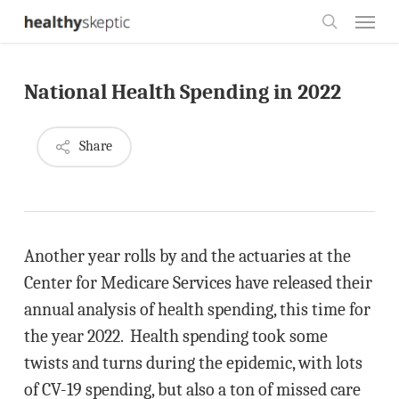
Skip
Menu
to
search
main
National Health Spending in 2022
content
Share
Another year rolls by and the actuaries at the
Center for Medicare Services have released their
annual analysis of health spending, this time for
the year 2022. Health spending took some
twists and turns during the epidemic, with lots
of CV-19 spending, but also a ton of missed care