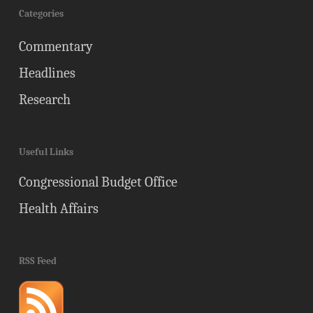
Categories
Commentary
Headlines
Research
Useful Links
Congressional Budget Office
Health Affairs
RSS Feed