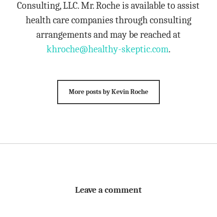
Consulting, LLC. Mr. Roche is available to assist
health care companies through consulting
arrangements and may be reached at
khroche@healthy-skeptic.com
.
More posts by Kevin Roche
Leave a comment