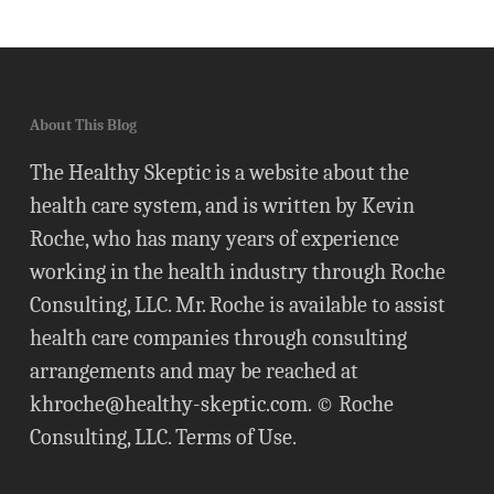
About This Blog
The Healthy Skeptic is a website about the
health care system, and is written by Kevin
Roche, who has many years of experience
working in the health industry through Roche
Consulting, LLC. Mr. Roche is available to assist
health care companies through consulting
arrangements and may be reached at
khroche@healthy-skeptic.com
. © Roche
Consulting, LLC.
Terms of Use
.