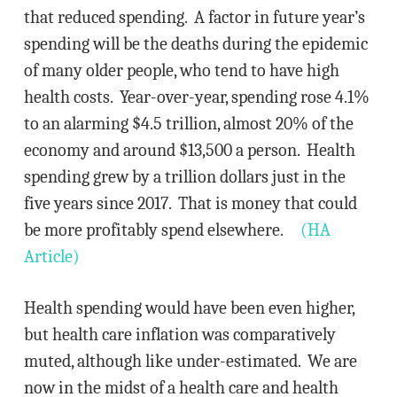
that reduced spending. A factor in future year’s
spending will be the deaths during the epidemic
of many older people, who tend to have high
health costs. Year-over-year, spending rose 4.1%
to an alarming $4.5 trillion, almost 20% of the
economy and around $13,500 a person. Health
spending grew by a trillion dollars just in the
five years since 2017. That is money that could
be more profitably spend elsewhere.
(HA
Article)
Health spending would have been even higher,
but health care inflation was comparatively
muted, although like under-estimated. We are
now in the midst of a health care and health