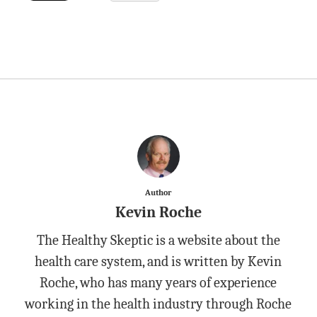
Author
Kevin Roche
The Healthy Skeptic is a website about the
health care system, and is written by Kevin
Roche, who has many years of experience
working in the health industry through Roche