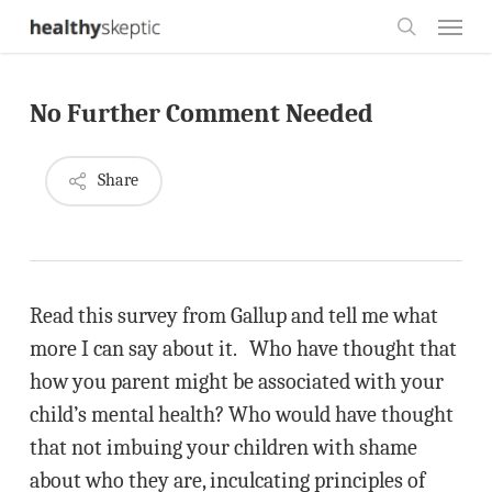
Skip
Menu
to
search
main
No Further Comment Needed
content
Share
Read this survey from Gallup and tell me what
more I can say about it. Who have thought that
how you parent might be associated with your
child’s mental health? Who would have thought
that not imbuing your children with shame
about who they are, inculcating principles of