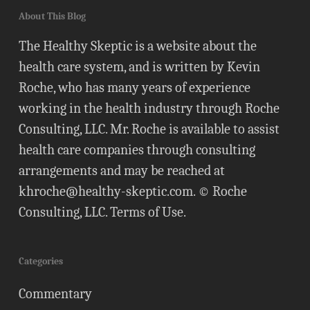
About This Blog
The Healthy Skeptic is a website about the
health care system, and is written by Kevin
Roche, who has many years of experience
working in the health industry through Roche
Consulting, LLC. Mr. Roche is available to assist
health care companies through consulting
arrangements and may be reached at
khroche@healthy-skeptic.com
. © Roche
Consulting, LLC.
Terms of Use
.
Categories
Commentary