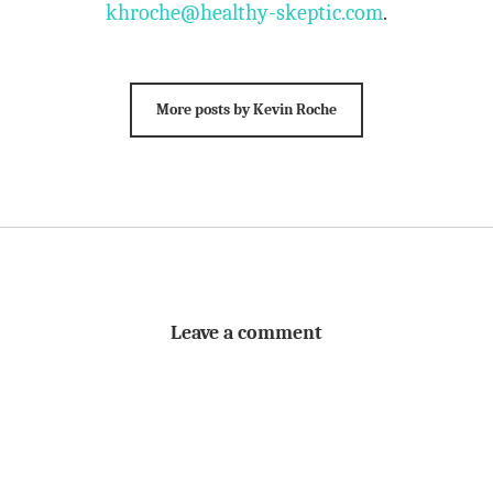
khroche@healthy-skeptic.com
.
More posts by Kevin Roche
Leave a comment