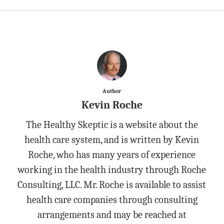
Author
Kevin Roche
The Healthy Skeptic is a website about the
health care system, and is written by Kevin
Roche, who has many years of experience
working in the health industry through Roche
Consulting, LLC. Mr. Roche is available to assist
health care companies through consulting
arrangements and may be reached at