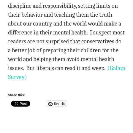
discipline and responsibility, setting limits on
their behavior and teaching them the truth
about our country and the world would make a
difference in their mental health. I suspect most
readers are not surprised that conservatives do
a better job of preparing their children for the
world and helping them avoid mental health
issues. But liberals can read it and weep.
(Gallup
Survey)
Share this:
Reddit