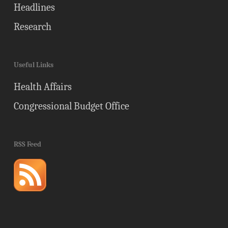
Headlines
Research
Useful Links
Health Affairs
Congressional Budget Office
RSS Feed