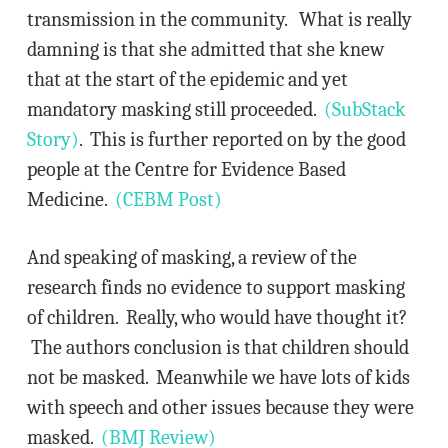
transmission in the community. What is really
damning is that she admitted that she knew
that at the start of the epidemic and yet
mandatory masking still proceeded.
(SubStack
Story)
. This is further reported on by the good
people at the Centre for Evidence Based
Medicine.
(CEBM Post)
And speaking of masking, a review of the
research finds no evidence to support masking
of children. Really, who would have thought it?
The authors conclusion is that children should
not be masked. Meanwhile we have lots of kids
with speech and other issues because they were
masked.
(BMJ Review)