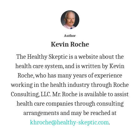
Author
Kevin Roche
The Healthy Skeptic is a website about the
health care system, and is written by Kevin
Roche, who has many years of experience
working in the health industry through Roche
Consulting, LLC. Mr. Roche is available to assist
health care companies through consulting
arrangements and may be reached at
khroche@healthy-skeptic.com
.