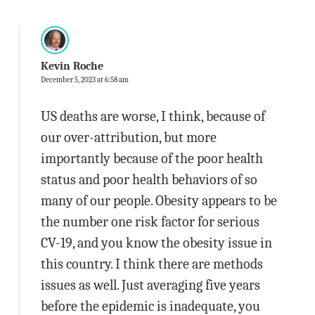
Kevin Roche
December 5, 2023 at 6:58 am
US deaths are worse, I think, because of
our over-attribution, but more
importantly because of the poor health
status and poor health behaviors of so
many of our people. Obesity appears to be
the number one risk factor for serious
CV-19, and you know the obesity issue in
this country. I think there are methods
issues as well. Just averaging five years
before the epidemic is inadequate, you