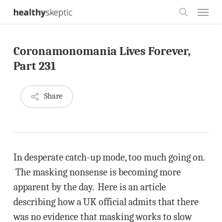
Skip
Menu
to
search
main
Coronamonomania Lives Forever,
content
Part 231
Share
In desperate catch-up mode, too much going on.
The masking nonsense is becoming more
apparent by the day. Here is an article
describing how a UK official admits that there
was no evidence that masking works to slow