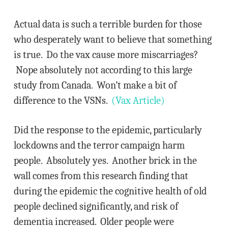
Actual data is such a terrible burden for those
who desperately want to believe that something
is true. Do the vax cause more miscarriages?
Nope absolutely not according to this large
study from Canada. Won’t make a bit of
difference to the VSNs.
(Vax Article)
Did the response to the epidemic, particularly
lockdowns and the terror campaign harm
people. Absolutely yes. Another brick in the
wall comes from this research finding that
during the epidemic the cognitive health of old
people declined significantly, and risk of
dementia increased. Older people were