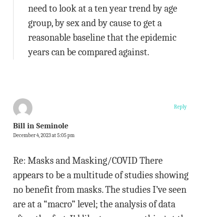
need to look at a ten year trend by age
group, by sex and by cause to get a
reasonable baseline that the epidemic
years can be compared against.
Reply
Bill in Seminole
December 4, 2023 at 5:05 pm
Re: Masks and Masking/COVID There
appears to be a multitude of studies showing
no benefit from masks. The studies I’ve seen
are at a “macro” level; the analysis of data