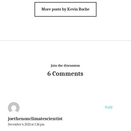
More posts by Kevin Roche
Join the discussion
6 Comments
Reply
joethenonclimatescientist
December 4, 2023 at 1:36 pm