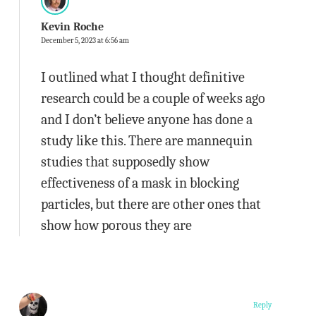
Kevin Roche
December 5, 2023 at 6:56 am
I outlined what I thought definitive
research could be a couple of weeks ago
and I don’t believe anyone has done a
study like this. There are mannequin
studies that supposedly show
effectiveness of a mask in blocking
particles, but there are other ones that
show how porous they are
Reply