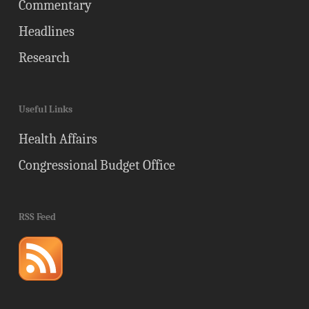
Commentary
Headlines
Research
Useful Links
Health Affairs
Congressional Budget Office
RSS Feed