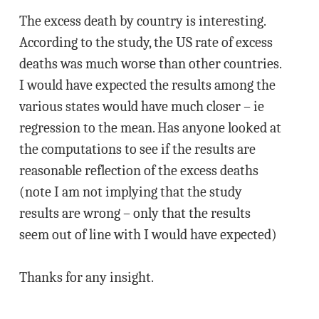
The excess death by country is interesting.
According to the study, the US rate of excess
deaths was much worse than other countries.
I would have expected the results among the
various states would have much closer – ie
regression to the mean. Has anyone looked at
the computations to see if the results are
reasonable reflection of the excess deaths
(note I am not implying that the study
results are wrong – only that the results
seem out of line with I would have expected)
Thanks for any insight.