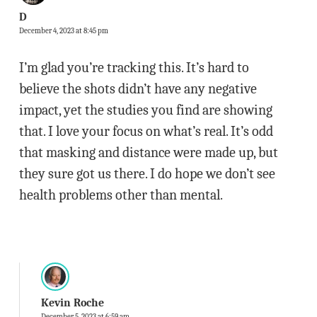
D
December 4, 2023 at 8:45 pm
I’m glad you’re tracking this. It’s hard to
believe the shots didn’t have any negative
impact, yet the studies you find are showing
that. I love your focus on what’s real. It’s odd
that masking and distance were made up, but
they sure got us there. I do hope we don’t see
health problems other than mental.
Kevin Roche
December 5, 2023 at 6:59 am