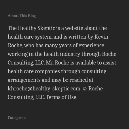
About This Blog
The Healthy Skeptic is a website about the
health care system, and is written by Kevin
Roche, who has many years of experience
working in the health industry through Roche
Consulting, LLC. Mr. Roche is available to assist
health care companies through consulting
arrangements and may be reached at
khroche@healthy-skeptic.com
. © Roche
Consulting, LLC.
Terms of Use
.
Categories