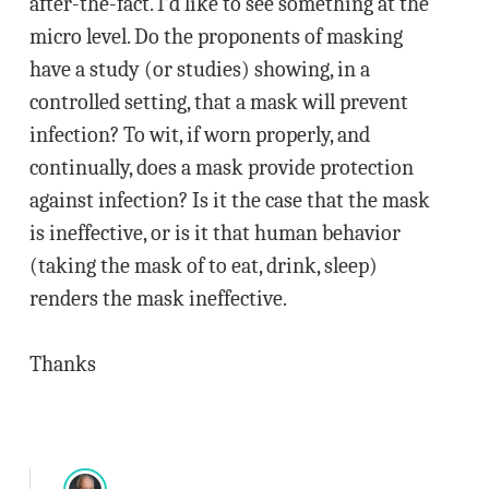
after-the-fact. I’d like to see something at the
micro level. Do the proponents of masking
have a study (or studies) showing, in a
controlled setting, that a mask will prevent
infection? To wit, if worn properly, and
continually, does a mask provide protection
against infection? Is it the case that the mask
is ineffective, or is it that human behavior
(taking the mask of to eat, drink, sleep)
renders the mask ineffective.
Thanks