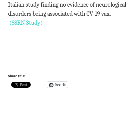
Italian study finding no evidence of neurological
disorders being associated with CV-19 vax.
(SSRN Study)
Share this:
Reddit