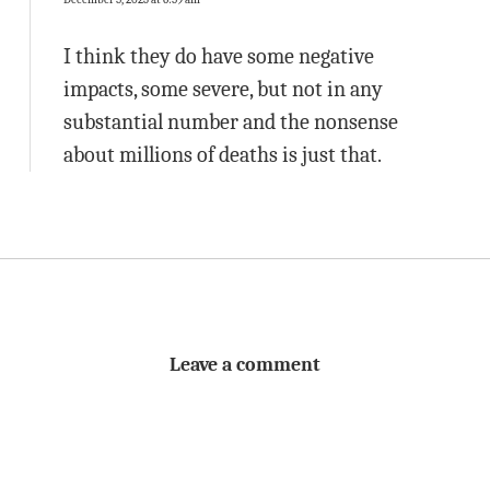
I think they do have some negative
impacts, some severe, but not in any
substantial number and the nonsense
about millions of deaths is just that.
Leave a comment