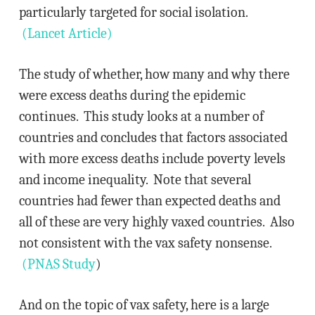
particularly targeted for social isolation.
(Lancet Article)
The study of whether, how many and why there
were excess deaths during the epidemic
continues. This study looks at a number of
countries and concludes that factors associated
with more excess deaths include poverty levels
and income inequality. Note that several
countries had fewer than expected deaths and
all of these are very highly vaxed countries. Also
not consistent with the vax safety nonsense.
(PNAS Study
)
And on the topic of vax safety, here is a large