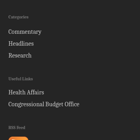
Categories
Commentary
Headlines
Research
Useful Links
Health Affairs
Congressional Budget Office
RSS Feed