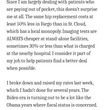
Since I am largely dealing with patients who
are paying out of pocket, this doesn’t surprise
me at all. The same hip replacement costs at
least 50% less in Fargo than in St. Cloud,
which has a local monopoly. Imaging tests are
ALWAYS cheaper at stand-alone facilities,
sometimes 30% or less than what is charged
at the nearby hospital. I consider it part of
my job to help patients find a better deal
when possible.
I broke down and raised my rates last week,
which I hadn’t done for several years. The
Biden era is turning out to be a lot like the
Obama years where fiscal status is concerned.