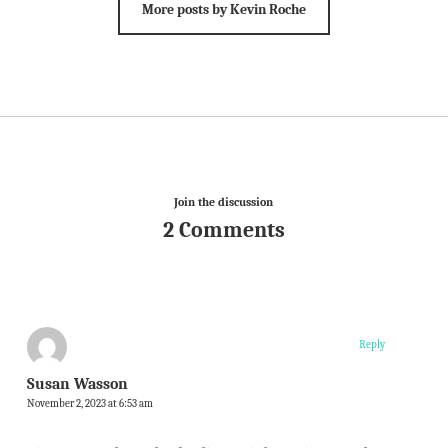
More posts by Kevin Roche
Join the discussion
2 Comments
Reply
Susan Wasson
November 2, 2023 at 6:53 am