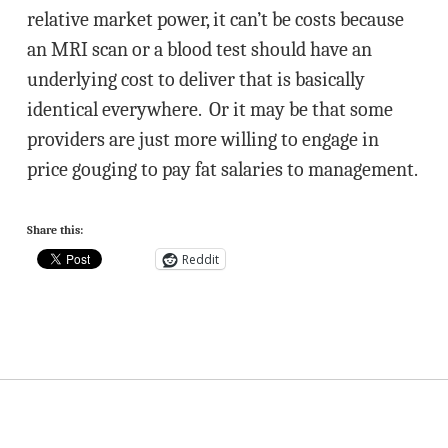
relative market power, it can’t be costs because
an MRI scan or a blood test should have an
underlying cost to deliver that is basically
identical everywhere. Or it may be that some
providers are just more willing to engage in
price gouging to pay fat salaries to management.
Share this:
Reddit