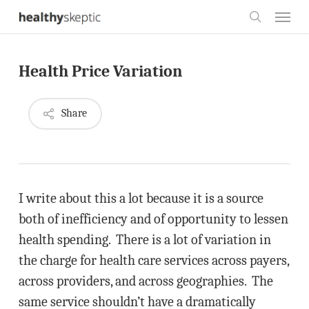
Skip
Menu
to
search
main
Health Price Variation
content
Share
I write about this a lot because it is a source
both of inefficiency and of opportunity to lessen
health spending. There is a lot of variation in
the charge for health care services across payers,
across providers, and across geographies. The
same service shouldn’t have a dramatically