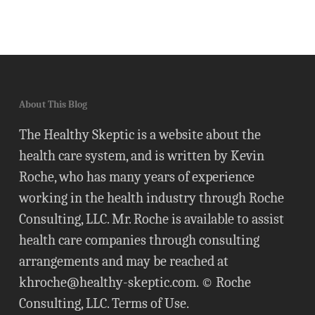
About This Blog
The Healthy Skeptic is a website about the
health care system, and is written by Kevin
Roche, who has many years of experience
working in the health industry through Roche
Consulting, LLC. Mr. Roche is available to assist
health care companies through consulting
arrangements and may be reached at
khroche@healthy-skeptic.com
. © Roche
Consulting, LLC.
Terms of Use
.