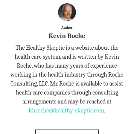
Author
Kevin Roche
The Healthy Skeptic is a website about the
health care system, and is written by Kevin
Roche, who has many years of experience
working in the health industry through Roche
Consulting, LLC. Mr. Roche is available to assist
health care companies through consulting
arrangements and may be reached at
khroche@healthy-skeptic.com
.