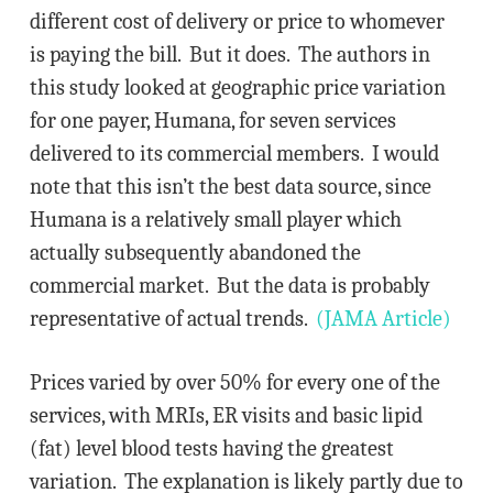
different cost of delivery or price to whomever
is paying the bill. But it does. The authors in
this study looked at geographic price variation
for one payer, Humana, for seven services
delivered to its commercial members. I would
note that this isn’t the best data source, since
Humana is a relatively small player which
actually subsequently abandoned the
commercial market. But the data is probably
representative of actual trends.
(JAMA Article)
Prices varied by over 50% for every one of the
services, with MRIs, ER visits and basic lipid
(fat) level blood tests having the greatest
variation. The explanation is likely partly due to