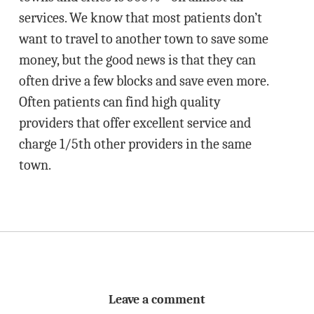
services. We know that most patients don’t
want to travel to another town to save some
money, but the good news is that they can
often drive a few blocks and save even more.
Often patients can find high quality
providers that offer excellent service and
charge 1/5th other providers in the same
town.
Leave a comment