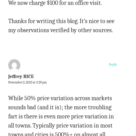
We now charge $100 for an office visit.
Thanks for writing this blog. It’s nice to see
my observations verified by other sources.
Reply
Jeffrey RICE
November 2, 2023 at 3:29 pm
While 50% price variation across markets
sounds bad (and it is); the more troubling
fact is there is even more price variation in
all towns. Typically price variation in most
towns and cities is 500%+ on almost all