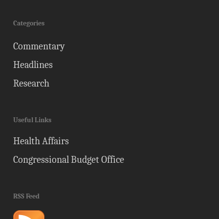
Categories
Commentary
Headlines
Research
Useful Links
Health Affairs
Congressional Budget Office
RSS Feed