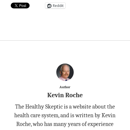
Reddit
Author
Kevin Roche
The Healthy Skeptic is a website about the
health care system, and is written by Kevin
Roche, who has many years of experience