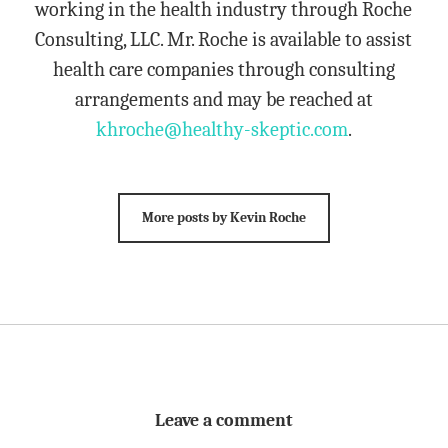
working in the health industry through Roche
Consulting, LLC. Mr. Roche is available to assist
health care companies through consulting
arrangements and may be reached at
khroche@healthy-skeptic.com
.
More posts by Kevin Roche
Leave a comment