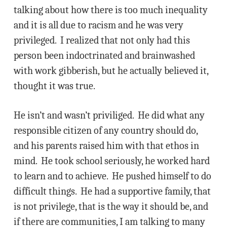
talking about how there is too much inequality
and it is all due to racism and he was very
privileged. I realized that not only had this
person been indoctrinated and brainwashed
with work gibberish, but he actually believed it,
thought it was true.
He isn’t and wasn’t priviliged. He did what any
responsible citizen of any country should do,
and his parents raised him with that ethos in
mind. He took school seriously, he worked hard
to learn and to achieve. He pushed himself to do
difficult things. He had a supportive family, that
is not privilege, that is the way it should be, and
if there are communities, I am talking to many