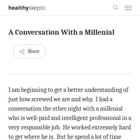
Skip
Menu
to
search
main
A Conversation With a Millenial
content
Share
I am beginning to get a better understanding of
just how screwed we are and why. I had a
conversation the other night with a millenial
who is well-paid and intelligent professional in a
very responsible job. He worked extremely hard
to get where he is. But he spend a lot of time