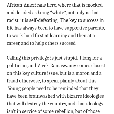
African-Americans here, where that is mocked
and derided as being “white”, not only is that
racist, it is self-defeating. The key to success in
life has always been to have supportive parents,
to work hard first at learning and then at a
career, and to help others succeed.
Calling this privilege is just stupid. I long for a
politician, and Vivek Ramaswamy comes closest
on this key culture issue, but is a moron and a
fraud otherwise, to speak plainly about this.
Young people need to be reminded that they
have been brainwashed with bizarre ideologies
that will destroy the country, and that ideology
isn’t in service of some rebellion, but of those