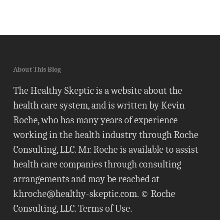
About This Blog
The Healthy Skeptic is a website about the
health care system, and is written by Kevin
Roche, who has many years of experience
working in the health industry through Roche
Consulting, LLC. Mr. Roche is available to assist
health care companies through consulting
arrangements and may be reached at
khroche@healthy-skeptic.com
. © Roche
Consulting, LLC.
Terms of Use
.