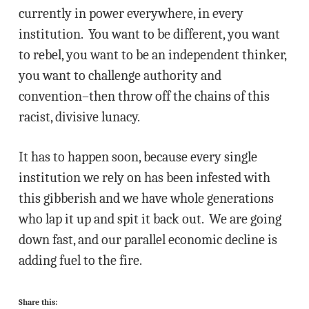
currently in power everywhere, in every
institution. You want to be different, you want
to rebel, you want to be an independent thinker,
you want to challenge authority and
convention–then throw off the chains of this
racist, divisive lunacy.
It has to happen soon, because every single
institution we rely on has been infested with
this gibberish and we have whole generations
who lap it up and spit it back out. We are going
down fast, and our parallel economic decline is
adding fuel to the fire.
Share this: