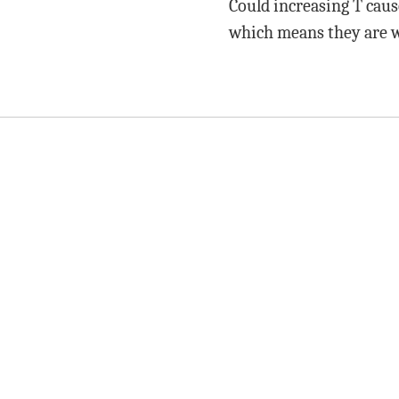
Could increasing T caus
which means they are wo