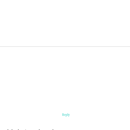
Reply