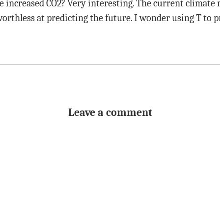
e increased CO2? Very interesting. The current climate
rthless at predicting the future. I wonder using T to pr
Leave a comment