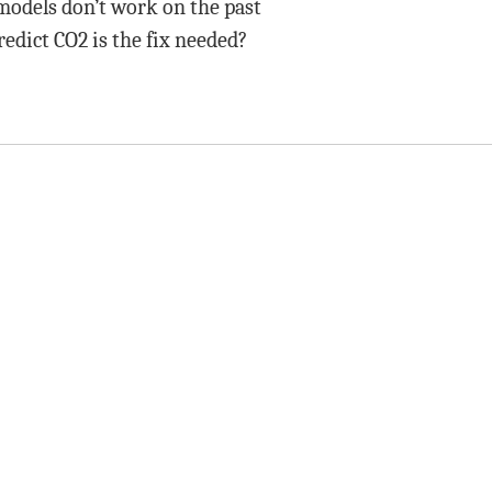
 models don’t work on the past
edict CO2 is the fix needed?