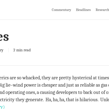
Commentary
Headlines
Researc
es
ry
2 min read
rics are so whacked, they are pretty hysterical at times
ig lie–wind power is cheaper and just as reliable as gas
nd operating ones, a causing developers to back out of o
ctricity they generate. Ha, ha, ha, that is hilarious. Un
ry)