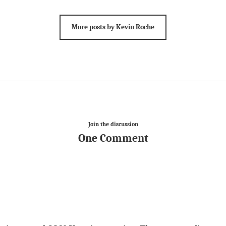
More posts by Kevin Roche
Join the discussion
One Comment