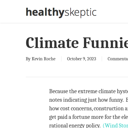
Skip
to
main
content
Climate Funni
By
Kevin Roche
October 9, 2023
Commenta
Because the extreme climate hyste
notes indicating just how funny. B
how cost concerns, construction a
get paid a fortune more for the ele
rational energy policy.
(Wind Sto