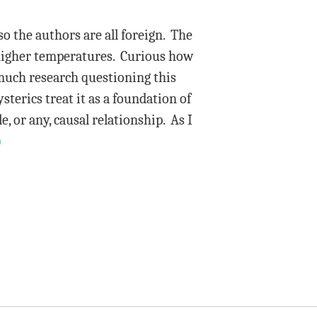
so the authors are all foreign. The
 higher temperatures. Curious how
 much research questioning this
sterics treat it as a foundation of
, or any, causal relationship. As I
)