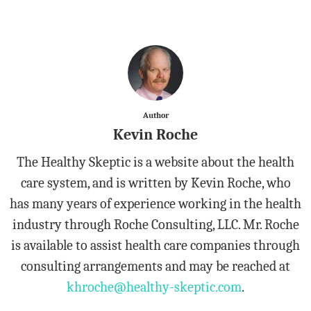
Author
Kevin Roche
The Healthy Skeptic is a website about the health
care system, and is written by Kevin Roche, who
has many years of experience working in the health
industry through Roche Consulting, LLC. Mr. Roche
is available to assist health care companies through
consulting arrangements and may be reached at
khroche@healthy-skeptic.com
.