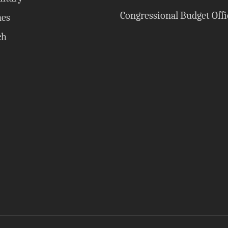
Congressional Budget Offi
nes
ch