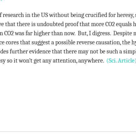
f research in the US without being crucified for heresy, 
eve that there is undoubted proof that more CO2 equals
en CO2 was far higher than now. But, I digress. Despite
e cores that suggest a possible reverse causation, the hy
des further evidence that there may not be such a simple
resy so it won’t get any attention, anywhere.
(Sci. Article