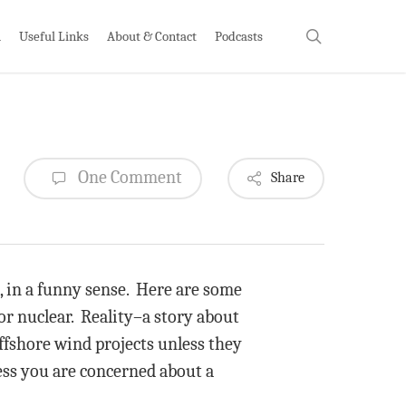
search
h
Useful Links
About & Contact
Podcasts
One Comment
Share
, in a funny sense. Here are some
 or nuclear. Reality–a story about
ffshore wind projects unless they
less you are concerned about a