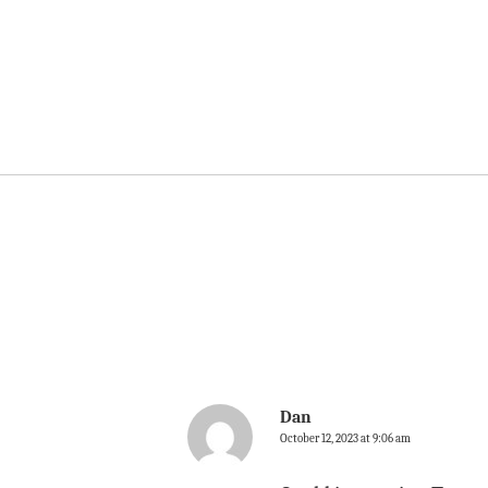
Dan
October 12, 2023 at 9:06 am