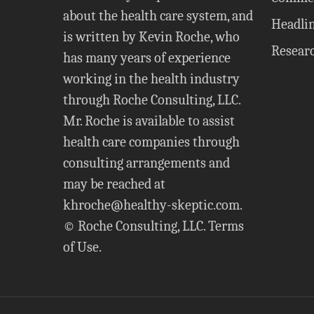
about the health care system, and
Headli
is written by Kevin Roche, who
Resear
has many years of experience
working in the health industry
through Roche Consulting, LLC.
Mr. Roche is available to assist
health care companies through
consulting arrangements and
may be reached at
khroche@healthy-skeptic.com
.
© Roche Consulting, LLC.
Terms
of Use
.