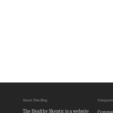
About This Blog
Categorie
The Healthy Skeptic is a website
Comme