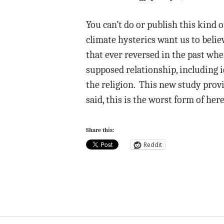
You can’t do or publish this kind o
climate hysterics want us to beli
that ever reversed in the past wh
supposed relationship, including ic
the religion. This new study provi
said, this is the worst form of he
Share this:
Reddit