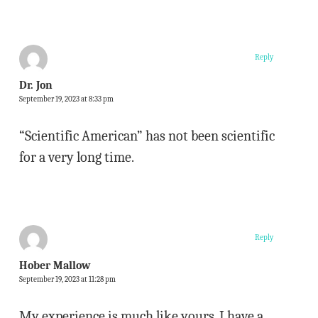
Reply
Dr. Jon
September 19, 2023 at 8:33 pm
“Scientific American” has not been scientific
for a very long time.
Reply
Hober Mallow
September 19, 2023 at 11:28 pm
My experience is much like yours. I have a