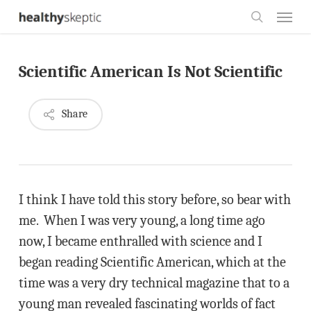
Skip
Menu
to
search
main
Scientific American Is Not Scientific
content
Share
I think I have told this story before, so bear with
me. When I was very young, a long time ago
now, I became enthralled with science and I
began reading Scientific American, which at the
time was a very dry technical magazine that to a
young man revealed fascinating worlds of fact