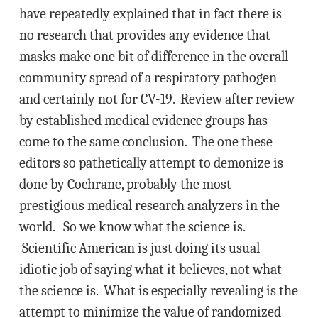
have repeatedly explained that in fact there is
no research that provides any evidence that
masks make one bit of difference in the overall
community spread of a respiratory pathogen
and certainly not for CV-19. Review after review
by established medical evidence groups has
come to the same conclusion. The one these
editors so pathetically attempt to demonize is
done by Cochrane, probably the most
prestigious medical research analyzers in the
world. So we know what the science is.
Scientific American is just doing its usual
idiotic job of saying what it believes, not what
the science is. What is especially revealing is the
attempt to minimize the value of randomized