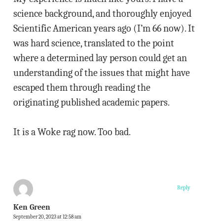
science background, and thoroughly enjoyed
Scientific American years ago (I’m 66 now). It
was hard science, translated to the point
where a determined lay person could get an
understanding of the issues that might have
escaped them through reading the
originating published academic papers.
It is a Woke rag now. Too bad.
Reply
Ken Green
September 20, 2023 at 12:58 am