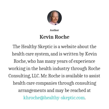
Author
Kevin Roche
The Healthy Skeptic is a website about the
health care system, and is written by Kevin
Roche, who has many years of experience
working in the health industry through Roche
Consulting, LLC. Mr. Roche is available to assist
health care companies through consulting
arrangements and may be reached at
khroche@healthy-skeptic.com
.