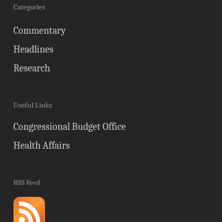
Categories
Commentary
Headlines
Research
Useful Links
Congressional Budget Office
Health Affairs
RSS Feed