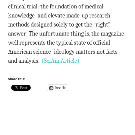
clinical trial–the foundation of medical
knowledge–and elevate made-up research
methods designed solely to get the “right”
answer. The unfortunate thing is, the magazine
well represents the typical state of official
American science–ideology matters not facts
and analysis.
(SciAm Article)
Share this:
Reddit