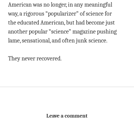
American was no longer, in any meaningful
way, a rigorous “popularizer” of science for
the educated American, but had become just
another popular “science” magazine pushing
lame, sensational, and often junk science.
They never recovered.
Leave a comment