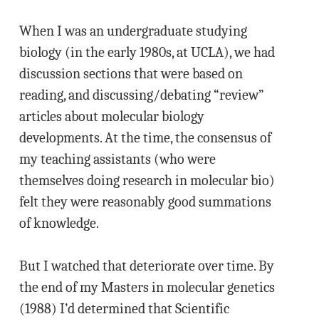
When I was an undergraduate studying
biology (in the early 1980s, at UCLA), we had
discussion sections that were based on
reading, and discussing/debating “review”
articles about molecular biology
developments. At the time, the consensus of
my teaching assistants (who were
themselves doing research in molecular bio)
felt they were reasonably good summations
of knowledge.
But I watched that deteriorate over time. By
the end of my Masters in molecular genetics
(1988) I’d determined that Scientific