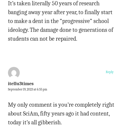
It’s taken literally 50 years of research
banging away year after year, to finally start
to make a dent in the “progressive” school
ideology. The damage done to generations of
students can not be repaired.
Reply
itellu3times
September 19, 2023 at 6:55 pm
My only comment is you’re completely right
about SciAm, fifty years ago it had content,
today it’s all gibberish.