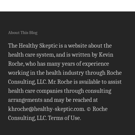
About This Blog
The Healthy Skeptic is a website about the
health care system, and is written by Kevin
Roche, who has many years of experience
working in the health industry through Roche
Consulting, LLC. Mr. Roche is available to assist
health care companies through consulting
arrangements and may be reached at
khroche@healthy-skeptic.com
. © Roche
Consulting, LLC.
Terms of Use
.