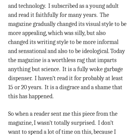
and technology. I subscribed as a young adult
and read it faithfully for many years. The
magazine gradually changed its visual style to be
more appealing, which was silly, but also
changed its writing style to be more informal
and sensational and also to be ideological. Today
the magazine is a worthless rag that imparts
anything but science. It is a fully woke garbage
dispenser. I haven’t read it for probably at least
15 or 20 years. It is a disgrace and a shame that
this has happened.
So when a reader sent me this piece from the
magazine, I wasn’t totally surprised. I don’t
want to spend a lot of time on this, because I