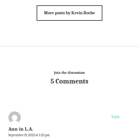
More posts by Kevin Roche
Join the discussion
5 Comments
Reply
Ann in L.A.
September 19, 2023 at 5:25 pm