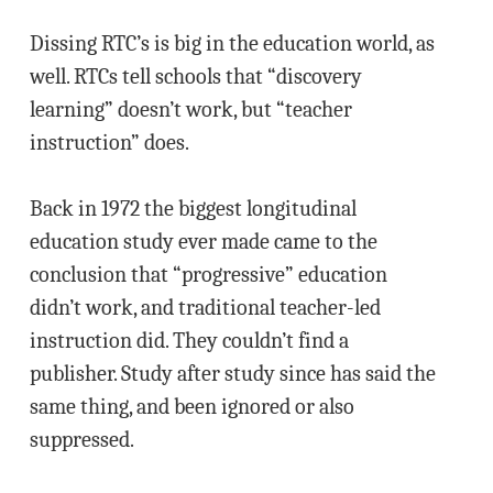
Dissing RTC’s is big in the education world, as
well. RTCs tell schools that “discovery
learning” doesn’t work, but “teacher
instruction” does.
Back in 1972 the biggest longitudinal
education study ever made came to the
conclusion that “progressive” education
didn’t work, and traditional teacher-led
instruction did. They couldn’t find a
publisher. Study after study since has said the
same thing, and been ignored or also
suppressed.